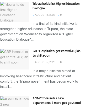
Tripura holds first Higher Education
Dialogue
AUGUST 5, 2026
0
In a first-of-its-kind initiative to
strengthen higher education in Tripura, the state
government on Wednesday organised a "Higher
Education Dialogue"...
GBP Hospital to get central AC; lab
to shift soon
AUGUST 5, 2026
0
In a major initiative aimed at
improving healthcare infrastructure and patient
comfort, the Tripura government has begun work to
install...
AGMC to launch 2 new
departments; 3 more get govt nod