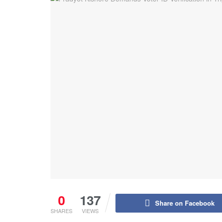
0
137
Share on Facebook
SHARES
VIEWS