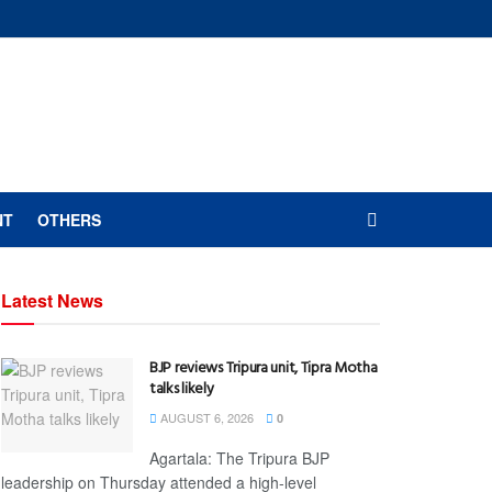
NT
OTHERS
Latest News
BJP reviews Tripura unit, Tipra Motha
talks likely
AUGUST 6, 2026
0
Agartala: The Tripura BJP
leadership on Thursday attended a high-level