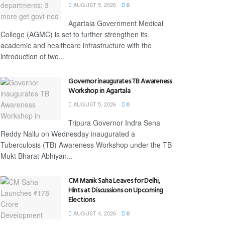
AUGUST 5, 2026
0
Agartala Government Medical
College (AGMC) is set to further strengthen its
academic and healthcare infrastructure with the
introduction of two...
Governor inaugurates TB Awareness
Workshop in Agartala
AUGUST 5, 2026
0
Tripura Governor Indra Sena
Reddy Nallu on Wednesday inaugurated a
Tuberculosis (TB) Awareness Workshop under the TB
Mukt Bharat Abhiyan...
CM Manik Saha Leaves for Delhi,
Hints at Discussions on Upcoming
Elections
AUGUST 4, 2026
0