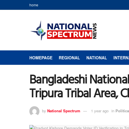
home
HOMEPAGE
REGIONAL
NATIONAL
INTERN
Bangladeshi National 
Tripura Tribal Area, 
by
National Spectrum
1 year ago
in
Politica