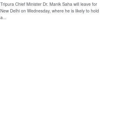
Tripura Chief Minister Dr. Manik Saha will leave for
New Delhi on Wednesday, where he is likely to hold
a...