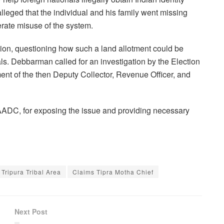
lleged that the individual and his family went missing
berate misuse of the system.
ion, questioning how such a land allotment could be
ls. Debbarman called for an investigation by the Election
ent of the then Deputy Collector, Revenue Officer, and
DC, for exposing the issue and providing necessary
 Tripura Tribal Area
Claims Tipra Motha Chief
Next Post