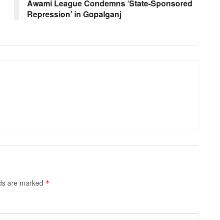
Awami League Condemns ‘State-Sponsored
Repression’ in Gopalganj
lds are marked
*