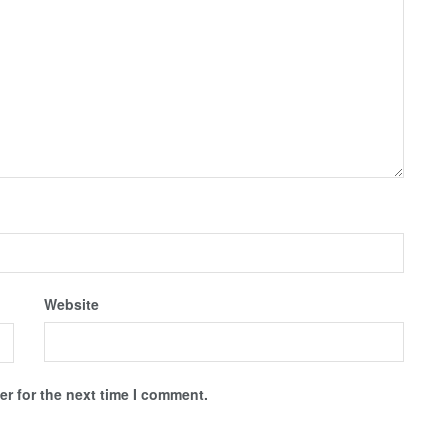
Website
r for the next time I comment.