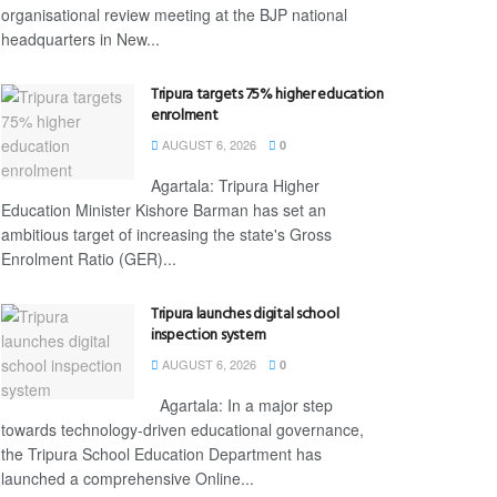
organisational review meeting at the BJP national
headquarters in New...
Tripura targets 75% higher education
enrolment
AUGUST 6, 2026
0
Agartala: Tripura Higher
Education Minister Kishore Barman has set an
ambitious target of increasing the state's Gross
Enrolment Ratio (GER)...
Tripura launches digital school
inspection system
AUGUST 6, 2026
0
Agartala: In a major step
towards technology-driven educational governance,
the Tripura School Education Department has
launched a comprehensive Online...