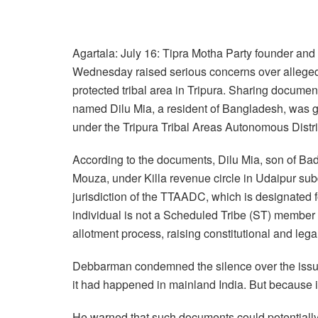
Agartala: July 16: Tipra Motha Party founder a
Wednesday raised serious concerns over alleged i
protected tribal area in Tripura. Sharing docum
named Dilu Mia, a resident of Bangladesh, was gr
under the Tripura Tribal Areas Autonomous Distr
According to the documents, Dilu Mia, son of Bad
Mouza, under Killa revenue circle in Udaipur subdi
jurisdiction of the TTAADC, which is designated fo
individual is not a Scheduled Tribe (ST) member
allotment process, raising constitutional and legal
Debbarman condemned the silence over the issue, 
it had happened in mainland India. But because it’
He warned that such documents could potentially h