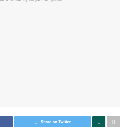
Share on Twitter