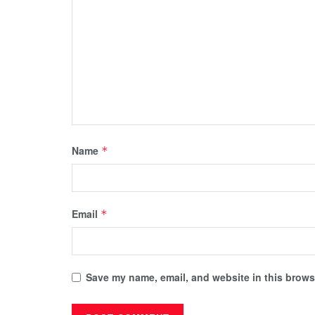
Name
*
Email
*
Save my name, email, and website in this browse