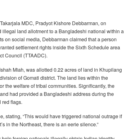
nd Takarjala MDC, Pradyot Kishore Debbarman, on
llegal land allotment to a Bangladeshi national within a
ents on social media, Debbarman claimed that a person
anted settlement rights inside the Sixth Schedule area
ict Council (TTAADC).
shah Miah, was allotted 0.22 acres of land in Khupilang
vision of Gomati district. The land lies within the
r the welfare of tribal communities. Significantly, the
 and had provided a Bangladeshi address during the
 red flags.
stating, “This would have triggered national outrage if
s in the Northeast, there is an eerie silence.”
elp foreign nationals illegally obtain Indian identity