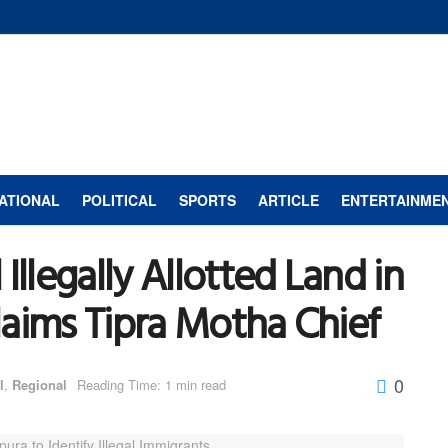
ATIONAL
POLITICAL
SPORTS
ARTICLE
ENTERTAINME
Illegally Allotted Land in
Claims Tipra Motha Chief
0
l
,
Regional
Reading Time: 1 min read