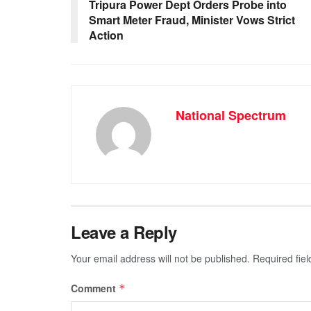
o
p
g
m
Tripura Power Dept Orders Probe into
Smart Meter Fraud, Minister Vows Strict
o
p
er
Action
k
National Spectrum
Leave a Reply
Your email address will not be published.
Required fie
Comment
*