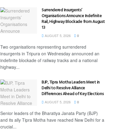
Surrendered Insurgents’
Organisations Announce Indefinite
Rail, Highway Blockade from August
13
AUGUST 5, 2026
0
Two organisations representing surrendered
insurgents in Tripura on Wednesday announced an
indefinite blockade of railway tracks and a national
highway...
BJP, Tipra Motha Leaders Meet in
Delhi to Resolve Alliance
Differences Ahead of Key Elections
AUGUST 5, 2026
0
Senior leaders of the Bharatiya Janata Party (BJP)
and its ally Tipra Motha have reached New Delhi for a
crucial...