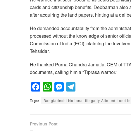
cards and citizenship benefits. Debbarman also a
after acquiring the land papers, hinting at a deli
He demanded accountability from the administrat
processed without the knowledge of senior officia
Commission of India (ECI), claiming the involvem
Tehsildar.
He thanked Purna Chandra Jamatia, CEM of TTAA
documents, calling him a “Tiprasa warrior.”
F
W
M
T
a
h
e
el
Tags:
Bangladeshi National Illegally Allotted Land in
c
at
ss
e
e
s
e
gr
b
A
n
a
Previous Post