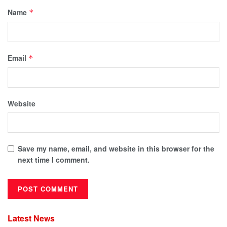
Name
*
Email
*
Website
Save my name, email, and website in this browser for the
next time I comment.
Latest News