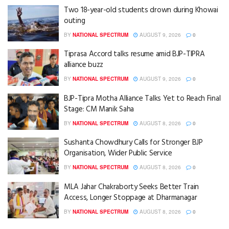
Two 18-year-old students drown during Khowai
outing
BY
NATIONAL SPECTRUM
AUGUST 9, 2026
0
Tiprasa Accord talks resume amid BJP-TIPRA
alliance buzz
BY
NATIONAL SPECTRUM
AUGUST 9, 2026
0
BJP-Tipra Motha Alliance Talks Yet to Reach Final
Stage: CM Manik Saha
BY
NATIONAL SPECTRUM
AUGUST 8, 2026
0
Sushanta Chowdhury Calls for Stronger BJP
Organisation, Wider Public Service
BY
NATIONAL SPECTRUM
AUGUST 8, 2026
0
MLA Jahar Chakraborty Seeks Better Train
Access, Longer Stoppage at Dharmanagar
BY
NATIONAL SPECTRUM
AUGUST 8, 2026
0