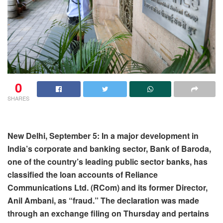
0
SHARES
New Delhi, September 5: In a major development in
India’s corporate and banking sector, Bank of Baroda,
one of the country’s leading public sector banks, has
classified the loan accounts of Reliance
Communications Ltd. (RCom) and its former Director,
Anil Ambani, as “fraud.” The declaration was made
through an exchange filing on Thursday and pertains