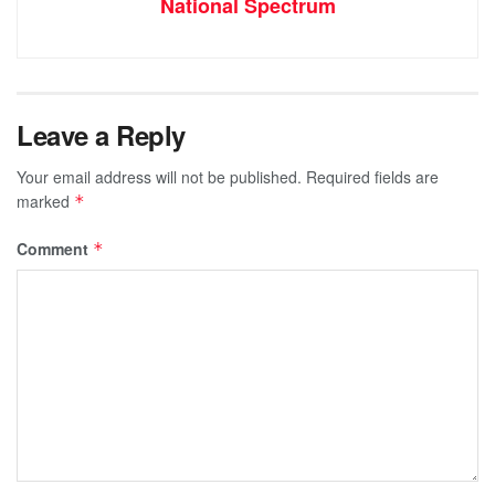
National Spectrum
Leave a Reply
Your email address will not be published.
Required fields are
marked
*
Comment
*