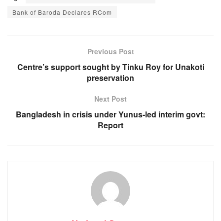
c
at
ss
e
Bank of Baroda Declares RCom
e
s
e
gr
b
A
n
a
o
p
g
m
Previous Post
o
p
er
Centre’s support sought by Tinku Roy for Unakoti
preservation
k
Next Post
Bangladesh in crisis under Yunus-led interim govt:
Report