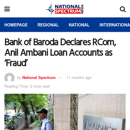
HOMEPAGE
REGIONAL
NATIONAL
INTERNATION
Bank of Baroda Declares RCom,
Anil Ambani Loan Accounts as
‘Fraud’
by
National Spectrum
11 months ago
Reading Time: 2 mins read