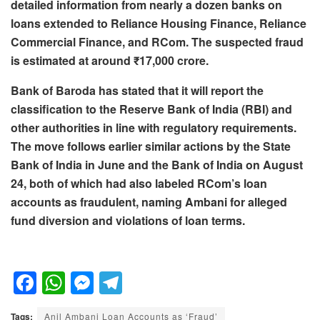
detailed information from nearly a dozen banks on
loans extended to Reliance Housing Finance, Reliance
Commercial Finance, and RCom. The suspected fraud
is estimated at around ₹17,000 crore.
Bank of Baroda has stated that it will report the
classification to the Reserve Bank of India (RBI) and
other authorities in line with regulatory requirements.
The move follows earlier similar actions by the State
Bank of India in June and the Bank of India on August
24, both of which had also labeled RCom’s loan
accounts as fraudulent, naming Ambani for alleged
fund diversion and violations of loan terms.
F
W
M
T
a
h
e
el
Tags:
Anil Ambani Loan Accounts as ‘Fraud’