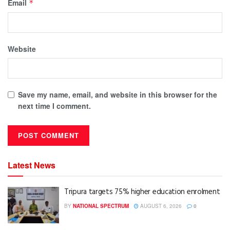
Email
*
Website
Save my name, email, and website in this browser for the
next time I comment.
Latest News
Tripura targets 75% higher education enrolment
BY
NATIONAL SPECTRUM
AUGUST 6, 2026
0