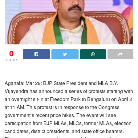
0
SHARES
Agartala: Mar 29: BJP State President and MLA B.Y.
Vijayendra has announced a series of protests starting with
an overnight sit-in at Freedom Park in Bengaluru on April 2
at 11 AM. This protest is in response to the Congress
government’s recent price hikes. The event will see
participation from BJP MLAs, MLCs, former MLAs, election
candidates, district presidents, and state office bearers.