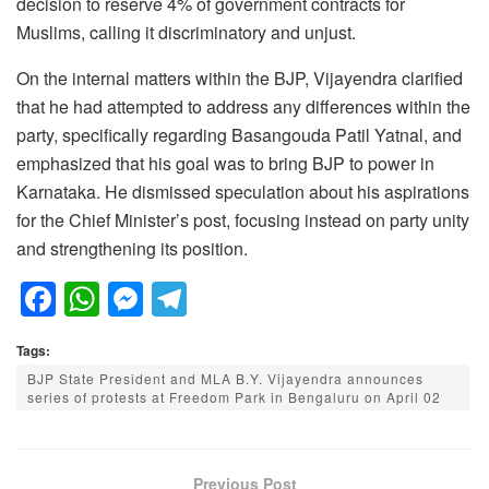
decision to reserve 4% of government contracts for
Muslims, calling it discriminatory and unjust.
On the internal matters within the BJP, Vijayendra clarified
that he had attempted to address any differences within the
party, specifically regarding Basangouda Patil Yatnal, and
emphasized that his goal was to bring BJP to power in
Karnataka. He dismissed speculation about his aspirations
for the Chief Minister’s post, focusing instead on party unity
and strengthening its position.
F
W
M
T
a
h
e
el
Tags:
c
at
ss
e
BJP State President and MLA B.Y. Vijayendra announces
e
s
e
gr
series of protests at Freedom Park in Bengaluru on April 02
b
A
n
a
o
p
g
m
Previous Post