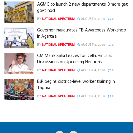
AGMC to launch 2 new departments; 3 more get
govt nod
BY
NATIONAL SPECTRUM
AUGUST 5, 2026
0
Governor inaugurates TB Awareness Workshop
in Agartala
BY
NATIONAL SPECTRUM
AUGUST 5, 2026
0
CM Manik Saha Leaves for Delhi, Hints at
Discussions on Upcoming Elections
BY
NATIONAL SPECTRUM
AUGUST 4, 2026
0
BJP begins district-level worker training in
Tripura
BY
NATIONAL SPECTRUM
AUGUST 4, 2026
0