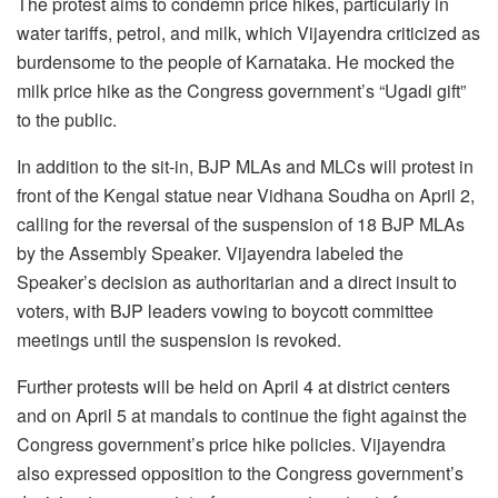
The protest aims to condemn price hikes, particularly in
water tariffs, petrol, and milk, which Vijayendra criticized as
burdensome to the people of Karnataka. He mocked the
milk price hike as the Congress government’s “Ugadi gift”
to the public.
In addition to the sit-in, BJP MLAs and MLCs will protest in
front of the Kengal statue near Vidhana Soudha on April 2,
calling for the reversal of the suspension of 18 BJP MLAs
by the Assembly Speaker. Vijayendra labeled the
Speaker’s decision as authoritarian and a direct insult to
voters, with BJP leaders vowing to boycott committee
meetings until the suspension is revoked.
Further protests will be held on April 4 at district centers
and on April 5 at mandals to continue the fight against the
Congress government’s price hike policies. Vijayendra
also expressed opposition to the Congress government’s