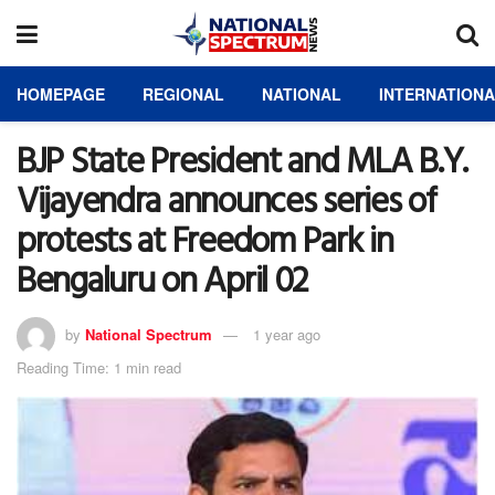
HOMEPAGE
REGIONAL
NATIONAL
INTERNATION
BJP State President and MLA B.Y.
Vijayendra announces series of
protests at Freedom Park in
Bengaluru on April 02
by
National Spectrum
1 year ago
Reading Time: 1 min read