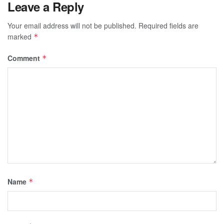
Leave a Reply
Your email address will not be published.
Required fields are
marked
*
Comment
*
Name
*