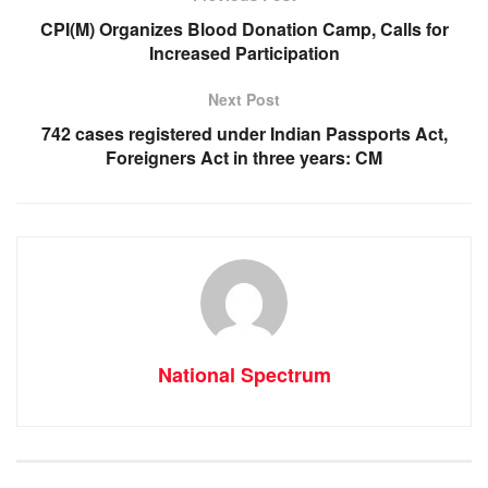
o
p
er
CPI(M) Organizes Blood Donation Camp, Calls for
k
Increased Participation
Next Post
742 cases registered under Indian Passports Act,
Foreigners Act in three years: CM
National Spectrum