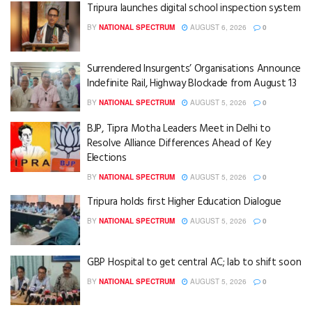
Tripura launches digital school inspection system
BY
NATIONAL SPECTRUM
AUGUST 6, 2026
0
Surrendered Insurgents’ Organisations Announce
Indefinite Rail, Highway Blockade from August 13
BY
NATIONAL SPECTRUM
AUGUST 5, 2026
0
BJP, Tipra Motha Leaders Meet in Delhi to
Resolve Alliance Differences Ahead of Key
Elections
BY
NATIONAL SPECTRUM
AUGUST 5, 2026
0
Tripura holds first Higher Education Dialogue
BY
NATIONAL SPECTRUM
AUGUST 5, 2026
0
GBP Hospital to get central AC; lab to shift soon
BY
NATIONAL SPECTRUM
AUGUST 5, 2026
0