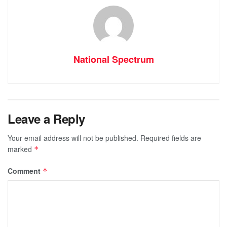
National Spectrum
Leave a Reply
Your email address will not be published.
Required fields are
marked
*
Comment
*