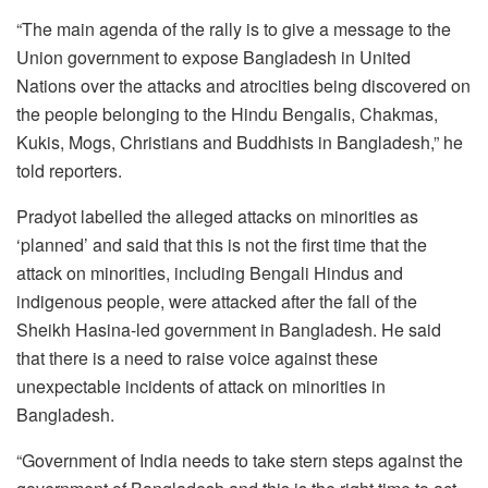
“The main agenda of the rally is to give a message to the
Union government to expose Bangladesh in United
Nations over the attacks and atrocities being discovered on
the people belonging to the Hindu Bengalis, Chakmas,
Kukis, Mogs, Christians and Buddhists in Bangladesh,” he
told reporters.
Pradyot labelled the alleged attacks on minorities as
‘planned’ and said that this is not the first time that the
attack on minorities, including Bengali Hindus and
indigenous people, were attacked after the fall of the
Sheikh Hasina-led government in Bangladesh. He said
that there is a need to raise voice against these
unexpectable incidents of attack on minorities in
Bangladesh.
“Government of India needs to take stern steps against the