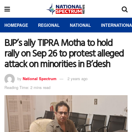
HOMEPAGE
REGIONAL
NATIONAL
INTERNATION
BJP’s ally TIPRA Motha to hold
rally on Sep 26 to protest alleged
attack on minorities in B’desh
by
National Spectrum
2 years ago
Reading Time: 2 mins read