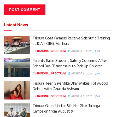
Latest News
Tripura Goat Farmers Receive Scientific Training
at ICAR-CIRG, Mathura
BY
NATIONAL SPECTRUM
AUGUST 7, 2026
0
Parents Raise Student Safety Concerns After
School Bus FParentsails to Pick Up Children
BY
NATIONAL SPECTRUM
AUGUST 8, 2026
0
Tripura Teen Sayantika Dhar Makes Tollywood
Debut with ‘Ananda Ashram’
BY
NATIONAL SPECTRUM
AUGUST 7, 2026
0
Tripura Gears Up for 5th Har Ghar Tiranga
Campaign from August 9