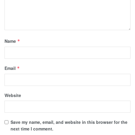
Name
*
Email
*
Website
Save my name, email, and website in this browser for the
next time I comment.