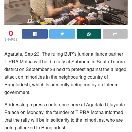
0
SHARES
Agartala, Sep 23: The ruling BJP’s junior alliance partner
TIPRA Motha will hold a rally at Sabroom in South Tripura
district on September 26 next to protest against the alleged
attack on minorities in the neighbouring country of
Bangladesh, which is presently being run by an interim
government.
Addressing a press conference here at Agartala Ujjayanta
Palace on Monday, the founder of TIPRA Motha informed
that the rally will be in solidarity to the minorities, who are
being attacked in Bangladesh.