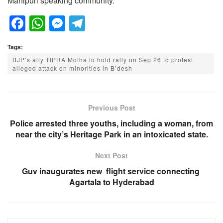
Manipuri speaking community.
F
W
M
T
a
h
e
el
Tags:
c
at
ss
e
BJP’s ally TIPRA Motha to hold rally on Sep 26 to protest
e
s
e
gr
alleged attack on minorities in B’desh
b
A
n
a
o
p
g
m
Previous Post
o
p
er
Police arrested three youths, including a woman, from
k
near the city’s Heritage Park in an intoxicated state.
Next Post
Guv inaugurates new flight service connecting
Agartala to Hyderabad