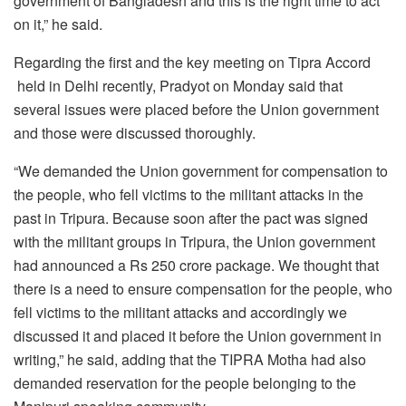
government of Bangladesh and this is the right time to act
on it,” he said.
Regarding the first and the key meeting on Tipra Accord
held in Delhi recently, Pradyot on Monday said that
several issues were placed before the Union government
and those were discussed thoroughly.
“We demanded the Union government for compensation to
the people, who fell victims to the militant attacks in the
past in Tripura. Because soon after the pact was signed
with the militant groups in Tripura, the Union government
had announced a Rs 250 crore package. We thought that
there is a need to ensure compensation for the people, who
fell victims to the militant attacks and accordingly we
discussed it and placed it before the Union government in
writing,” he said, adding that the TIPRA Motha had also
demanded reservation for the people belonging to the