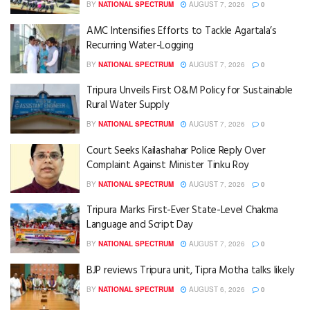
BY
NATIONAL SPECTRUM
AUGUST 7, 2026
0
AMC Intensifies Efforts to Tackle Agartala’s
Recurring Water-Logging
BY
NATIONAL SPECTRUM
AUGUST 7, 2026
0
Tripura Unveils First O&M Policy for Sustainable
Rural Water Supply
BY
NATIONAL SPECTRUM
AUGUST 7, 2026
0
Court Seeks Kailashahar Police Reply Over
Complaint Against Minister Tinku Roy
BY
NATIONAL SPECTRUM
AUGUST 7, 2026
0
Tripura Marks First-Ever State-Level Chakma
Language and Script Day
BY
NATIONAL SPECTRUM
AUGUST 7, 2026
0
BJP reviews Tripura unit, Tipra Motha talks likely
BY
NATIONAL SPECTRUM
AUGUST 6, 2026
0