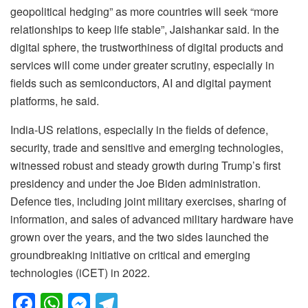
geopolitical hedging” as more countries will seek “more
relationships to keep life stable”, Jaishankar said. In the
digital sphere, the trustworthiness of digital products and
services will come under greater scrutiny, especially in
fields such as semiconductors, AI and digital payment
platforms, he said.
India-US relations, especially in the fields of defence,
security, trade and sensitive and emerging technologies,
witnessed robust and steady growth during Trump’s first
presidency and under the Joe Biden administration.
Defence ties, including joint military exercises, sharing of
information, and sales of advanced military hardware have
grown over the years, and the two sides launched the
groundbreaking initiative on critical and emerging
technologies (iCET) in 2022.
F
W
M
T