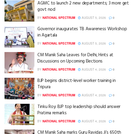
AGMC to launch 2 new departments; 3 more get
govt nod
BY
NATIONAL SPECTRUM
AUGUST 5, 2026
0
Governor inaugurates TB Awareness Workshop
in Agartala
BY
NATIONAL SPECTRUM
AUGUST 5, 2026
0
CM Manik Saha Leaves for Delhi, Hints at
Discussions on Upcoming Elections
BY
NATIONAL SPECTRUM
AUGUST 4, 2026
0
BJP begins district-level worker training in
Tripura
BY
NATIONAL SPECTRUM
AUGUST 4, 2026
0
Tinku Roy: BJP top leadership should answer
Pratima remarks
BY
NATIONAL SPECTRUM
AUGUST 4, 2026
0
CM Manik Saha marks Guru Ravidas Ji’s 650th