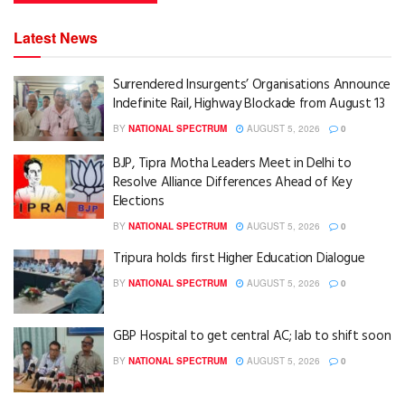
Latest News
Surrendered Insurgents’ Organisations Announce
Indefinite Rail, Highway Blockade from August 13
BY
NATIONAL SPECTRUM
AUGUST 5, 2026
0
BJP, Tipra Motha Leaders Meet in Delhi to
Resolve Alliance Differences Ahead of Key
Elections
BY
NATIONAL SPECTRUM
AUGUST 5, 2026
0
Tripura holds first Higher Education Dialogue
BY
NATIONAL SPECTRUM
AUGUST 5, 2026
0
GBP Hospital to get central AC; lab to shift soon
BY
NATIONAL SPECTRUM
AUGUST 5, 2026
0