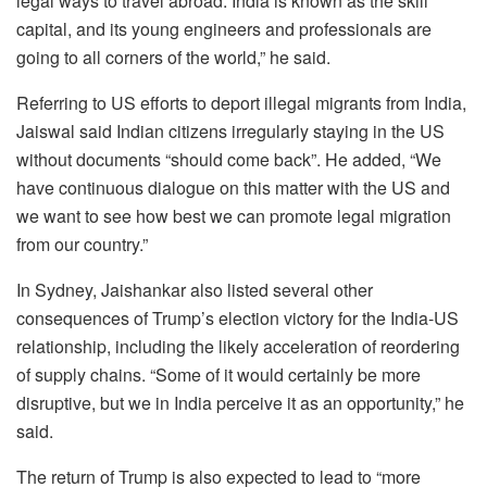
legal ways to travel abroad. India is known as the skill
capital, and its young engineers and professionals are
going to all corners of the world,” he said.
Referring to US efforts to deport illegal migrants from India,
Jaiswal said Indian citizens irregularly staying in the US
without documents “should come back”. He added, “We
have continuous dialogue on this matter with the US and
we want to see how best we can promote legal migration
from our country.”
In Sydney, Jaishankar also listed several other
consequences of Trump’s election victory for the India-US
relationship, including the likely acceleration of reordering
of supply chains. “Some of it would certainly be more
disruptive, but we in India perceive it as an opportunity,” he
said.
The return of Trump is also expected to lead to “more