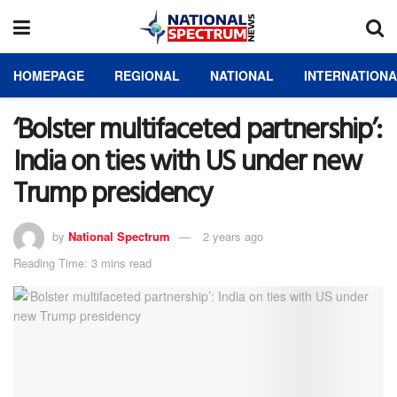
HOMEPAGE
REGIONAL
NATIONAL
INTERNATION
‘Bolster multifaceted partnership’:
India on ties with US under new
Trump presidency
by
National Spectrum
2 years ago
Reading Time: 3 mins read