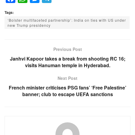
a
h
e
el
Tags:
c
at
ss
e
‘Bolster multifaceted partnership’: India on ties with US under
e
s
e
gr
new Trump presidency
b
A
n
a
o
p
g
m
Previous Post
o
p
er
Janhvi Kapoor takes a break from shooting RC 16;
k
visits Hanuman temple in Hyderabad.
Next Post
French minister criticises PSG fans’ ‘Free Palestine’
banner; club to escape UEFA sanctions