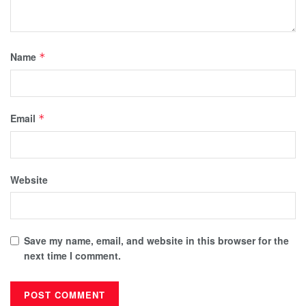
Name
*
Email
*
Website
Save my name, email, and website in this browser for the
next time I comment.