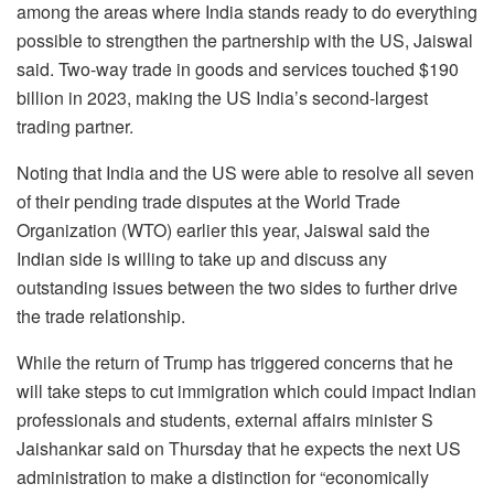
among the areas where India stands ready to do everything
possible to strengthen the partnership with the US, Jaiswal
said. Two-way trade in goods and services touched $190
billion in 2023, making the US India’s second-largest
trading partner.
Noting that India and the US were able to resolve all seven
of their pending trade disputes at the World Trade
Organization (WTO) earlier this year, Jaiswal said the
Indian side is willing to take up and discuss any
outstanding issues between the two sides to further drive
the trade relationship.
While the return of Trump has triggered concerns that he
will take steps to cut immigration which could impact Indian
professionals and students, external affairs minister S
Jaishankar said on Thursday that he expects the next US
administration to make a distinction for “economically