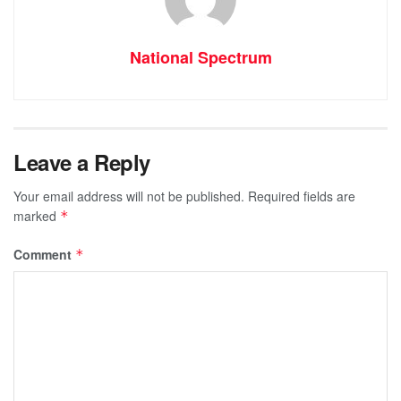
National Spectrum
Leave a Reply
Your email address will not be published.
Required fields are
marked
*
Comment
*