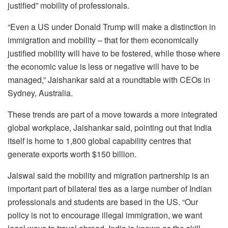
justified” mobility of professionals.
“Even a US under Donald Trump will make a distinction in
immigration and mobility – that for them economically
justified mobility will have to be fostered, while those where
the economic value is less or negative will have to be
managed,” Jaishankar said at a roundtable with CEOs in
Sydney, Australia.
These trends are part of a move towards a more integrated
global workplace, Jaishankar said, pointing out that India
itself is home to 1,800 global capability centres that
generate exports worth $150 billion.
Jaiswal said the mobility and migration partnership is an
important part of bilateral ties as a large number of Indian
professionals and students are based in the US. “Our
policy is not to encourage illegal immigration, we want