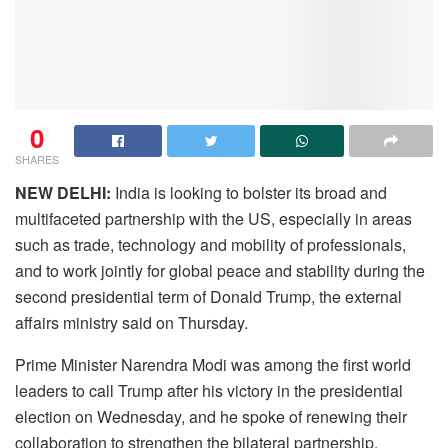
0
SHARES
NEW DELHI:
India is looking to bolster its broad and
multifaceted partnership with the US, especially in areas
such as trade, technology and mobility of professionals,
and to work jointly for global peace and stability during the
second presidential term of Donald Trump, the external
affairs ministry said on Thursday.
Prime Minister Narendra Modi was among the first world
leaders to call Trump after his victory in the presidential
election on Wednesday, and he spoke of renewing their
collaboration to strengthen the bilateral partnership.