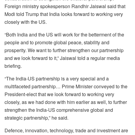
Foreign ministry spokesperson Randhir Jaiswal said that
Modi told Trump that India looks forward to working very
closely with the US.
“Both India and the US will work for the betterment of the
people and to promote global peace, stability and
prosperity. We want to further strengthen our partnership
and we look forward to it,” Jaiswal told a regular media
briefing.
“The India-US partnership is a very special and a
multifaceted partnership… Prime Minister conveyed to the
President-elect that we look forward to working very
closely, as we had done with him earlier as well, to further
strengthen the India-US comprehensive global and
strategic partnership,” he said.
Defence, innovation, technology, trade and investment are