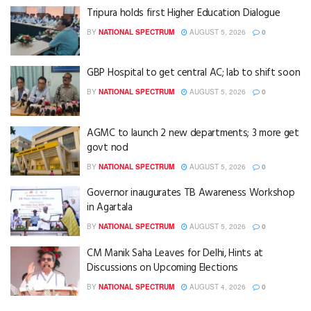
Tripura holds first Higher Education Dialogue
BY
NATIONAL SPECTRUM
AUGUST 5, 2026
0
GBP Hospital to get central AC; lab to shift soon
BY
NATIONAL SPECTRUM
AUGUST 5, 2026
0
AGMC to launch 2 new departments; 3 more get
govt nod
BY
NATIONAL SPECTRUM
AUGUST 5, 2026
0
Governor inaugurates TB Awareness Workshop
in Agartala
BY
NATIONAL SPECTRUM
AUGUST 5, 2026
0
CM Manik Saha Leaves for Delhi, Hints at
Discussions on Upcoming Elections
BY
NATIONAL SPECTRUM
AUGUST 4, 2026
0