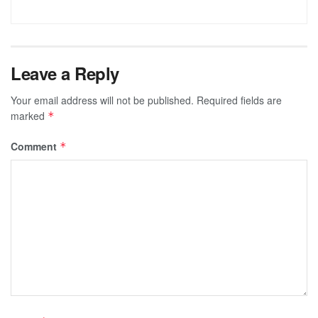
Leave a Reply
Your email address will not be published.
Required fields are
marked
*
Comment
*