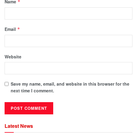
Name
*
Email
*
Website
Save my name, email, and website in this browser for the
next time I comment.
Latest News