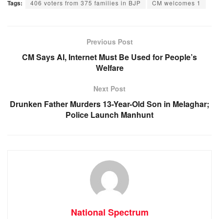
Tags:
406 voters from 375 families in BJP
CM welcomes 1
c
at
ss
e
e
s
e
gr
b
A
n
a
Previous Post
o
p
g
m
CM Says AI, Internet Must Be Used for People’s
Welfare
o
p
er
k
Next Post
Drunken Father Murders 13-Year-Old Son in Melaghar;
Police Launch Manhunt
National Spectrum