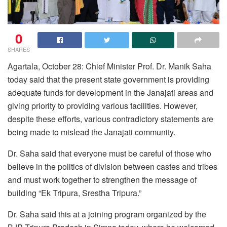
0
SHARES
Agartala, October 28: Chief Minister Prof. Dr. Manik Saha
today said that the present state government is providing
adequate funds for development in the Janajati areas and
giving priority to providing various facilities. However,
despite these efforts, various contradictory statements are
being made to mislead the Janajati community.
Dr. Saha said that everyone must be careful of those who
believe in the politics of division between castes and tribes
and must work together to strengthen the message of
building “Ek Tripura, Srestha Tripura.”
Dr. Saha said this at a joining program organized by the