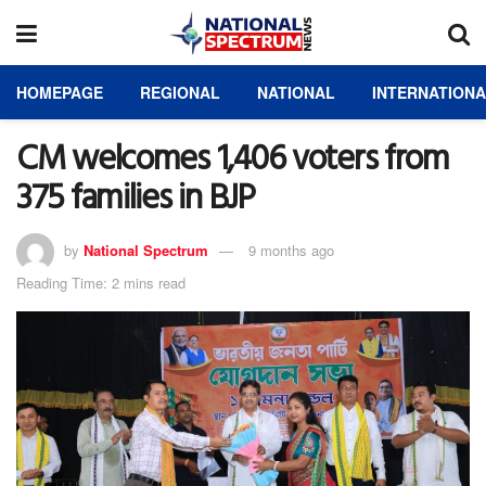
HOMEPAGE
REGIONAL
NATIONAL
INTERNATION
CM welcomes 1,406 voters from
375 families in BJP
by
National Spectrum
9 months ago
Reading Time: 2 mins read