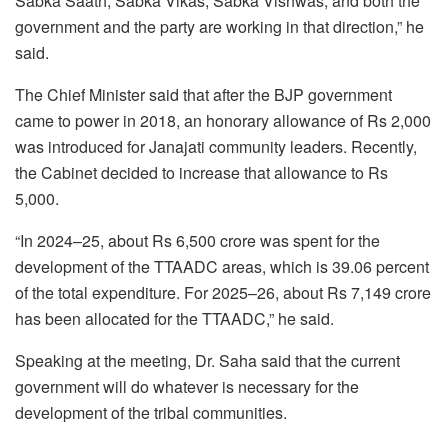
Sabka Saath, Sabka Vikas, Sabka Vishwas, and both the
government and the party are working in that direction,” he
said.
The Chief Minister said that after the BJP government
came to power in 2018, an honorary allowance of Rs 2,000
was introduced for Janajati community leaders. Recently,
the Cabinet decided to increase that allowance to Rs
5,000.
“In 2024–25, about Rs 6,500 crore was spent for the
development of the TTAADC areas, which is 39.06 percent
of the total expenditure. For 2025–26, about Rs 7,149 crore
has been allocated for the TTAADC,” he said.
Speaking at the meeting, Dr. Saha said that the current
government will do whatever is necessary for the
development of the tribal communities.