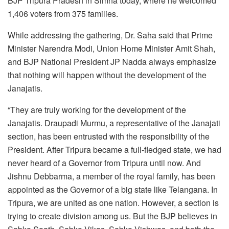
BJP Tripura Pradesh in Simna today, where he welcomed
1,406 voters from 375 families.
While addressing the gathering, Dr. Saha said that Prime
Minister Narendra Modi, Union Home Minister Amit Shah,
and BJP National President JP Nadda always emphasize
that nothing will happen without the development of the
Janajatis.
“They are truly working for the development of the
Janajatis. Draupadi Murmu, a representative of the Janajati
section, has been entrusted with the responsibility of the
President. After Tripura became a full-fledged state, we had
never heard of a Governor from Tripura until now. And
Jishnu Debbarma, a member of the royal family, has been
appointed as the Governor of a big state like Telangana. In
Tripura, we are united as one nation. However, a section is
trying to create division among us. But the BJP believes in