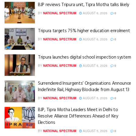
BJP reviews Tripura unit, Tipra Motha talks likely
BY
NATIONAL SPECTRUM
AUGUST 6, 2026
0
Tripura targets 75% higher education enrolment
BY
NATIONAL SPECTRUM
AUGUST 6, 2026
0
Tripura launches digital school inspection system
BY
NATIONAL SPECTRUM
AUGUST 6, 2026
0
Surrendered Insurgents’ Organisations Announce
Indefinite Rail, Highway Blockade from August 13
BY
NATIONAL SPECTRUM
AUGUST 5, 2026
0
BJP, Tipra Motha Leaders Meet in Delhi to
Resolve Alliance Differences Ahead of Key
Elections
BY
NATIONAL SPECTRUM
AUGUST 5, 2026
0