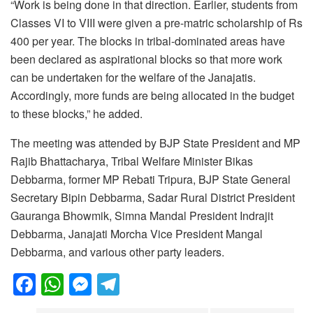
“Work is being done in that direction. Earlier, students from
Classes VI to VIII were given a pre-matric scholarship of Rs
400 per year. The blocks in tribal-dominated areas have
been declared as aspirational blocks so that more work
can be undertaken for the welfare of the Janajatis.
Accordingly, more funds are being allocated in the budget
to these blocks,” he added.
The meeting was attended by BJP State President and MP
Rajib Bhattacharya, Tribal Welfare Minister Bikas
Debbarma, former MP Rebati Tripura, BJP State General
Secretary Bipin Debbarma, Sadar Rural District President
Gauranga Bhowmik, Simna Mandal President Indrajit
Debbarma, Janajati Morcha Vice President Mangal
Debbarma, and various other party leaders.
F
W
M
T
a
h
e
el