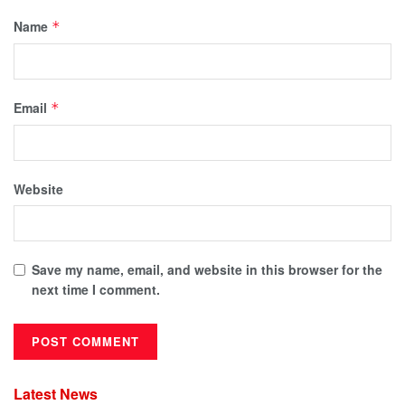
Name
*
Email
*
Website
Save my name, email, and website in this browser for the
next time I comment.
Latest News