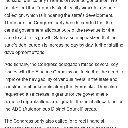
the state, particularly in terms of revenue generation. He
pointed out that Tripura is significantly weak in revenue
collection, which is hindering the state’s development.
Therefore, the Congress party has demanded that the
central government allocate 50% of the revenue for the
state to aid in its growth. Saha also emphasized that the
state’s debt burden is increasing day by day, further stalling
development efforts.
Additionally, the Congress delegation raised several key
issues with the Finance Commission, including the need to
improve the navigability of various rivers in the state and
construct embankments along the riverbanks. They also
requested an increase in grants for the government-
acquired organizations and greater financial allocations for
the ADC (Autonomous District Council) areas.
The Congress party also called for direct financial