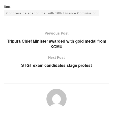
a
h
e
el
Tags:
c
at
ss
e
Congress delegation met with 16th Finance Commission
e
s
e
gr
b
A
n
a
o
p
g
m
Previous Post
o
p
er
Tripura Chief Minister awarded with gold medal from
KGMU
k
Next Post
STGT exam candidates stage protest