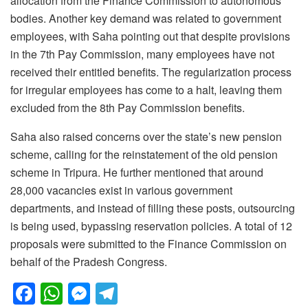
allocation from the Finance Commission to autonomous
bodies. Another key demand was related to government
employees, with Saha pointing out that despite provisions
in the 7th Pay Commission, many employees have not
received their entitled benefits. The regularization process
for irregular employees has come to a halt, leaving them
excluded from the 8th Pay Commission benefits.
Saha also raised concerns over the state’s new pension
scheme, calling for the reinstatement of the old pension
scheme in Tripura. He further mentioned that around
28,000 vacancies exist in various government
departments, and instead of filling these posts, outsourcing
is being used, bypassing reservation policies. A total of 12
proposals were submitted to the Finance Commission on
behalf of the Pradesh Congress.
F
W
M
T