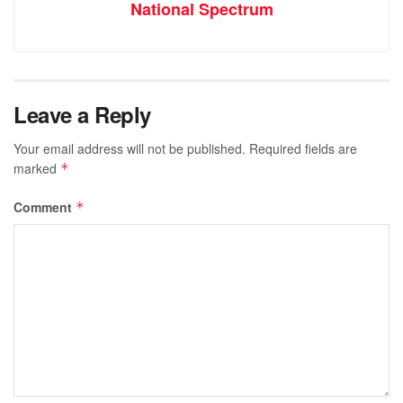
National Spectrum
Leave a Reply
Your email address will not be published.
Required fields are
marked
*
Comment
*