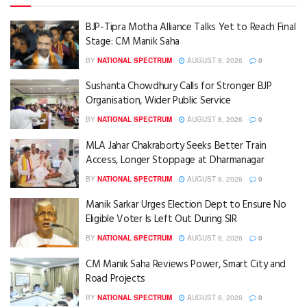
BJP-Tipra Motha Alliance Talks Yet to Reach Final
Stage: CM Manik Saha
BY
NATIONAL SPECTRUM
AUGUST 8, 2026
0
Sushanta Chowdhury Calls for Stronger BJP
Organisation, Wider Public Service
BY
NATIONAL SPECTRUM
AUGUST 8, 2026
0
MLA Jahar Chakraborty Seeks Better Train
Access, Longer Stoppage at Dharmanagar
BY
NATIONAL SPECTRUM
AUGUST 8, 2026
0
Manik Sarkar Urges Election Dept to Ensure No
Eligible Voter Is Left Out During SIR
BY
NATIONAL SPECTRUM
AUGUST 8, 2026
0
CM Manik Saha Reviews Power, Smart City and
Road Projects
BY
NATIONAL SPECTRUM
AUGUST 8, 2026
0