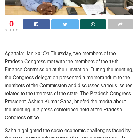
0
SHARES
Agartala: Jan 30: On Thursday, two members of the
Pradesh Congress met with the members of the 16th
Finance Commission at their invitation. During the meeting,
the Congress delegation presented a memorandum to the
members of the Commission and discussed various issues
related to the interests of the state. The Pradesh Congress
President, Ashish Kumar Saha, briefed the media about
the meeting in a press conference held at the Pradesh
Congress office.
Saha highlighted the socio-economic challenges faced by