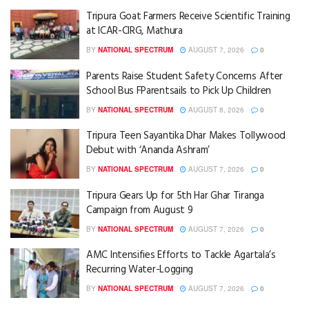
Tripura Goat Farmers Receive Scientific Training
at ICAR-CIRG, Mathura
BY
NATIONAL SPECTRUM
AUGUST 7, 2026
0
Parents Raise Student Safety Concerns After
School Bus FParentsails to Pick Up Children
BY
NATIONAL SPECTRUM
AUGUST 8, 2026
0
Tripura Teen Sayantika Dhar Makes Tollywood
Debut with ‘Ananda Ashram’
BY
NATIONAL SPECTRUM
AUGUST 7, 2026
0
Tripura Gears Up for 5th Har Ghar Tiranga
Campaign from August 9
BY
NATIONAL SPECTRUM
AUGUST 7, 2026
0
AMC Intensifies Efforts to Tackle Agartala’s
Recurring Water-Logging
BY
NATIONAL SPECTRUM
AUGUST 7, 2026
0