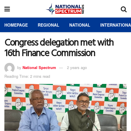
HOMEPAGE
REGIONAL
NATIONAL
INTERNATION
Congress delegation met with
16th Finance Commission
by
National Spectrum
2 years ago
Reading Time: 2 mins read