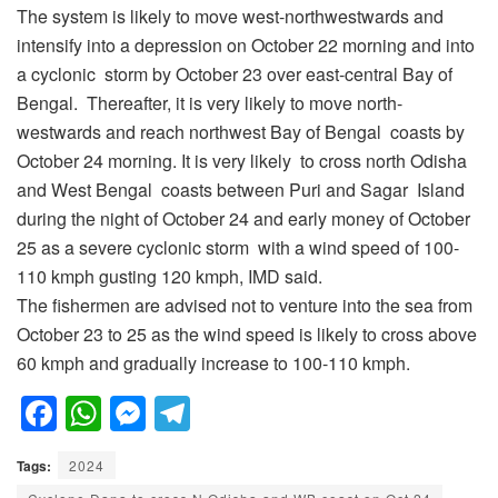
The system is likely to move west-northwestwards and
intensify into a depression on October 22 morning and into
a cyclonic storm by October 23 over east-central Bay of
Bengal. Thereafter, it is very likely to move north-
westwards and reach northwest Bay of Bengal coasts by
October 24 morning. It is very likely to cross north Odisha
and West Bengal coasts between Puri and Sagar Island
during the night of October 24 and early money of October
25 as a severe cyclonic storm with a wind speed of 100-
110 kmph gusting 120 kmph, IMD said.
The fishermen are advised not to venture into the sea from
October 23 to 25 as the wind speed is likely to cross above
60 kmph and gradually increase to 100-110 kmph.
F
W
M
T
a
h
e
el
Tags:
2024
c
at
ss
e