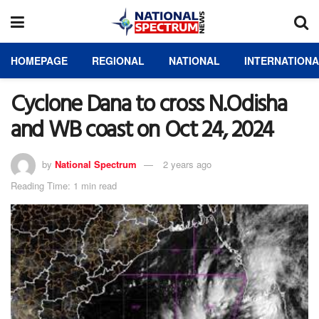
HOMEPAGE
REGIONAL
NATIONAL
INTERNATION
Cyclone Dana to cross N.Odisha
and WB coast on Oct 24, 2024
by
National Spectrum
2 years ago
Reading Time: 1 min read