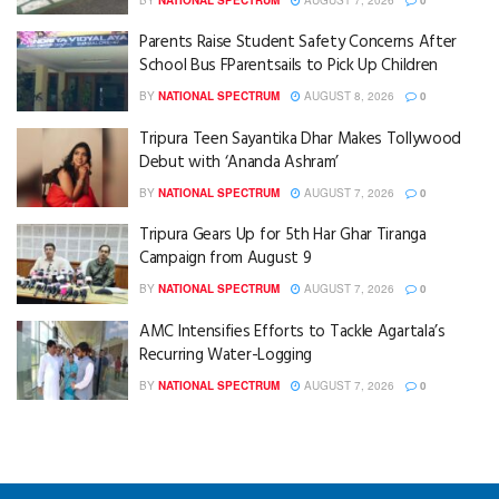
Parents Raise Student Safety Concerns After
School Bus FParentsails to Pick Up Children
BY
NATIONAL SPECTRUM
AUGUST 8, 2026
0
Tripura Teen Sayantika Dhar Makes Tollywood
Debut with ‘Ananda Ashram’
BY
NATIONAL SPECTRUM
AUGUST 7, 2026
0
Tripura Gears Up for 5th Har Ghar Tiranga
Campaign from August 9
BY
NATIONAL SPECTRUM
AUGUST 7, 2026
0
AMC Intensifies Efforts to Tackle Agartala’s
Recurring Water-Logging
BY
NATIONAL SPECTRUM
AUGUST 7, 2026
0