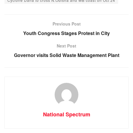
Cyclone Dana to cross N.Odisha and WB coast on Oct 24
e
s
e
gr
b
A
n
a
o
p
g
m
Previous Post
o
p
er
Youth Congress Stages Protest in City
k
Next Post
Governor visits Solid Waste Management Plant
National Spectrum