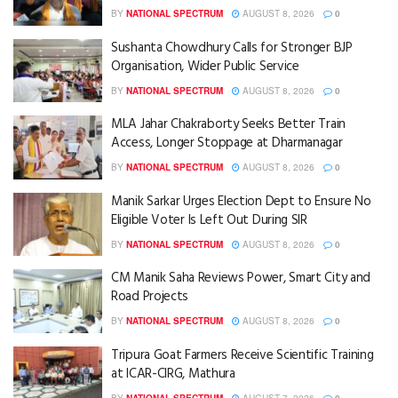
BY
NATIONAL SPECTRUM
AUGUST 8, 2026
0
Sushanta Chowdhury Calls for Stronger BJP
Organisation, Wider Public Service
BY
NATIONAL SPECTRUM
AUGUST 8, 2026
0
MLA Jahar Chakraborty Seeks Better Train
Access, Longer Stoppage at Dharmanagar
BY
NATIONAL SPECTRUM
AUGUST 8, 2026
0
Manik Sarkar Urges Election Dept to Ensure No
Eligible Voter Is Left Out During SIR
BY
NATIONAL SPECTRUM
AUGUST 8, 2026
0
CM Manik Saha Reviews Power, Smart City and
Road Projects
BY
NATIONAL SPECTRUM
AUGUST 8, 2026
0
Tripura Goat Farmers Receive Scientific Training
at ICAR-CIRG, Mathura
BY
NATIONAL SPECTRUM
AUGUST 7, 2026
0