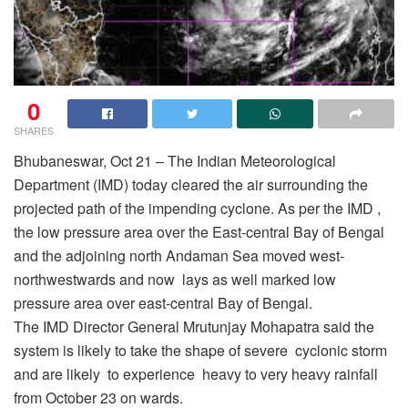
0
SHARES
Bhubaneswar, Oct 21 – The Indian Meteorological
Department (IMD) today cleared the air surrounding the
projected path of the impending cyclone. As per the IMD ,
the low pressure area over the East-central Bay of Bengal
and the adjoining north Andaman Sea moved west-
northwestwards and now lays as well marked low
pressure area over east-central Bay of Bengal.
The IMD Director General Mrutunjay Mohapatra said the
system is likely to take the shape of severe cyclonic storm
and are likely to experience heavy to very heavy rainfall
from October 23 on wards.