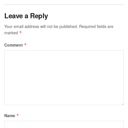
Leave a Reply
Your email address will not be published.
Required fields are
marked
*
Comment
*
Name
*