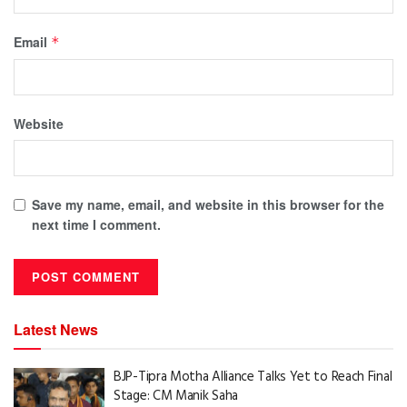
Email
*
Website
Save my name, email, and website in this browser for the
next time I comment.
Latest News
BJP-Tipra Motha Alliance Talks Yet to Reach Final
Stage: CM Manik Saha