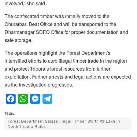
involved,” she said.
The confiscated timber was initially moved to the
Churaibari Beat Office and will be transported to the
Dharmanagar SDFO Office for proper documentation and
safe storage.
The operations highlight the Forest Department’s
intensified efforts to curb illegal timber trade in the region
and protect Tripura’s forest resources from further
exploitation. Further arrests and legal actions are expected
as the investigation progresses.
F
W
M
T
a
h
e
el
Tags:
c
at
ss
e
Forest Department Seizes Illegal Timber Worth ₹3 Lakh in
e
s
e
gr
North Tripura Raids