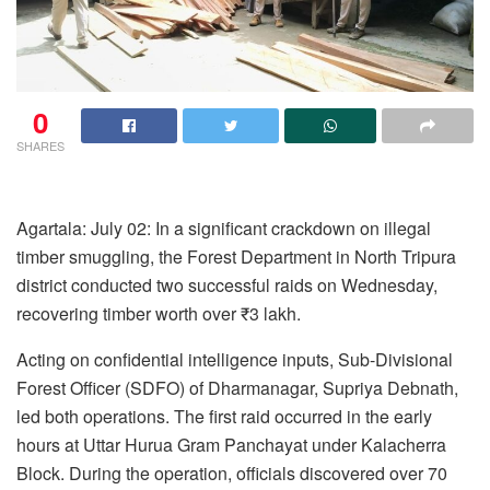
0
SHARES
Agartala: July 02: In a significant crackdown on illegal
timber smuggling, the Forest Department in North Tripura
district conducted two successful raids on Wednesday,
recovering timber worth over ₹3 lakh.
Acting on confidential intelligence inputs, Sub-Divisional
Forest Officer (SDFO) of Dharmanagar, Supriya Debnath,
led both operations. The first raid occurred in the early
hours at Uttar Hurua Gram Panchayat under Kalacherra
Block. During the operation, officials discovered over 70