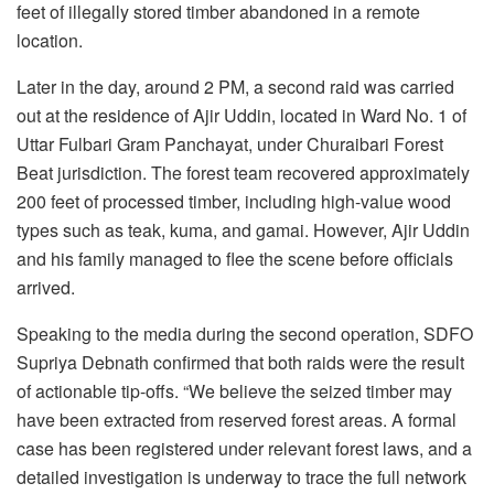
feet of illegally stored timber abandoned in a remote
location.
Later in the day, around 2 PM, a second raid was carried
out at the residence of Ajir Uddin, located in Ward No. 1 of
Uttar Fulbari Gram Panchayat, under Churaibari Forest
Beat jurisdiction. The forest team recovered approximately
200 feet of processed timber, including high-value wood
types such as teak, kuma, and gamai. However, Ajir Uddin
and his family managed to flee the scene before officials
arrived.
Speaking to the media during the second operation, SDFO
Supriya Debnath confirmed that both raids were the result
of actionable tip-offs. “We believe the seized timber may
have been extracted from reserved forest areas. A formal
case has been registered under relevant forest laws, and a
detailed investigation is underway to trace the full network