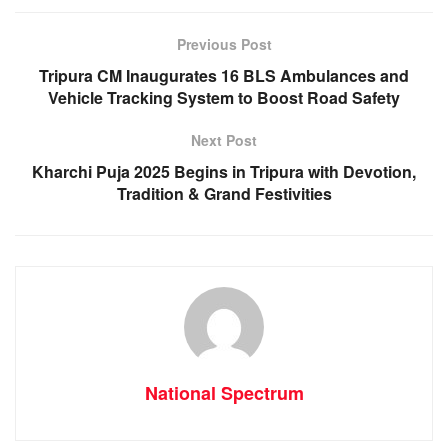
b
A
n
a
o
p
g
m
Previous Post
o
p
er
Tripura CM Inaugurates 16 BLS Ambulances and
k
Vehicle Tracking System to Boost Road Safety
Next Post
Kharchi Puja 2025 Begins in Tripura with Devotion,
Tradition & Grand Festivities
National Spectrum