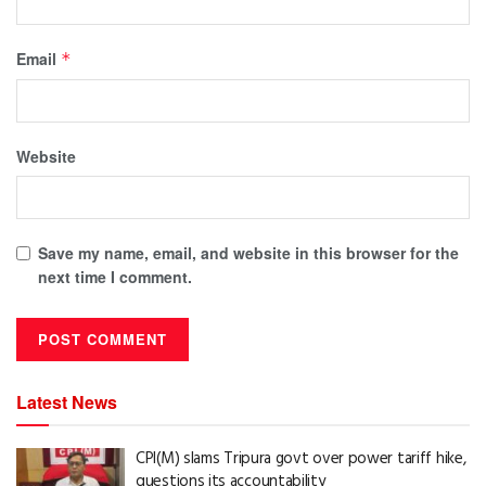
Email
*
Website
Save my name, email, and website in this browser for the
next time I comment.
Latest News
CPI(M) slams Tripura govt over power tariff hike,
questions its accountability