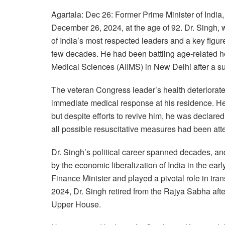
Agartala: Dec 26: Former Prime Minister of Ind
December 26, 2024, at the age of 92. Dr. Singh,
of India’s most respected leaders and a key figur
few decades. He had been battling age-related hea
Medical Sciences (AIIMS) in New Delhi after a s
The veteran Congress leader’s health deteriorat
immediate medical response at his residence. H
but despite efforts to revive him, he was declare
all possible resuscitative measures had been att
Dr. Singh’s political career spanned decades, an
by the economic liberalization of India in the ear
Finance Minister and played a pivotal role in tra
2024, Dr. Singh retired from the Rajya Sabha aft
Upper House.