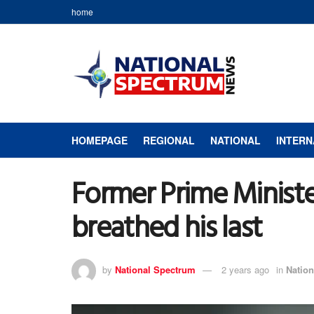
home
HOMEPAGE
REGIONAL
NATIONAL
INTERN
Former Prime Minist
breathed his last
by
National Spectrum
2 years ago
in
Nation