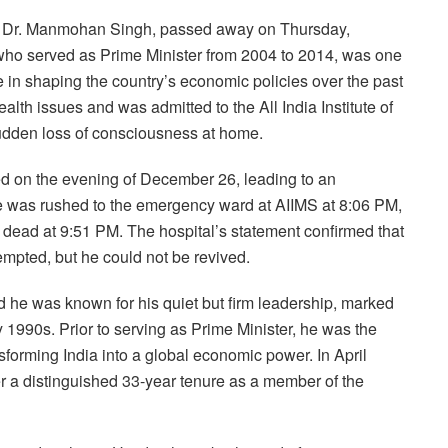
ia, Dr. Manmohan Singh, passed away on Thursday,
 who served as Prime Minister from 2004 to 2014, was one
e in shaping the country’s economic policies over the past
lth issues and was admitted to the All India Institute of
udden loss of consciousness at home.
ed on the evening of December 26, leading to an
e was rushed to the emergency ward at AIIMS at 8:06 PM,
d dead at 9:51 PM. The hospital’s statement confirmed that
empted, but he could not be revived.
d he was known for his quiet but firm leadership, marked
ly 1990s. Prior to serving as Prime Minister, he was the
nsforming India into a global economic power. In April
er a distinguished 33-year tenure as a member of the