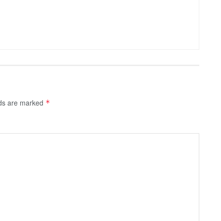
lds are marked
*