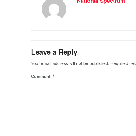
National Spectrum
Leave a Reply
Your email address will not be published.
Required fie
Comment
*