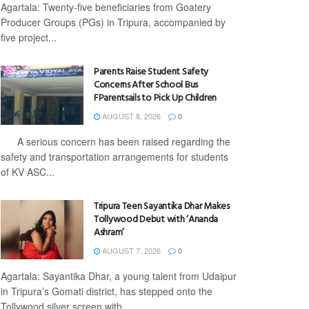
Agartala: Twenty-five beneficiaries from Goatery
Producer Groups (PGs) in Tripura, accompanied by
five project...
Parents Raise Student Safety
Concerns After School Bus
FParentsails to Pick Up Children
AUGUST 8, 2026
0
A serious concern has been raised regarding the
safety and transportation arrangements for students
of KV ASC...
Tripura Teen Sayantika Dhar Makes
Tollywood Debut with ‘Ananda
Ashram’
AUGUST 7, 2026
0
Agartala: Sayantika Dhar, a young talent from Udaipur
in Tripura’s Gomati district, has stepped onto the
Tollywood silver screen with...