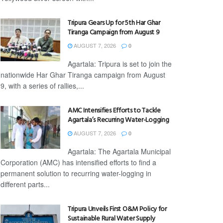
Tripura Gears Up for 5th Har Ghar
Tiranga Campaign from August 9
AUGUST 7, 2026
0
Agartala: Tripura is set to join the
nationwide Har Ghar Tiranga campaign from August
9, with a series of rallies,...
AMC Intensifies Efforts to Tackle
Agartala’s Recurring Water-Logging
AUGUST 7, 2026
0
Agartala: The Agartala Municipal
Corporation (AMC) has intensified efforts to find a
permanent solution to recurring water-logging in
different parts...
Tripura Unveils First O&M Policy for
Sustainable Rural Water Supply