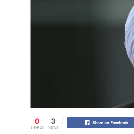
0
3
Share on Facebook
SHARES
VIEWS