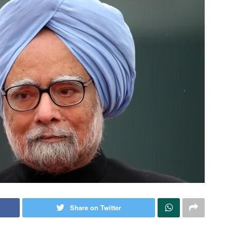
Share on Twitter