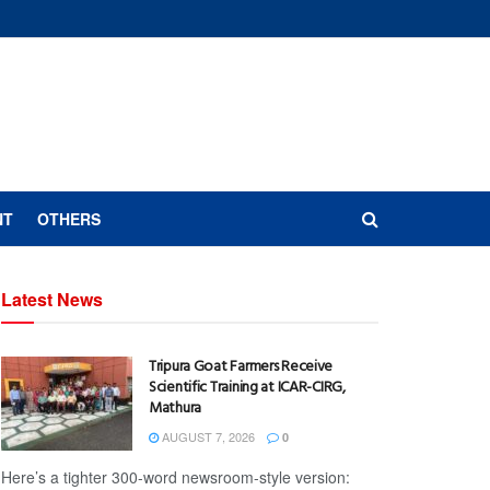
NT
OTHERS
Latest News
Tripura Goat Farmers Receive
Scientific Training at ICAR-CIRG,
Mathura
AUGUST 7, 2026
0
Here’s a tighter 300-word newsroom-style version: