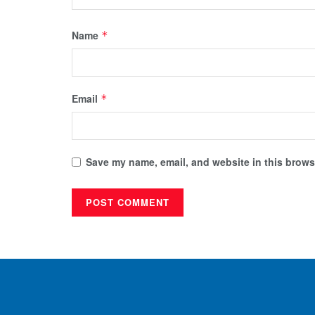
Name
*
Email
*
Save my name, email, and website in this browse