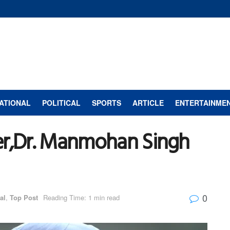
ATIONAL
POLITICAL
SPORTS
ARTICLE
ENTERTAINME
er,Dr. Manmohan Singh
0
al
,
Top Post
Reading Time: 1 min read