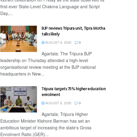
first-ever State-Level Chakma Language and Script
Day,...
BJP reviews Tripura unit, Tipra Motha
talks likely
AUGUST 6, 2026
0
Agartala: The Tripura BJP
leadership on Thursday attended a high-level
organisational review meeting at the BJP national
headquarters in New...
Tripura targets 75% higher education
enrolment
AUGUST 6, 2026
0
Agartala: Tripura Higher
Education Minister Kishore Barman has set an
ambitious target of increasing the state's Gross
Enrolment Ratio (GER)...