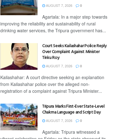
AUGUST 7, 2026
0
Agartala: In a major step towards
improving the reliability and sustainability of rural
drinking water services, the Tripura government has...
Court Seeks Kailashahar Police Reply
Over Complaint Against Minister
Tinku Roy
AUGUST 7, 2026
0
Kailashahar: A court directive seeking an explanation
from Kailashahar police over the alleged non-
registration of a complaint against Tripura Minister...
Tripura Marks First-Ever State-Level
Chakma Language and Script Day
AUGUST 7, 2026
0
Agartala: Tripura witnessed a
vibrant celebration on Friday as the state observed its