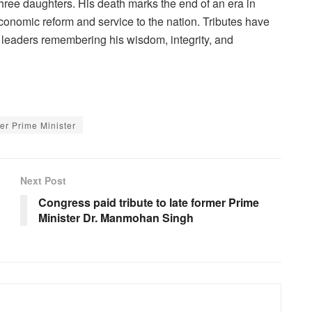
hree daughters. His death marks the end of an era in
economic reform and service to the nation. Tributes have
h leaders remembering his wisdom, integrity, and
er Prime Minister
Next Post
Congress paid tribute to late former Prime
Minister Dr. Manmohan Singh