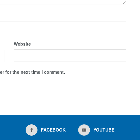
Website
r for the next time I comment.
FACEBOOK
YOUTUBE