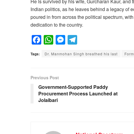
He is survived by his wife, Gurcharan Kaur, and t
Indian politics, as he leaves behind a legacy of 
poured in from across the political spectrum, wit
dedication to the country.
F
W
M
T
a
h
e
el
Tags:
Dr. Manmohan Singh breathed his last
Form
c
at
ss
e
e
s
e
gr
b
A
n
a
Previous Post
o
p
g
m
Government-Supported Paddy
Procurement Process Launched at
o
p
er
Jolaibari
k