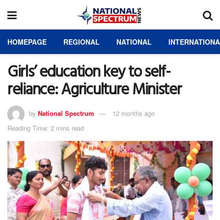
HOMEPAGE
REGIONAL
NATIONAL
INTERNATION
Girls’ education key to self-
reliance: Agriculture Minister
by
National Spectrum
12 months ago
Reading Time: 2 mins read