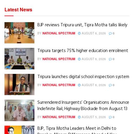
Latest News
BJP reviews Tripura unit, Tipra Motha talks likely
BY
NATIONAL SPECTRUM
AUGUST 6, 2026
0
Tripura targets 75% higher education enrolment
BY
NATIONAL SPECTRUM
AUGUST 6, 2026
0
Tripura launches digital school inspection system
BY
NATIONAL SPECTRUM
AUGUST 6, 2026
0
Surrendered Insurgents’ Organisations Announce
Indefinite Rail, Highway Blockade from August 13
BY
NATIONAL SPECTRUM
AUGUST 5, 2026
0
BJP, Tipra Motha Leaders Meet in Delhi to