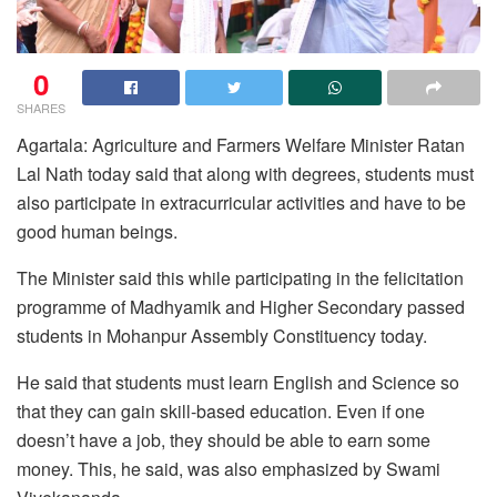
0
SHARES
Agartala: Agriculture and Farmers Welfare Minister Ratan
Lal Nath today said that along with degrees, students must
also participate in extracurricular activities and have to be
good human beings.
The Minister said this while participating in the felicitation
programme of Madhyamik and Higher Secondary passed
students in Mohanpur Assembly Constituency today.
He said that students must learn English and Science so
that they can gain skill-based education. Even if one
doesn’t have a job, they should be able to earn some
money. This, he said, was also emphasized by Swami