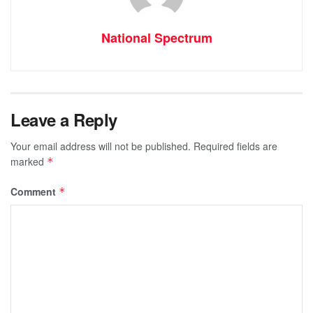
National Spectrum
Leave a Reply
Your email address will not be published.
Required fields are
marked
*
Comment
*