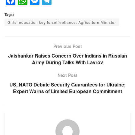
F
W
M
T
a
h
e
el
Tags:
c
at
ss
e
Girls’ education key to self-reliance: Agriculture Minister
e
s
e
gr
b
A
n
a
o
p
g
m
Previous Post
o
p
er
Jaishankar Raises Concern Over Indians in Russian
Army During Talks With Lavrov
k
Next Post
US, NATO Debate Security Guarantees for Ukraine;
Expert Warns of Limited European Commitment