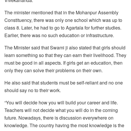
Vivekananda.
The minister mentioned that in the Mohanpur Assembly
Constituency, there was only one school which was up to
class 8. Later, he had to go to Agartala for further studies.
Earlier, there was no such education or infrastructure.
The Minister said that Swami ji also stated that girls should
learn something so that they can earn their livelihood. They
must be good in all aspects. If girls get an education, then
only they can solve their problems on their own.
He also said that students must be self-reliant and no one
should say no to their work.
“You will decide how you will build your career and life.
Teachers will not decide what you will do in the coming
future. Nowadays, there is discussion everywhere on
knowledge. The country having the most knowledge is the