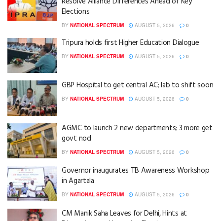
Resolve Alliance Differences Ahead of Key
Elections
BY
NATIONAL SPECTRUM
AUGUST 5, 2026
0
Tripura holds first Higher Education Dialogue
BY
NATIONAL SPECTRUM
AUGUST 5, 2026
0
GBP Hospital to get central AC; lab to shift soon
BY
NATIONAL SPECTRUM
AUGUST 5, 2026
0
AGMC to launch 2 new departments; 3 more get
govt nod
BY
NATIONAL SPECTRUM
AUGUST 5, 2026
0
Governor inaugurates TB Awareness Workshop
in Agartala
BY
NATIONAL SPECTRUM
AUGUST 5, 2026
0
CM Manik Saha Leaves for Delhi, Hints at