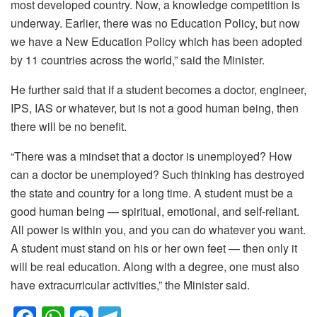
most developed country. Now, a knowledge competition is
underway. Earlier, there was no Education Policy, but now
we have a New Education Policy which has been adopted
by 11 countries across the world,” said the Minister.
He further said that if a student becomes a doctor, engineer,
IPS, IAS or whatever, but is not a good human being, then
there will be no benefit.
“There was a mindset that a doctor is unemployed? How
can a doctor be unemployed? Such thinking has destroyed
the state and country for a long time. A student must be a
good human being — spiritual, emotional, and self-reliant.
All power is within you, and you can do whatever you want.
A student must stand on his or her own feet — then only it
will be real education. Along with a degree, one must also
have extracurricular activities,” the Minister said.