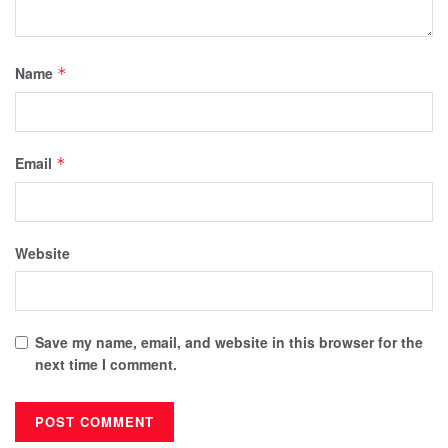
Name
*
Email
*
Website
Save my name, email, and website in this browser for the
next time I comment.