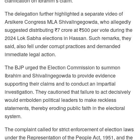
clarification on Ibrahim’s claim.
The delegation further highlighted a separate video of
Arsikere Congress MLA Shivalingegowda, who allegedly
suggested distributing ₹7 crore at ₹500 per vote during the
2024 Lok Sabha elections in Hassan. Such remarks, they
said, also fell under corrupt practices and demanded
immediate legal action.
The BJP urged the Election Commission to summon
Ibrahim and Shivalingegowda to provide evidence
supporting their claims and to conduct an impartial
investigation. They cautioned that failure to act decisively
would embolden political leaders to make reckless
statements, thereby eroding public faith in the electoral
system.
The complaint called for strict enforcement of election laws
under the Representation of the People Act, 1951, and the