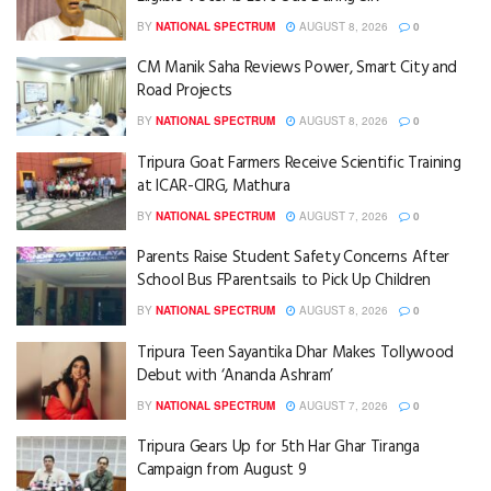
BY
NATIONAL SPECTRUM
AUGUST 8, 2026
0
CM Manik Saha Reviews Power, Smart City and
Road Projects
BY
NATIONAL SPECTRUM
AUGUST 8, 2026
0
Tripura Goat Farmers Receive Scientific Training
at ICAR-CIRG, Mathura
BY
NATIONAL SPECTRUM
AUGUST 7, 2026
0
Parents Raise Student Safety Concerns After
School Bus FParentsails to Pick Up Children
BY
NATIONAL SPECTRUM
AUGUST 8, 2026
0
Tripura Teen Sayantika Dhar Makes Tollywood
Debut with ‘Ananda Ashram’
BY
NATIONAL SPECTRUM
AUGUST 7, 2026
0
Tripura Gears Up for 5th Har Ghar Tiranga
Campaign from August 9