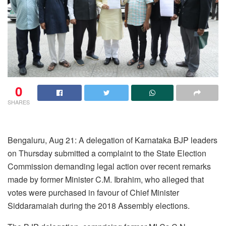
0
SHARES
Bengaluru, Aug 21: A delegation of Karnataka BJP leaders
on Thursday submitted a complaint to the State Election
Commission demanding legal action over recent remarks
made by former Minister C.M. Ibrahim, who alleged that
votes were purchased in favour of Chief Minister
Siddaramaiah during the 2018 Assembly elections.