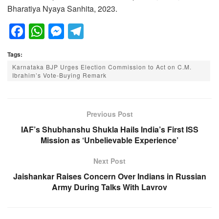
Bharatiya Nyaya Sanhita, 2023.
F
W
M
T
a
h
e
el
Tags:
c
at
ss
e
Karnataka BJP Urges Election Commission to Act on C.M.
e
s
e
gr
Ibrahim’s Vote-Buying Remark
b
A
n
a
o
p
g
m
Previous Post
o
p
er
IAF’s Shubhanshu Shukla Hails India’s First ISS
k
Mission as ‘Unbelievable Experience’
Next Post
Jaishankar Raises Concern Over Indians in Russian
Army During Talks With Lavrov