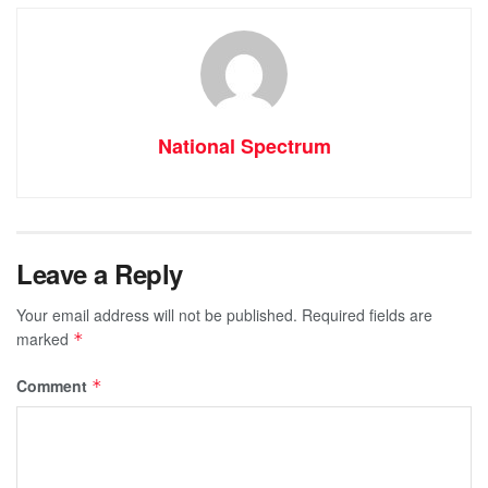
National Spectrum
Leave a Reply
Your email address will not be published.
Required fields are
marked
*
Comment
*