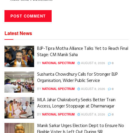
Latest News
BJP-Tipra Motha Alliance Talks Yet to Reach Final
Stage: CM Manik Saha
BY
NATIONAL SPECTRUM
AUGUST 8, 2026
0
Sushanta Chowdhury Calls for Stronger BJP
Organisation, Wider Public Service
BY
NATIONAL SPECTRUM
AUGUST 8, 2026
0
MLA Jahar Chakraborty Seeks Better Train
Access, Longer Stoppage at Dharmanagar
BY
NATIONAL SPECTRUM
AUGUST 8, 2026
0
Manik Sarkar Urges Election Dept to Ensure No
Eligible Voter Is Left Out During SIR