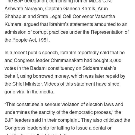
The BJP delegation, comprising former MLCs C.N.
Ashwath Narayan, Captain Ganesh Karnik, Arun
Shahapur, and State Legal Cell Convenor Vasantha
Kumara, argued that Ibrahim’s statements amounted to an
admission of corrupt practices under the Representation of
the People Act, 1951.
In a recent public speech, Ibrahim reportedly said that he
and Congress leader Chimmanakatti had bought 3,000
votes in the Badami constituency on Siddaramaiah’s
behalf, using borrowed money, which was later repaid by
the Chief Minister. Videos of this statement have since
gone viral in the media.
“This constitutes a serious violation of election laws and
undermines the sanctity of the democratic process,” the
BJP leaders said in their complaint. They also criticized the
Congress leadership for failing to issue a denial or