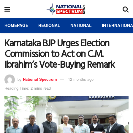
HOMEPAGE
REGIONAL
NATIONAL
INTERNATION
Karnataka BJP Urges Election
Commission to Act on C.M.
Ibrahim’s Vote-Buying Remark
by
National Spectrum
12 months ago
Reading Time: 2 mins read