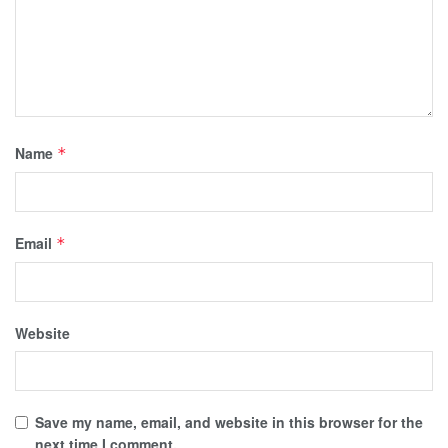
Name
*
Email
*
Website
Save my name, email, and website in this browser for the
next time I comment.