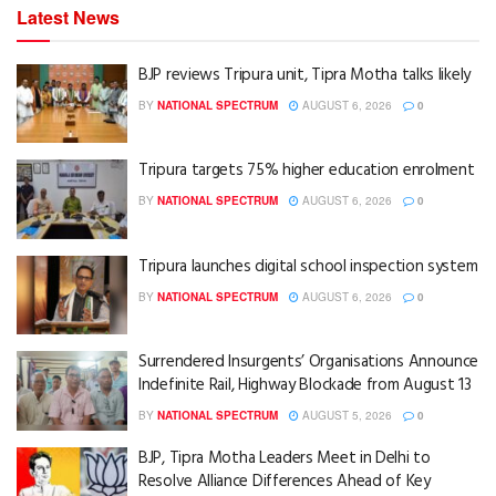
Latest News
BJP reviews Tripura unit, Tipra Motha talks likely
BY
NATIONAL SPECTRUM
AUGUST 6, 2026
0
Tripura targets 75% higher education enrolment
BY
NATIONAL SPECTRUM
AUGUST 6, 2026
0
Tripura launches digital school inspection system
BY
NATIONAL SPECTRUM
AUGUST 6, 2026
0
Surrendered Insurgents’ Organisations Announce
Indefinite Rail, Highway Blockade from August 13
BY
NATIONAL SPECTRUM
AUGUST 5, 2026
0
BJP, Tipra Motha Leaders Meet in Delhi to
Resolve Alliance Differences Ahead of Key