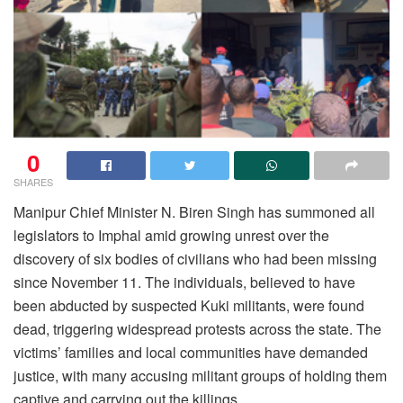
0
SHARES
Manipur Chief Minister N. Biren Singh has summoned all
legislators to Imphal amid growing unrest over the
discovery of six bodies of civilians who had been missing
since November 11. The individuals, believed to have
been abducted by suspected Kuki militants, were found
dead, triggering widespread protests across the state. The
victims’ families and local communities have demanded
justice, with many accusing militant groups of holding them
captive and carrying out the killings.