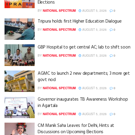
Elections
BY
NATIONAL SPECTRUM
AUGUST 5, 2026
0
Tripura holds first Higher Education Dialogue
BY
NATIONAL SPECTRUM
AUGUST 5, 2026
0
GBP Hospital to get central AC; lab to shift soon
BY
NATIONAL SPECTRUM
AUGUST 5, 2026
0
AGMC to launch 2 new departments; 3 more get
govt nod
BY
NATIONAL SPECTRUM
AUGUST 5, 2026
0
Governor inaugurates TB Awareness Workshop
in Agartala
BY
NATIONAL SPECTRUM
AUGUST 5, 2026
0
CM Manik Saha Leaves for Delhi, Hints at
Discussions on Upcoming Elections