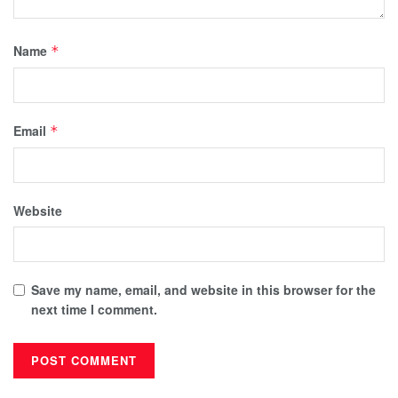
Name
*
Email
*
Website
Save my name, email, and website in this browser for the
next time I comment.