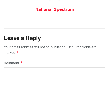
National Spectrum
Leave a Reply
Your email address will not be published.
Required fields are
marked
*
Comment
*