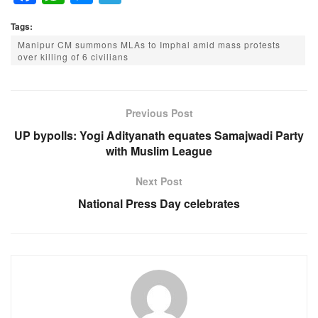
a
h
e
el
Tags:
c
at
ss
e
Manipur CM summons MLAs to Imphal amid mass protests
e
s
e
gr
over killing of 6 civilians
b
A
n
a
o
p
g
m
Previous Post
o
p
er
UP bypolls: Yogi Adityanath equates Samajwadi Party
k
with Muslim League
Next Post
National Press Day celebrates