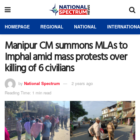
HOMEPAGE
REGIONAL
NATIONAL
INTERNATION
Manipur CM summons MLAs to
Imphal amid mass protests over
killing of 6 civilians
by
National Spectrum
2 years ago
Reading Time: 1 min read