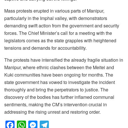
Mass protests erupted in various parts of Manipur,
particularly in the Imphal valley, with demonstrators
demanding swift action from the government and security
forces. The Chief Minister’s call for a meeting with the
legislators comes as the state grapples with heightened
tensions and demands for accountability.
The protests have intensified the already fragile situation in
Manipur, where ethnic clashes between the Meitei and
Kuki communities have been ongoing for months. The
state government has vowed to investigate the incident
thoroughly and bring the perpetrators to justice. The
discovery of the bodies has further inflamed communal
sentiments, making the CM’s intervention crucial in
addressing the rising unrest and restoring order.
F
W
M
T