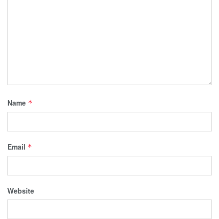
Name
*
Email
*
Website