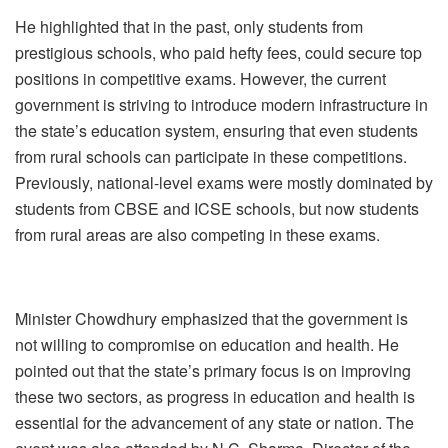
He highlighted that in the past, only students from
prestigious schools, who paid hefty fees, could secure top
positions in competitive exams. However, the current
government is striving to introduce modern infrastructure in
the state’s education system, ensuring that even students
from rural schools can participate in these competitions.
Previously, national-level exams were mostly dominated by
students from CBSE and ICSE schools, but now students
from rural areas are also competing in these exams.
Minister Chowdhury emphasized that the government is
not willing to compromise on education and health. He
pointed out that the state’s primary focus is on improving
these two sectors, as progress in education and health is
essential for the advancement of any state or nation. The