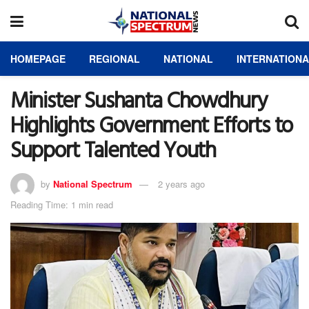
HOMEPAGE
REGIONAL
NATIONAL
INTERNATION
Minister Sushanta Chowdhury
Highlights Government Efforts to
Support Talented Youth
by
National Spectrum
2 years ago
Reading Time: 1 min read