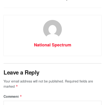
National Spectrum
Leave a Reply
Your email address will not be published.
Required fields are
marked
*
Comment
*