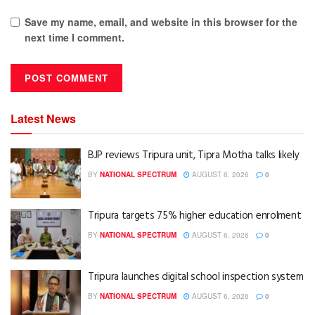
Save my name, email, and website in this browser for the
next time I comment.
Latest News
BJP reviews Tripura unit, Tipra Motha talks likely
BY
NATIONAL SPECTRUM
AUGUST 6, 2026
0
Tripura targets 75% higher education enrolment
BY
NATIONAL SPECTRUM
AUGUST 6, 2026
0
Tripura launches digital school inspection system
BY
NATIONAL SPECTRUM
AUGUST 6, 2026
0