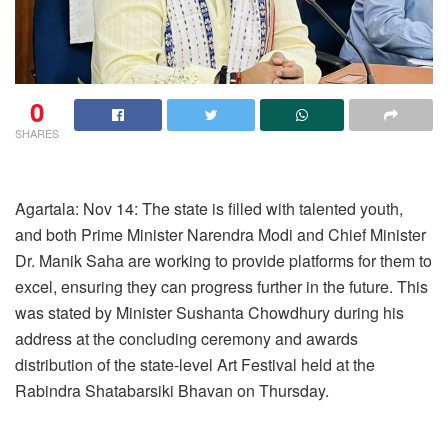
0
SHARES
Agartala: Nov 14: The state is filled with talented youth,
and both Prime Minister Narendra Modi and Chief Minister
Dr. Manik Saha are working to provide platforms for them to
excel, ensuring they can progress further in the future. This
was stated by Minister Sushanta Chowdhury during his
address at the concluding ceremony and awards
distribution of the state-level Art Festival held at the
Rabindra Shatabarsiki Bhavan on Thursday.