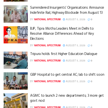
Surrendered Insurgents’ Organisations Announce
Indefinite Rail, Highway Blockade from August 13
BY
NATIONAL SPECTRUM
AUGUST 5, 2026
0
BJP, Tipra Motha Leaders Meet in Delhi to
Resolve Alliance Differences Ahead of Key
Elections
BY
NATIONAL SPECTRUM
AUGUST 5, 2026
0
Tripura holds first Higher Education Dialogue
BY
NATIONAL SPECTRUM
AUGUST 5, 2026
0
GBP Hospital to get central AC; lab to shift soon
BY
NATIONAL SPECTRUM
AUGUST 5, 2026
0
AGMC to launch 2 new departments; 3 more get
govt nod
BY
NATIONAL SPECTRUM
AUGUST 5, 2026
0