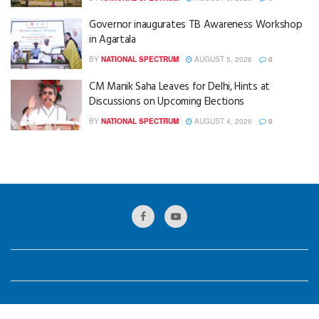
Governor inaugurates TB Awareness Workshop
in Agartala
BY
NATIONAL SPECTRUM
AUGUST 5, 2026
0
CM Manik Saha Leaves for Delhi, Hints at
Discussions on Upcoming Elections
BY
NATIONAL SPECTRUM
AUGUST 4, 2026
0
© 2024
National Spectrum
Designed by
GKB Web Solution
.