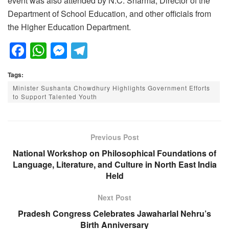
event was also attended by N.C. Sharma, Director of the
Department of School Education, and other officials from
the Higher Education Department.
F
W
M
T
a
h
e
el
Tags:
c
at
ss
e
Minister Sushanta Chowdhury Highlights Government Efforts
e
s
e
gr
to Support Talented Youth
b
A
n
a
o
p
g
m
Previous Post
o
p
er
National Workshop on Philosophical Foundations of
k
Language, Literature, and Culture in North East India
Held
Next Post
Pradesh Congress Celebrates Jawaharlal Nehru’s
Birth Anniversary