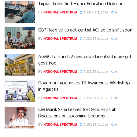
Tripura holds first Higher Education Dialogue
BY
NATIONAL SPECTRUM
AUGUST 5, 2026
0
GBP Hospital to get central AC; lab to shift soon
BY
NATIONAL SPECTRUM
AUGUST 5, 2026
0
AGMC to launch 2 new departments; 3 more get
govt nod
BY
NATIONAL SPECTRUM
AUGUST 5, 2026
0
Governor inaugurates TB Awareness Workshop
in Agartala
BY
NATIONAL SPECTRUM
AUGUST 5, 2026
0
CM Manik Saha Leaves for Delhi, Hints at
Discussions on Upcoming Elections
BY
NATIONAL SPECTRUM
AUGUST 4, 2026
0