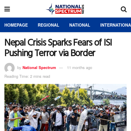
HOMEPAGE
REGIONAL
NATIONAL
INTERNATION
Nepal Crisis Sparks Fears of ISI
Pushing Terror via Border
by
National Spectrum
11 months ago
Reading Time: 2 mins read