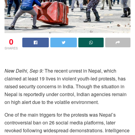
0
SHARES
New Delhi, Sep 9:
The recent unrest in Nepal, which
claimed at least 19 lives in violent youth-led protests, has
raised security concerns in India. Though the situation in
Nepal is reportedly under control, Indian agencies remain
on high alert due to the volatile environment.
One of the main triggers for the protests was Nepal’s
controversial ban on 26 social media platforms, later
revoked following widespread demonstrations. Intelligence