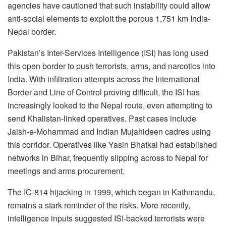
agencies have cautioned that such instability could allow
anti-social elements to exploit the porous 1,751 km India-
Nepal border.
Pakistan’s Inter-Services Intelligence (ISI) has long used
this open border to push terrorists, arms, and narcotics into
India. With infiltration attempts across the International
Border and Line of Control proving difficult, the ISI has
increasingly looked to the Nepal route, even attempting to
send Khalistan-linked operatives. Past cases include
Jaish-e-Mohammad and Indian Mujahideen cadres using
this corridor. Operatives like Yasin Bhatkal had established
networks in Bihar, frequently slipping across to Nepal for
meetings and arms procurement.
The IC-814 hijacking in 1999, which began in Kathmandu,
remains a stark reminder of the risks. More recently,
intelligence inputs suggested ISI-backed terrorists were