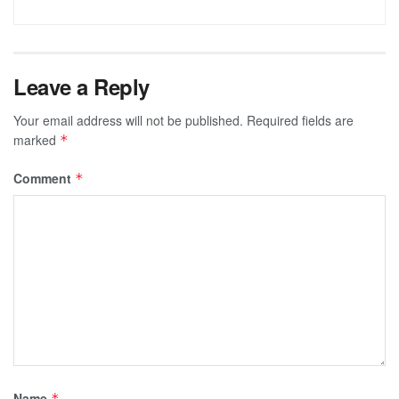
Leave a Reply
Your email address will not be published.
Required fields are
marked
*
Comment
*
Name
*