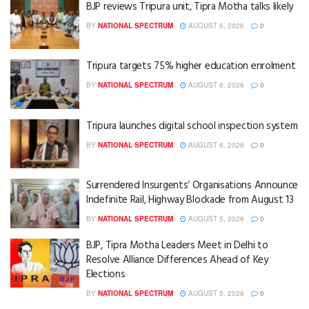
BJP reviews Tripura unit, Tipra Motha talks likely
BY
NATIONAL SPECTRUM
AUGUST 6, 2026
0
Tripura targets 75% higher education enrolment
BY
NATIONAL SPECTRUM
AUGUST 6, 2026
0
Tripura launches digital school inspection system
BY
NATIONAL SPECTRUM
AUGUST 6, 2026
0
Surrendered Insurgents’ Organisations Announce
Indefinite Rail, Highway Blockade from August 13
BY
NATIONAL SPECTRUM
AUGUST 5, 2026
0
BJP, Tipra Motha Leaders Meet in Delhi to
Resolve Alliance Differences Ahead of Key
Elections
BY
NATIONAL SPECTRUM
AUGUST 5, 2026
0