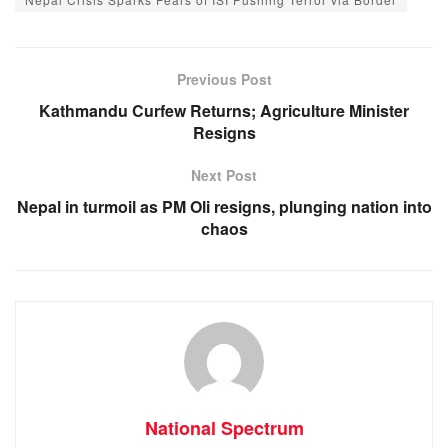
e
s
e
gr
b
A
n
a
o
p
g
m
Previous Post
o
p
er
Kathmandu Curfew Returns; Agriculture Minister
Resigns
k
Next Post
Nepal in turmoil as PM Oli resigns, plunging nation into
chaos
National Spectrum