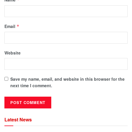
Email
*
Website
Save my name, email, and website in this browser for the
next time I comment.
Latest News