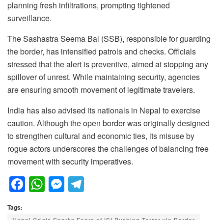
planning fresh infiltrations, prompting tightened
surveillance.
The Sashastra Seema Bal (SSB), responsible for guarding
the border, has intensified patrols and checks. Officials
stressed that the alert is preventive, aimed at stopping any
spillover of unrest. While maintaining security, agencies
are ensuring smooth movement of legitimate travelers.
India has also advised its nationals in Nepal to exercise
caution. Although the open border was originally designed
to strengthen cultural and economic ties, its misuse by
rogue actors underscores the challenges of balancing free
movement with security imperatives.
F
W
M
T
a
h
e
el
Tags:
c
at
ss
e
Nepal Crisis Sparks Fears of ISI Pushing Terror via Border