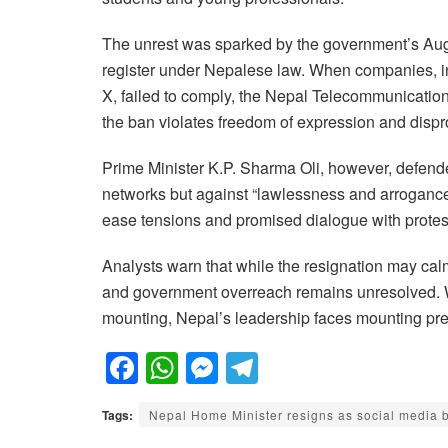
The unrest was sparked by the government’s Augu
register under Nepalese law. When companies, 
X, failed to comply, the Nepal Telecommunicatio
the ban violates freedom of expression and dispr
Prime Minister K.P. Sharma Oli, however, defende
networks but against “lawlessness and arrogance.”
ease tensions and promised dialogue with protes
Analysts warn that while the resignation may calm
and government overreach remains unresolved. Wi
mounting, Nepal’s leadership faces mounting pres
F
W
M
T
a
h
e
el
Tags:
Nepal Home Minister resigns as social media 
c
at
ss
e