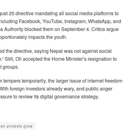
st 25 directive mandating all social media platforms to
including Facebook, YouTube, Instagram, WhatsApp, and
ns Authority blocked them on September 4. Critics argue
oportionately impacts the youth.
d the directive, saying Nepal was not against social
 Still, Oli accepted the Home Minister’s resignation to
t groups.
 tempers temporarily, the larger issue of internet freedom
th foreign investors already wary, and public anger
sure to review its digital governance strategy.
ban protests grow