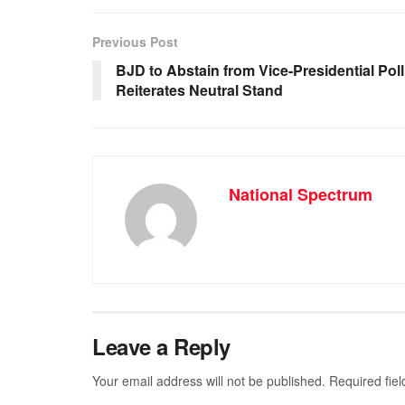
e
s
e
gr
b
A
n
a
Previous Post
o
p
g
m
BJD to Abstain from Vice-Presidential Poll
Reiterates Neutral Stand
o
p
er
k
National Spectrum
Leave a Reply
Your email address will not be published.
Required fie