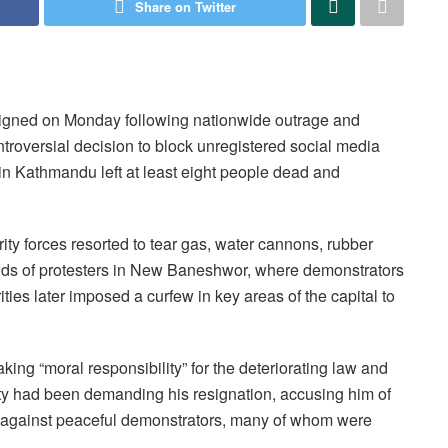
Share on Twitter
gned on Monday following nationwide outrage and
ntroversial decision to block unregistered social media
in Kathmandu left at least eight people dead and
ty forces resorted to tear gas, water cannons, rubber
sands of protesters in New Baneshwor, where demonstrators
ies later imposed a curfew in key areas of the capital to
ng “moral responsibility” for the deteriorating law and
iety had been demanding his resignation, accusing him of
e against peaceful demonstrators, many of whom were