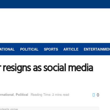
ATIONAL
POLITICAL
SPORTS
ARTICLE
ENTERTAINME
resigns as social media
0
ernational
,
Political
Reading Time: 2 mins read