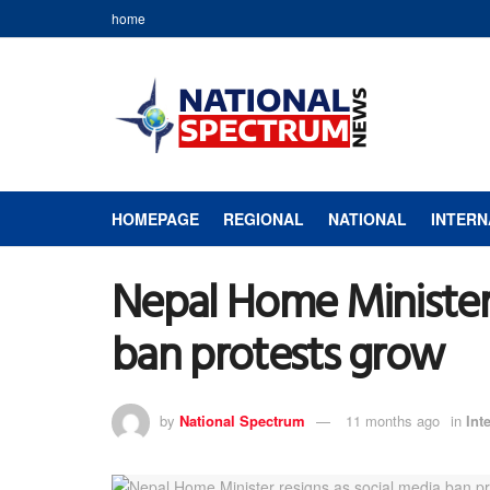
home
HOMEPAGE
REGIONAL
NATIONAL
INTERN
Nepal Home Minister 
ban protests grow
by
National Spectrum
11 months ago
in
Int