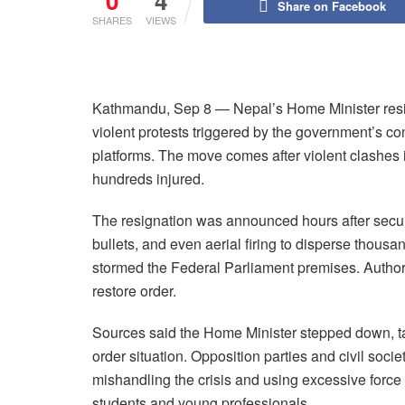
0
4
Share on Facebook
SHARES
VIEWS
Kathmandu, Sep 8 — Nepal’s Home Minister resi
violent protests triggered by the government’s co
platforms. The move comes after violent clashes 
hundreds injured.
The resignation was announced hours after securi
bullets, and even aerial firing to disperse thou
stormed the Federal Parliament premises. Authorit
restore order.
Sources said the Home Minister stepped down, taki
order situation. Opposition parties and civil soc
mishandling the crisis and using excessive forc
students and young professionals.