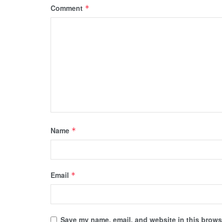
Comment
*
Name
*
Email
*
Save my name, email, and website in this browse