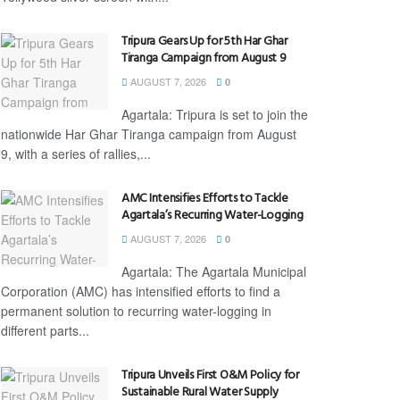
Tripura Gears Up for 5th Har Ghar
Tiranga Campaign from August 9
AUGUST 7, 2026
0
Agartala: Tripura is set to join the
nationwide Har Ghar Tiranga campaign from August
9, with a series of rallies,...
AMC Intensifies Efforts to Tackle
Agartala’s Recurring Water-Logging
AUGUST 7, 2026
0
Agartala: The Agartala Municipal
Corporation (AMC) has intensified efforts to find a
permanent solution to recurring water-logging in
different parts...
Tripura Unveils First O&M Policy for
Sustainable Rural Water Supply