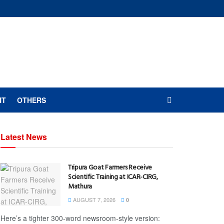
NT
OTHERS
Latest News
Tripura Goat Farmers Receive
Scientific Training at ICAR-CIRG,
Mathura
AUGUST 7, 2026
0
Here’s a tighter 300-word newsroom-style version: