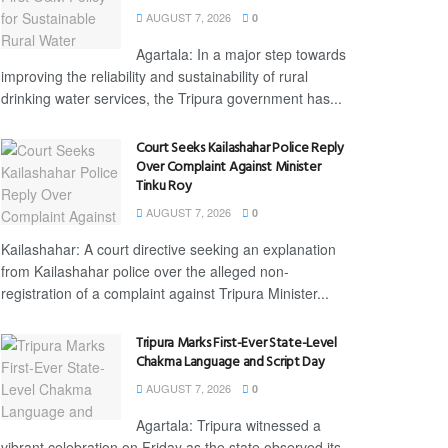
AUGUST 7, 2026
0
Agartala: In a major step towards
improving the reliability and sustainability of rural
drinking water services, the Tripura government has...
Court Seeks Kailashahar Police Reply
Over Complaint Against Minister
Tinku Roy
AUGUST 7, 2026
0
Kailashahar: A court directive seeking an explanation
from Kailashahar police over the alleged non-
registration of a complaint against Tripura Minister...
Tripura Marks First-Ever State-Level
Chakma Language and Script Day
AUGUST 7, 2026
0
Agartala: Tripura witnessed a
vibrant celebration on Friday as the state observed its