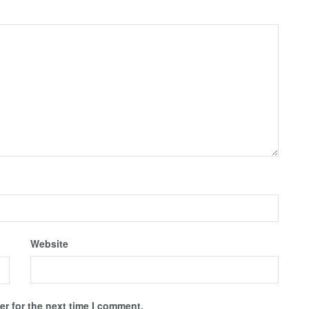
Website
r for the next time I comment.