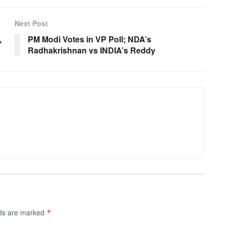
Next Post
,
PM Modi Votes in VP Poll; NDA’s
Radhakrishnan vs INDIA’s Reddy
lds are marked
*