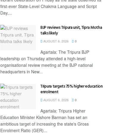
first-ever State-Level Chakma Language and Script
Day,...
BJP reviews Tripura unit, Tipra Motha
talks likely
AUGUST 6, 2026
0
Agartala: The Tripura BJP
leadership on Thursday attended a high-level
organisational review meeting at the BJP national
headquarters in New...
Tripura targets 75% higher education
enrolment
AUGUST 6, 2026
0
Agartala: Tripura Higher
Education Minister Kishore Barman has set an
ambitious target of increasing the state's Gross
Enrolment Ratio (GER)...