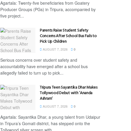
Agartala: Twenty-five beneficiaries from Goatery
Producer Groups (PGs) in Tripura, accompanied by
five project...
Parents Raise Student Safety
Concerns After School Bus Fails to
Pick Up Children
AUGUST 7, 2026
0
Serious concerns over student safety and
accountability have emerged after a school bus
allegedly failed to turn up to pick...
Tripura Teen Sayantika Dhar Makes
Tollywood Debut with ‘Ananda
Ashram’
AUGUST 7, 2026
0
Agartala: Sayantika Dhar, a young talent from Udaipur
in Tripura’s Gomati district, has stepped onto the
Tollywood silver screen with...