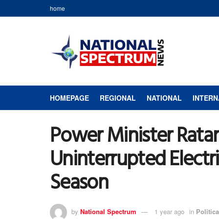
home
HOMEPAGE
REGIONAL
NATIONAL
INTERN
Power Minister Ratan
Uninterrupted Electri
Season
by
National Spectrum
1 year ago
in
Politica