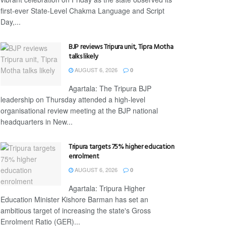
first-ever State-Level Chakma Language and Script
Day,...
BJP reviews Tripura unit, Tipra Motha
talks likely
AUGUST 6, 2026
0
Agartala: The Tripura BJP
leadership on Thursday attended a high-level
organisational review meeting at the BJP national
headquarters in New...
Tripura targets 75% higher education
enrolment
AUGUST 6, 2026
0
Agartala: Tripura Higher
Education Minister Kishore Barman has set an
ambitious target of increasing the state's Gross
Enrolment Ratio (GER)...