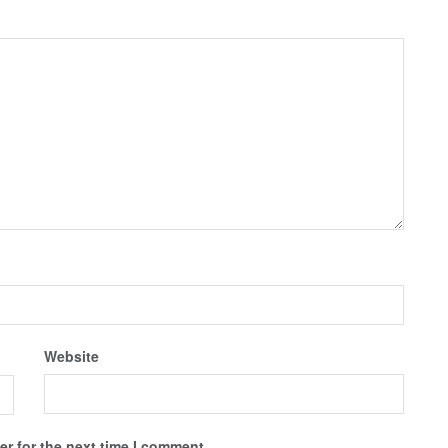
Website
r for the next time I comment.