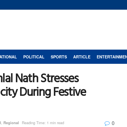
ATIONAL
POLITICAL
SPORTS
ARTICLE
ENTERTAINME
lal Nath Stresses
city During Festive
0
l
,
Regional
Reading Time: 1 min read