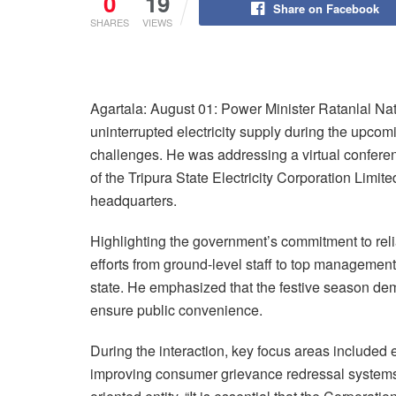
0
19
Share on Facebook
SHARES
VIEWS
Agartala: August 01: Power Minister Ratanlal Na
uninterrupted electricity supply during the upc
challenges. He was addressing a virtual conferenc
of the Tripura State Electricity Corporation Limit
headquarters.
Highlighting the government’s commitment to relia
efforts from ground-level staff to top management 
state. He emphasized that the festive season de
ensure public convenience.
During the interaction, key focus areas include
improving consumer grievance redressal systems