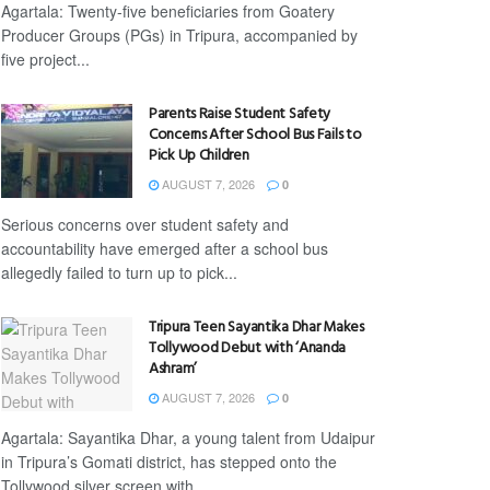
Agartala: Twenty-five beneficiaries from Goatery
Producer Groups (PGs) in Tripura, accompanied by
five project...
Parents Raise Student Safety
Concerns After School Bus Fails to
Pick Up Children
AUGUST 7, 2026
0
Serious concerns over student safety and
accountability have emerged after a school bus
allegedly failed to turn up to pick...
Tripura Teen Sayantika Dhar Makes
Tollywood Debut with ‘Ananda
Ashram’
AUGUST 7, 2026
0
Agartala: Sayantika Dhar, a young talent from Udaipur
in Tripura’s Gomati district, has stepped onto the
Tollywood silver screen with...