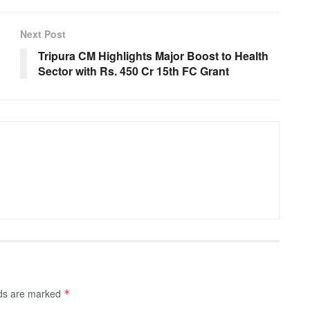
Next Post
Tripura CM Highlights Major Boost to Health
Sector with Rs. 450 Cr 15th FC Grant
lds are marked
*