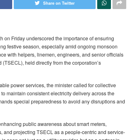
Share on Twitter
th on Friday underscored the importance of ensuring
oming festive season, especially amid ongoing monsoon
e with helpers, linemen, engineers, and senior officials
ed (TSECL), held directly from the corporation’s
ble power services, the minister called for collective
to maintain consistent electricity delivery across the
mands special preparedness to avoid any disruptions and
d enhancing public awareness about smart meters,
, and projecting TSECL as a people-centric and service-