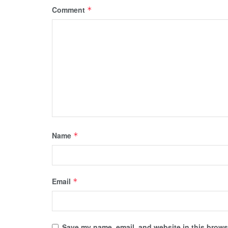
Comment
*
Name
*
Email
*
Save my name, email, and website in this browse