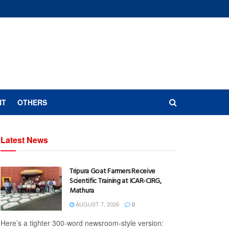
NT
OTHERS
Latest News
Tripura Goat Farmers Receive
Scientific Training at ICAR-CIRG,
Mathura
AUGUST 7, 2026
0
Here’s a tighter 300-word newsroom-style version: