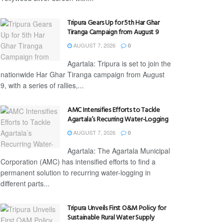
Tripura Gears Up for 5th Har Ghar
Tiranga Campaign from August 9
AUGUST 7, 2026
0
Agartala: Tripura is set to join the
nationwide Har Ghar Tiranga campaign from August
9, with a series of rallies,...
AMC Intensifies Efforts to Tackle
Agartala’s Recurring Water-Logging
AUGUST 7, 2026
0
Agartala: The Agartala Municipal
Corporation (AMC) has intensified efforts to find a
permanent solution to recurring water-logging in
different parts...
Tripura Unveils First O&M Policy for
Sustainable Rural Water Supply