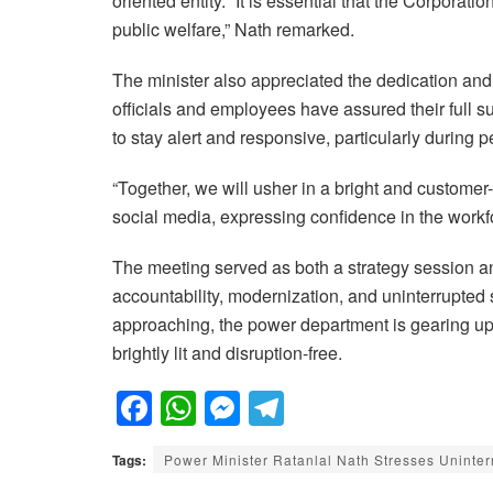
oriented entity. “It is essential that the Corporation
public welfare,” Nath remarked.
The minister also appreciated the dedication and h
officials and employees have assured their full 
to stay alert and responsive, particularly durin
“Together, we will usher in a bright and customer-
social media, expressing confidence in the workf
The meeting served as both a strategy session an
accountability, modernization, and uninterrupted s
approaching, the power department is gearing up 
brightly lit and disruption-free.
F
W
M
T
a
h
e
el
Tags:
Power Minister Ratanlal Nath Stresses Uninter
c
at
ss
e