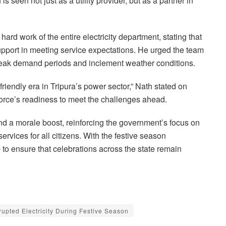
 is seen not just as a utility provider, but as a partner in
ard work of the entire electricity department, stating that
support in meeting service expectations. He urged the team
g peak demand periods and inclement weather conditions.
friendly era in Tripura’s power sector,” Nath stated on
orce’s readiness to meet the challenges ahead.
d a morale boost, reinforcing the government’s focus on
ervices for all citizens. With the festive season
to ensure that celebrations across the state remain
rupted Electricity During Festive Season