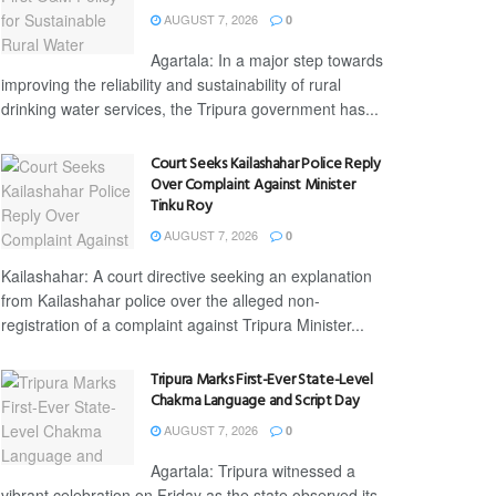
AUGUST 7, 2026
0
Agartala: In a major step towards
improving the reliability and sustainability of rural
drinking water services, the Tripura government has...
Court Seeks Kailashahar Police Reply
Over Complaint Against Minister
Tinku Roy
AUGUST 7, 2026
0
Kailashahar: A court directive seeking an explanation
from Kailashahar police over the alleged non-
registration of a complaint against Tripura Minister...
Tripura Marks First-Ever State-Level
Chakma Language and Script Day
AUGUST 7, 2026
0
Agartala: Tripura witnessed a
vibrant celebration on Friday as the state observed its