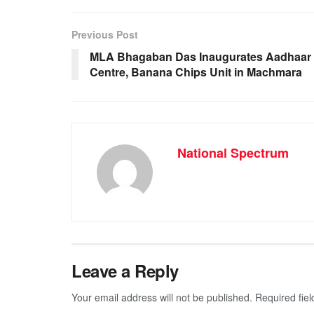
e
s
e
gr
b
A
n
a
Previous Post
o
p
g
m
MLA Bhagaban Das Inaugurates Aadhaar
Centre, Banana Chips Unit in Machmara
o
p
er
k
National Spectrum
Leave a Reply
Your email address will not be published.
Required fie