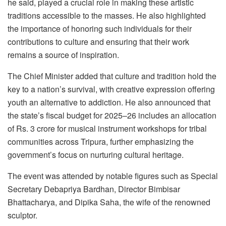
he said, played a crucial role in making these artistic
traditions accessible to the masses. He also highlighted
the importance of honoring such individuals for their
contributions to culture and ensuring that their work
remains a source of inspiration.
The Chief Minister added that culture and tradition hold the
key to a nation’s survival, with creative expression offering
youth an alternative to addiction. He also announced that
the state’s fiscal budget for 2025–26 includes an allocation
of Rs. 3 crore for musical instrument workshops for tribal
communities across Tripura, further emphasizing the
government’s focus on nurturing cultural heritage.
The event was attended by notable figures such as Special
Secretary Debapriya Bardhan, Director Bimbisar
Bhattacharya, and Dipika Saha, the wife of the renowned
sculptor.