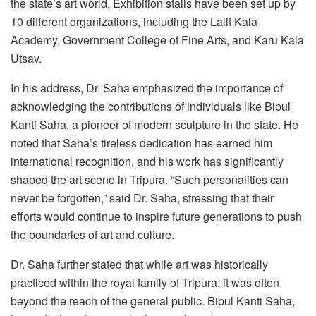
the state’s art world. Exhibition stalls have been set up by
10 different organizations, including the Lalit Kala
Academy, Government College of Fine Arts, and Karu Kala
Utsav.
In his address, Dr. Saha emphasized the importance of
acknowledging the contributions of individuals like Bipul
Kanti Saha, a pioneer of modern sculpture in the state. He
noted that Saha’s tireless dedication has earned him
international recognition, and his work has significantly
shaped the art scene in Tripura. “Such personalities can
never be forgotten,” said Dr. Saha, stressing that their
efforts would continue to inspire future generations to push
the boundaries of art and culture.
Dr. Saha further stated that while art was historically
practiced within the royal family of Tripura, it was often
beyond the reach of the general public. Bipul Kanti Saha,