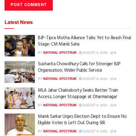
Latest News
BJP-Tipra Motha Alliance Talks Yet to Reach Final
Stage: CM Manik Saha
BY
NATIONAL SPECTRUM
AUGUST 8, 2026
0
Sushanta Chowdhury Calls for Stronger BJP
Organisation, Wider Public Service
BY
NATIONAL SPECTRUM
AUGUST 8, 2026
0
MLA Jahar Chakraborty Seeks Better Train
Access, Longer Stoppage at Dharmanagar
BY
NATIONAL SPECTRUM
AUGUST 8, 2026
0
Manik Sarkar Urges Election Dept to Ensure No
Eligible Voter Is Left Out During SIR
BY
NATIONAL SPECTRUM
AUGUST 8, 2026
0