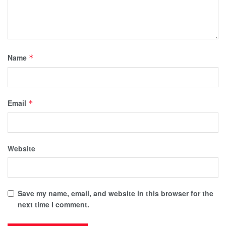
Name
*
Email
*
Website
Save my name, email, and website in this browser for the
next time I comment.