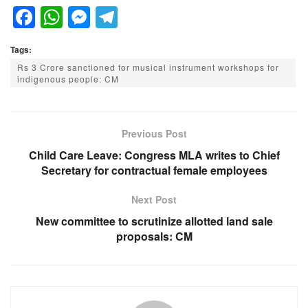
F
W
M
T
a
h
e
el
Tags:
c
at
ss
e
Rs 3 Crore sanctioned for musical instrument workshops for
e
s
e
gr
indigenous people: CM
b
A
n
a
o
p
g
m
Previous Post
o
p
er
Child Care Leave: Congress MLA writes to Chief
k
Secretary for contractual female employees
Next Post
New committee to scrutinize allotted land sale
proposals: CM