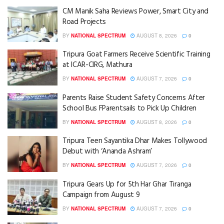
CM Manik Saha Reviews Power, Smart City and
Road Projects
BY
NATIONAL SPECTRUM
AUGUST 8, 2026
0
Tripura Goat Farmers Receive Scientific Training
at ICAR-CIRG, Mathura
BY
NATIONAL SPECTRUM
AUGUST 7, 2026
0
Parents Raise Student Safety Concerns After
School Bus FParentsails to Pick Up Children
BY
NATIONAL SPECTRUM
AUGUST 8, 2026
0
Tripura Teen Sayantika Dhar Makes Tollywood
Debut with ‘Ananda Ashram’
BY
NATIONAL SPECTRUM
AUGUST 7, 2026
0
Tripura Gears Up for 5th Har Ghar Tiranga
Campaign from August 9
BY
NATIONAL SPECTRUM
AUGUST 7, 2026
0