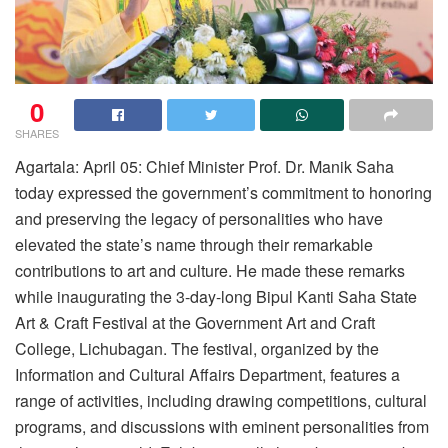
0
SHARES
Agartala: April 05: Chief Minister Prof. Dr. Manik Saha
today expressed the government’s commitment to honoring
and preserving the legacy of personalities who have
elevated the state’s name through their remarkable
contributions to art and culture. He made these remarks
while inaugurating the 3-day-long Bipul Kanti Saha State
Art & Craft Festival at the Government Art and Craft
College, Lichubagan. The festival, organized by the
Information and Cultural Affairs Department, features a
range of activities, including drawing competitions, cultural
programs, and discussions with eminent personalities from