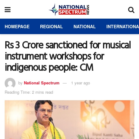
HOMEPAGE
REGIONAL
NATIONAL
INTERNATION
Rs 3 Crore sanctioned for musical
instrument workshops for
indigenous people: CM
by
National Spectrum
1 year ago
Reading Time: 2 mins read