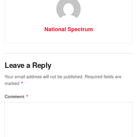
National Spectrum
Leave a Reply
Your email address will not be published.
Required fields are
marked
*
Comment
*