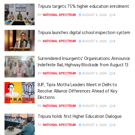
Tripura targets 75% higher education enrolment
BY
NATIONAL SPECTRUM
AUGUST 6, 2026
0
Tripura launches digital school inspection system
BY
NATIONAL SPECTRUM
AUGUST 6, 2026
0
Surrendered Insurgents’ Organisations Announce
Indefinite Rail, Highway Blockade from August 13
BY
NATIONAL SPECTRUM
AUGUST 5, 2026
0
BJP, Tipra Motha Leaders Meet in Delhi to
Resolve Alliance Differences Ahead of Key
Elections
BY
NATIONAL SPECTRUM
AUGUST 5, 2026
0
Tripura holds first Higher Education Dialogue
BY
NATIONAL SPECTRUM
AUGUST 5, 2026
0