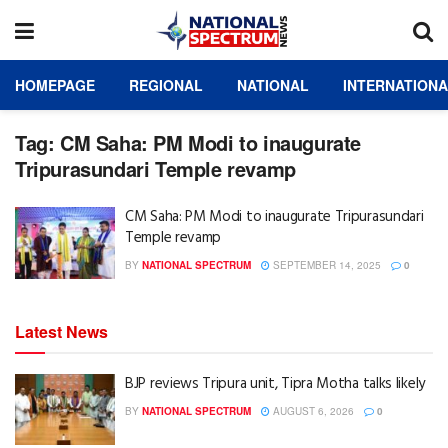
HOMEPAGE
REGIONAL
NATIONAL
INTERNATION
Tag:
CM Saha: PM Modi to inaugurate
Tripurasundari Temple revamp
CM Saha: PM Modi to inaugurate Tripurasundari
Temple revamp
BY
NATIONAL SPECTRUM
SEPTEMBER 14, 2025
0
Latest News
BJP reviews Tripura unit, Tipra Motha talks likely
BY
NATIONAL SPECTRUM
AUGUST 6, 2026
0