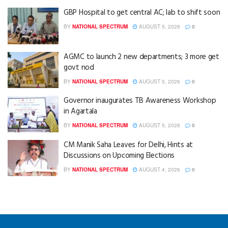
GBP Hospital to get central AC; lab to shift soon
BY
NATIONAL SPECTRUM
AUGUST 5, 2026
0
AGMC to launch 2 new departments; 3 more get
govt nod
BY
NATIONAL SPECTRUM
AUGUST 5, 2026
0
Governor inaugurates TB Awareness Workshop
in Agartala
BY
NATIONAL SPECTRUM
AUGUST 5, 2026
0
CM Manik Saha Leaves for Delhi, Hints at
Discussions on Upcoming Elections
BY
NATIONAL SPECTRUM
AUGUST 4, 2026
0