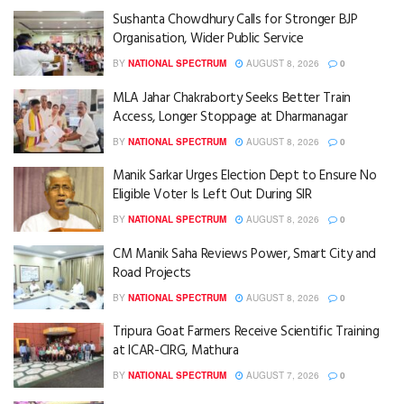
Sushanta Chowdhury Calls for Stronger BJP
Organisation, Wider Public Service
BY
NATIONAL SPECTRUM
AUGUST 8, 2026
0
MLA Jahar Chakraborty Seeks Better Train
Access, Longer Stoppage at Dharmanagar
BY
NATIONAL SPECTRUM
AUGUST 8, 2026
0
Manik Sarkar Urges Election Dept to Ensure No
Eligible Voter Is Left Out During SIR
BY
NATIONAL SPECTRUM
AUGUST 8, 2026
0
CM Manik Saha Reviews Power, Smart City and
Road Projects
BY
NATIONAL SPECTRUM
AUGUST 8, 2026
0
Tripura Goat Farmers Receive Scientific Training
at ICAR-CIRG, Mathura
BY
NATIONAL SPECTRUM
AUGUST 7, 2026
0