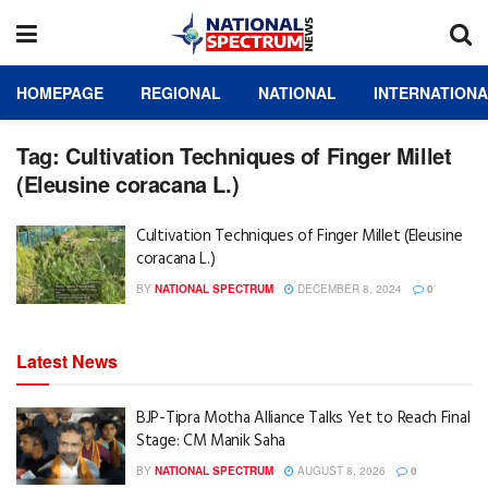
HOMEPAGE
REGIONAL
NATIONAL
INTERNATION
Tag:
Cultivation Techniques of Finger Millet
(Eleusine coracana L.)
Cultivation Techniques of Finger Millet (Eleusine
coracana L.)
BY
NATIONAL SPECTRUM
DECEMBER 8, 2024
0
Latest News
BJP-Tipra Motha Alliance Talks Yet to Reach Final
Stage: CM Manik Saha
BY
NATIONAL SPECTRUM
AUGUST 8, 2026
0