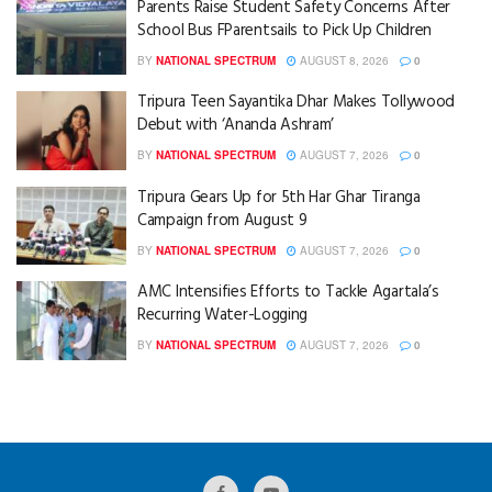
Parents Raise Student Safety Concerns After
School Bus FParentsails to Pick Up Children
BY
NATIONAL SPECTRUM
AUGUST 8, 2026
0
Tripura Teen Sayantika Dhar Makes Tollywood
Debut with ‘Ananda Ashram’
BY
NATIONAL SPECTRUM
AUGUST 7, 2026
0
Tripura Gears Up for 5th Har Ghar Tiranga
Campaign from August 9
BY
NATIONAL SPECTRUM
AUGUST 7, 2026
0
AMC Intensifies Efforts to Tackle Agartala’s
Recurring Water-Logging
BY
NATIONAL SPECTRUM
AUGUST 7, 2026
0