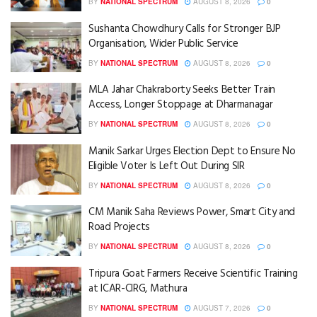
BY
NATIONAL SPECTRUM
AUGUST 8, 2026
0
Sushanta Chowdhury Calls for Stronger BJP
Organisation, Wider Public Service
BY
NATIONAL SPECTRUM
AUGUST 8, 2026
0
MLA Jahar Chakraborty Seeks Better Train
Access, Longer Stoppage at Dharmanagar
BY
NATIONAL SPECTRUM
AUGUST 8, 2026
0
Manik Sarkar Urges Election Dept to Ensure No
Eligible Voter Is Left Out During SIR
BY
NATIONAL SPECTRUM
AUGUST 8, 2026
0
CM Manik Saha Reviews Power, Smart City and
Road Projects
BY
NATIONAL SPECTRUM
AUGUST 8, 2026
0
Tripura Goat Farmers Receive Scientific Training
at ICAR-CIRG, Mathura
BY
NATIONAL SPECTRUM
AUGUST 7, 2026
0