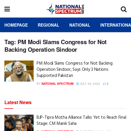
HOMEPAGE
REGIONAL
NATIONAL
INTERNATION
Tag:
PM Modi Slams Congress for Not
Backing Operation Sindoor
PM Modi Slams Congress for Not Backing
Operation Sindoor, Says Only 3 Nations
Supported Pakistan
BY
NATIONAL SPECTRUM
JULY 29, 2025
0
Latest News
BJP-Tipra Motha Alliance Talks Yet to Reach Final
Stage: CM Manik Saha