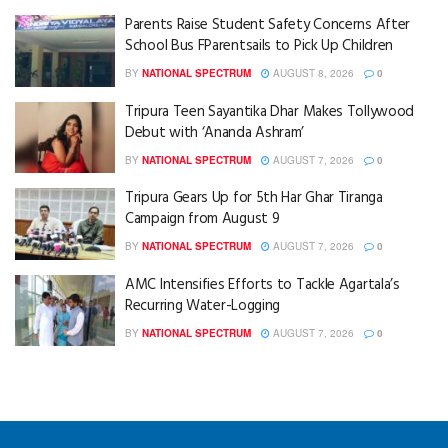
Parents Raise Student Safety Concerns After
School Bus FParentsails to Pick Up Children
BY
NATIONAL SPECTRUM
AUGUST 8, 2026
0
Tripura Teen Sayantika Dhar Makes Tollywood
Debut with ‘Ananda Ashram’
BY
NATIONAL SPECTRUM
AUGUST 7, 2026
0
Tripura Gears Up for 5th Har Ghar Tiranga
Campaign from August 9
BY
NATIONAL SPECTRUM
AUGUST 7, 2026
0
AMC Intensifies Efforts to Tackle Agartala’s
Recurring Water-Logging
BY
NATIONAL SPECTRUM
AUGUST 7, 2026
0