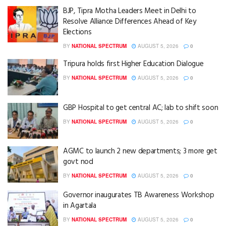
BJP, Tipra Motha Leaders Meet in Delhi to
Resolve Alliance Differences Ahead of Key
Elections
BY
NATIONAL SPECTRUM
AUGUST 5, 2026
0
Tripura holds first Higher Education Dialogue
BY
NATIONAL SPECTRUM
AUGUST 5, 2026
0
GBP Hospital to get central AC; lab to shift soon
BY
NATIONAL SPECTRUM
AUGUST 5, 2026
0
AGMC to launch 2 new departments; 3 more get
govt nod
BY
NATIONAL SPECTRUM
AUGUST 5, 2026
0
Governor inaugurates TB Awareness Workshop
in Agartala
BY
NATIONAL SPECTRUM
AUGUST 5, 2026
0