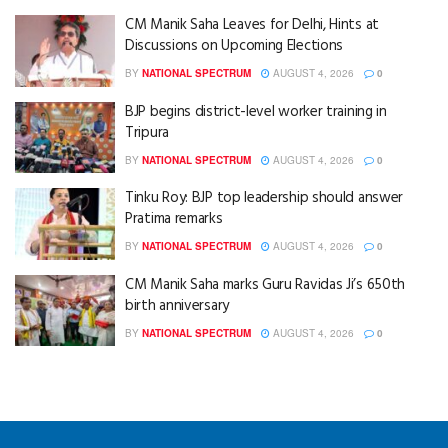
CM Manik Saha Leaves for Delhi, Hints at
Discussions on Upcoming Elections
BY
NATIONAL SPECTRUM
AUGUST 4, 2026
0
BJP begins district-level worker training in
Tripura
BY
NATIONAL SPECTRUM
AUGUST 4, 2026
0
Tinku Roy: BJP top leadership should answer
Pratima remarks
BY
NATIONAL SPECTRUM
AUGUST 4, 2026
0
CM Manik Saha marks Guru Ravidas Ji’s 650th
birth anniversary
BY
NATIONAL SPECTRUM
AUGUST 4, 2026
0