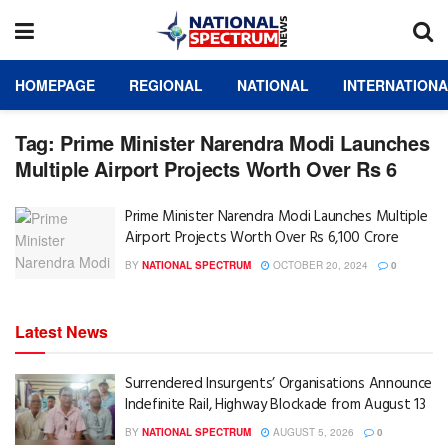
HOMEPAGE
REGIONAL
NATIONAL
INTERNATION
Tag:
Prime Minister Narendra Modi Launches
Multiple Airport Projects Worth Over Rs 6
Prime Minister Narendra Modi Launches Multiple
Airport Projects Worth Over Rs 6,100 Crore
BY
NATIONAL SPECTRUM
OCTOBER 20, 2024
0
Latest News
Surrendered Insurgents’ Organisations Announce
Indefinite Rail, Highway Blockade from August 13
BY
NATIONAL SPECTRUM
AUGUST 5, 2026
0