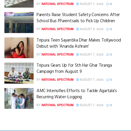
BY
NATIONAL SPECTRUM
AUGUST 7, 2026
0
Parents Raise Student Safety Concerns After
School Bus FParentsails to Pick Up Children
BY
NATIONAL SPECTRUM
AUGUST 8, 2026
0
Tripura Teen Sayantika Dhar Makes Tollywood
Debut with ‘Ananda Ashram’
BY
NATIONAL SPECTRUM
AUGUST 7, 2026
0
Tripura Gears Up for 5th Har Ghar Tiranga
Campaign from August 9
BY
NATIONAL SPECTRUM
AUGUST 7, 2026
0
AMC Intensifies Efforts to Tackle Agartala’s
Recurring Water-Logging
BY
NATIONAL SPECTRUM
AUGUST 7, 2026
0