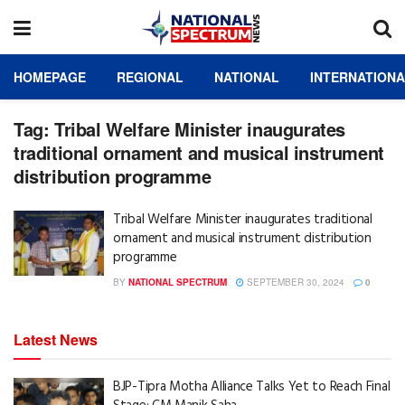
HOMEPAGE
REGIONAL
NATIONAL
INTERNATION
Tag:
Tribal Welfare Minister inaugurates
traditional ornament and musical instrument
distribution programme
Tribal Welfare Minister inaugurates traditional
ornament and musical instrument distribution
programme
BY
NATIONAL SPECTRUM
SEPTEMBER 30, 2024
0
Latest News
BJP-Tipra Motha Alliance Talks Yet to Reach Final