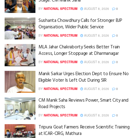
Stage: CM Manik Saha
BY
NATIONAL SPECTRUM
AUGUST 8, 2026
0
Sushanta Chowdhury Calls for Stronger BJP
Organisation, Wider Public Service
BY
NATIONAL SPECTRUM
AUGUST 8, 2026
0
MLA Jahar Chakraborty Seeks Better Train
Access, Longer Stoppage at Dharmanagar
BY
NATIONAL SPECTRUM
AUGUST 8, 2026
0
Manik Sarkar Urges Election Dept to Ensure No
Eligible Voter Is Left Out During SIR
BY
NATIONAL SPECTRUM
AUGUST 8, 2026
0
CM Manik Saha Reviews Power, Smart City and
Road Projects
BY
NATIONAL SPECTRUM
AUGUST 8, 2026
0
Tripura Goat Farmers Receive Scientific Training
at ICAR-CIRG, Mathura