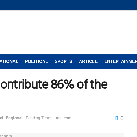
ATIONAL
POLITICAL
SPORTS
ARTICLE
ENTERTAINME
contribute 86% of the
0
al
,
Regional
Reading Time: 1 min read