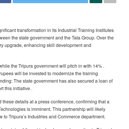
ificant transformation in its Industrial Training Institutes
tween the state government and the Tata Group. Over the
nary upgrade, enhancing skill development and
while the Tripura government will pitch in with 14% .
upees will be invested to modernize the training
 Funding: The state government has also secured a loan of
his initiative .
hese details at a press conference, confirming that a
hnologies is imminent. This partnership will likely
w to Tripura’s Industries and Commerce department.