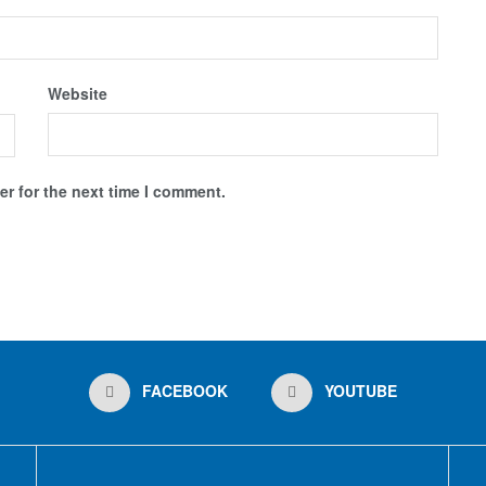
Website
r for the next time I comment.
FACEBOOK
YOUTUBE