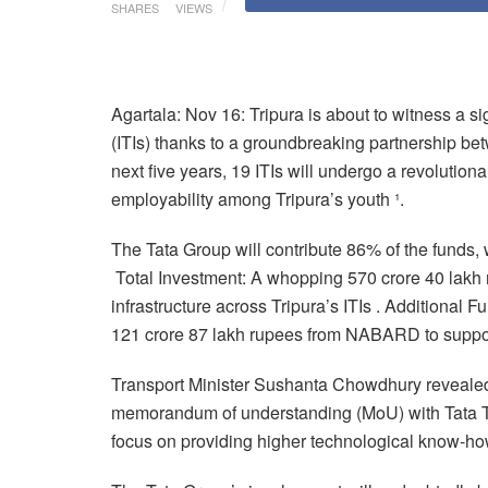
SHARES
VIEWS
Agartala: Nov 16: Tripura is about to witness a sign
(ITIs) thanks to a groundbreaking partnership be
next five years, 19 ITIs will undergo a revolutio
employability among Tripura’s youth ¹.
The Tata Group will contribute 86% of the funds, 
Total Investment: A whopping 570 crore 40 lakh r
infrastructure across Tripura’s ITIs . Additional
121 crore 87 lakh rupees from NABARD to support t
Transport Minister Sushanta Chowdhury revealed t
memorandum of understanding (MoU) with Tata Tec
focus on providing higher technological know-ho