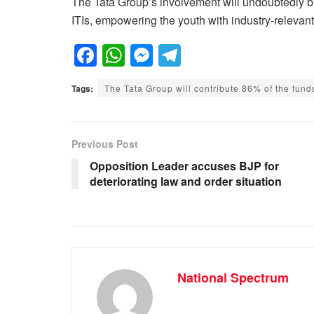
The Tata Group’s involvement will undoubtedly bri
ITIs, empowering the youth with industry-relevant 
F
W
M
T
a
h
e
el
Tags:
The Tata Group will contribute 86% of the fun
c
at
ss
e
e
s
e
gr
b
A
n
a
Previous Post
o
p
g
m
Opposition Leader accuses BJP for
deteriorating law and order situation
o
p
er
k
National Spectrum