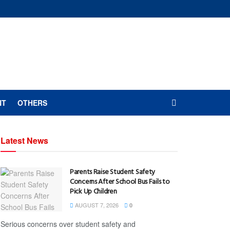
NT
OTHERS
Latest News
Parents Raise Student Safety
Concerns After School Bus Fails to
Pick Up Children
AUGUST 7, 2026
0
Serious concerns over student safety and