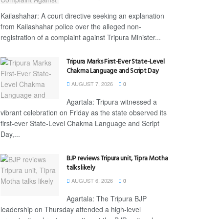
Kailashahar: A court directive seeking an explanation
from Kailashahar police over the alleged non-
registration of a complaint against Tripura Minister...
Tripura Marks First-Ever State-Level
Chakma Language and Script Day
AUGUST 7, 2026
0
Agartala: Tripura witnessed a
vibrant celebration on Friday as the state observed its
first-ever State-Level Chakma Language and Script
Day,...
BJP reviews Tripura unit, Tipra Motha
talks likely
AUGUST 6, 2026
0
Agartala: The Tripura BJP
leadership on Thursday attended a high-level