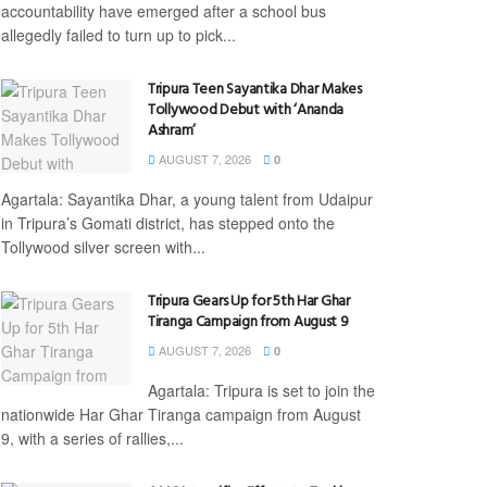
accountability have emerged after a school bus
allegedly failed to turn up to pick...
Tripura Teen Sayantika Dhar Makes
Tollywood Debut with ‘Ananda
Ashram’
AUGUST 7, 2026
0
Agartala: Sayantika Dhar, a young talent from Udaipur
in Tripura’s Gomati district, has stepped onto the
Tollywood silver screen with...
Tripura Gears Up for 5th Har Ghar
Tiranga Campaign from August 9
AUGUST 7, 2026
0
Agartala: Tripura is set to join the
nationwide Har Ghar Tiranga campaign from August
9, with a series of rallies,...