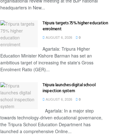
organisational review meeting at the BJP national
headquarters in New...
Tripura targets 75% higher education
enrolment
AUGUST 6, 2026
0
Agartala: Tripura Higher
Education Minister Kishore Barman has set an
ambitious target of increasing the state's Gross
Enrolment Ratio (GER)...
Tripura launches digital school
inspection system
AUGUST 6, 2026
0
Agartala: In a major step
towards technology-driven educational governance,
the Tripura School Education Department has
launched a comprehensive Online...