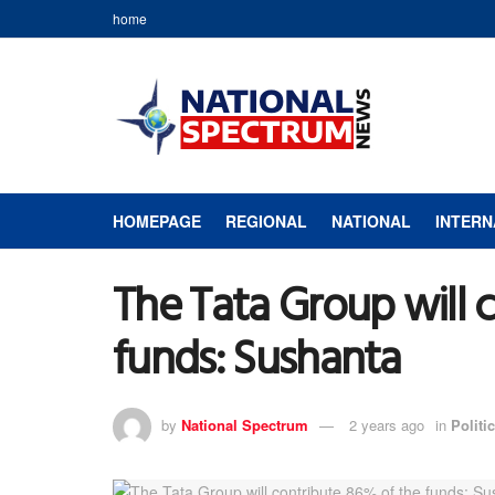
home
HOMEPAGE
REGIONAL
NATIONAL
INTERN
The Tata Group will 
funds: Sushanta
by
National Spectrum
2 years ago
in
Politic