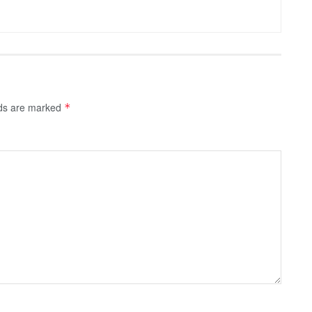
lds are marked
*