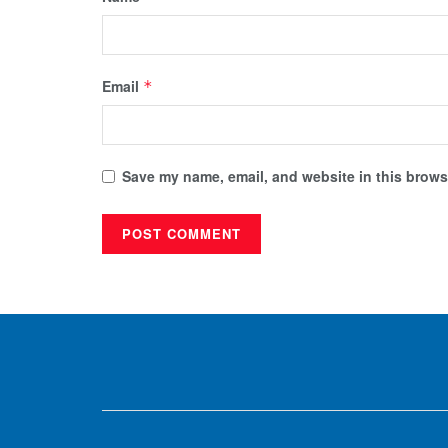
Email
*
Save my name, email, and website in this browse