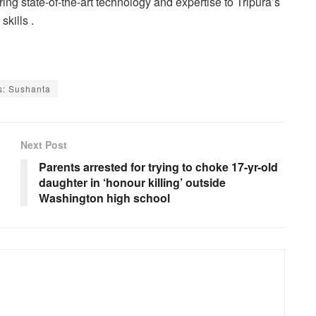
ng state-of-the-art technology and expertise to Tripura’s
skills .
ds: Sushanta
Next Post
Parents arrested for trying to choke 17-yr-old
daughter in ‘honour killing’ outside
Washington high school