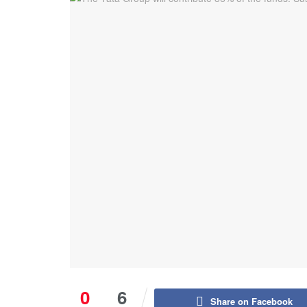
0
6
Share on Facebook