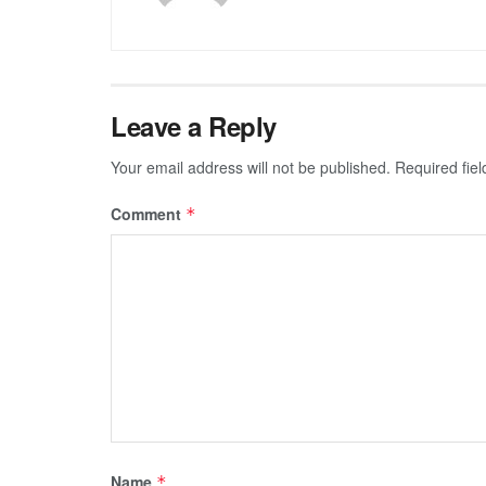
Leave a Reply
Your email address will not be published.
Required fie
Comment
*
Name
*