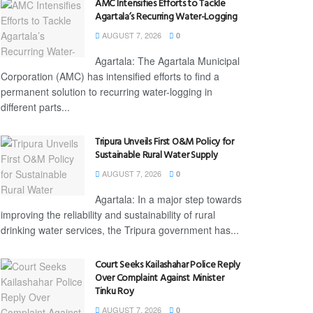
AMC Intensifies Efforts to Tackle
Agartala’s Recurring Water-Logging
AUGUST 7, 2026
0
Agartala: The Agartala Municipal
Corporation (AMC) has intensified efforts to find a
permanent solution to recurring water-logging in
different parts...
Tripura Unveils First O&M Policy for
Sustainable Rural Water Supply
AUGUST 7, 2026
0
Agartala: In a major step towards
improving the reliability and sustainability of rural
drinking water services, the Tripura government has...
Court Seeks Kailashahar Police Reply
Over Complaint Against Minister
Tinku Roy
AUGUST 7, 2026
0