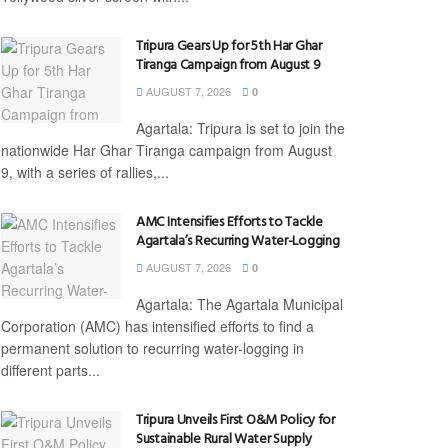
Tripura Gears Up for 5th Har Ghar
Tiranga Campaign from August 9
AUGUST 7, 2026
0
Agartala: Tripura is set to join the
nationwide Har Ghar Tiranga campaign from August
9, with a series of rallies,...
AMC Intensifies Efforts to Tackle
Agartala’s Recurring Water-Logging
AUGUST 7, 2026
0
Agartala: The Agartala Municipal
Corporation (AMC) has intensified efforts to find a
permanent solution to recurring water-logging in
different parts...
Tripura Unveils First O&M Policy for
Sustainable Rural Water Supply