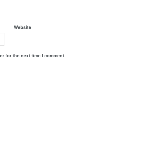
Website
r for the next time I comment.