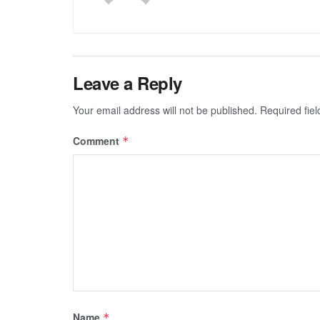
Leave a Reply
Your email address will not be published.
Required fie
Comment
*
Name
*