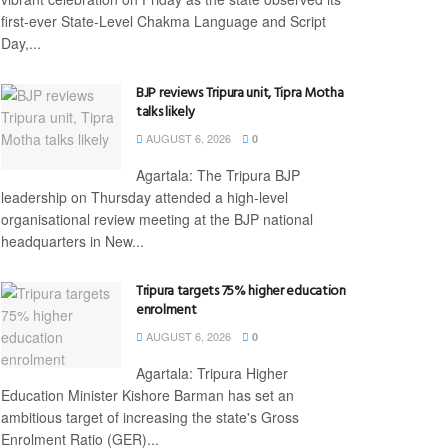
first-ever State-Level Chakma Language and Script
Day,...
BJP reviews Tripura unit, Tipra Motha
talks likely
AUGUST 6, 2026
0
Agartala: The Tripura BJP
leadership on Thursday attended a high-level
organisational review meeting at the BJP national
headquarters in New...
Tripura targets 75% higher education
enrolment
AUGUST 6, 2026
0
Agartala: Tripura Higher
Education Minister Kishore Barman has set an
ambitious target of increasing the state's Gross
Enrolment Ratio (GER)...