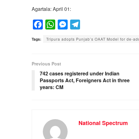
Agartala: April 01:
F
W
M
T
a
h
e
el
Tags:
Tripura adopts Punjab’s OAAT Model for de-ad
c
at
ss
e
e
s
e
gr
b
A
n
a
Previous Post
o
p
g
m
742 cases registered under Indian
Passports Act, Foreigners Act in three
o
p
er
years: CM
k
National Spectrum