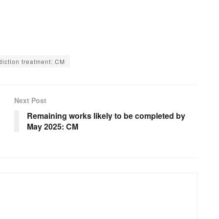
diction treatment: CM
Next Post
Remaining works likely to be completed by
May 2025: CM