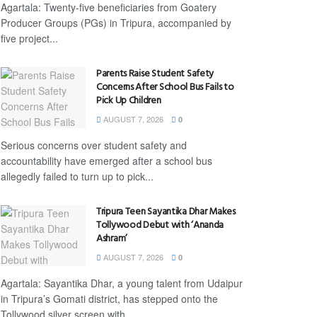
Agartala: Twenty-five beneficiaries from Goatery
Producer Groups (PGs) in Tripura, accompanied by
five project...
Parents Raise Student Safety
Concerns After School Bus Fails to
Pick Up Children
AUGUST 7, 2026
0
Serious concerns over student safety and
accountability have emerged after a school bus
allegedly failed to turn up to pick...
Tripura Teen Sayantika Dhar Makes
Tollywood Debut with ‘Ananda
Ashram’
AUGUST 7, 2026
0
Agartala: Sayantika Dhar, a young talent from Udaipur
in Tripura’s Gomati district, has stepped onto the
Tollywood silver screen with...