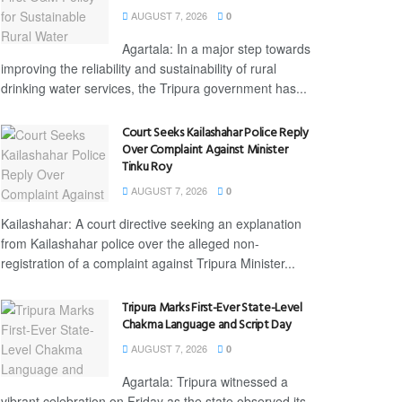
AUGUST 7, 2026
0
Agartala: In a major step towards
improving the reliability and sustainability of rural
drinking water services, the Tripura government has...
Court Seeks Kailashahar Police Reply
Over Complaint Against Minister
Tinku Roy
AUGUST 7, 2026
0
Kailashahar: A court directive seeking an explanation
from Kailashahar police over the alleged non-
registration of a complaint against Tripura Minister...
Tripura Marks First-Ever State-Level
Chakma Language and Script Day
AUGUST 7, 2026
0
Agartala: Tripura witnessed a
vibrant celebration on Friday as the state observed its