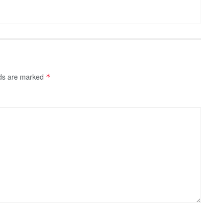
lds are marked
*