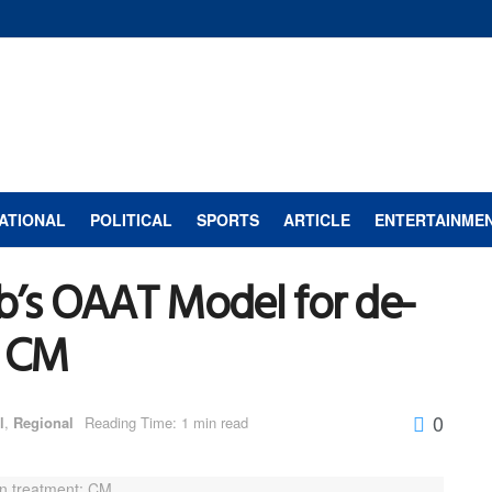
ATIONAL
POLITICAL
SPORTS
ARTICLE
ENTERTAINME
b’s OAAT Model for de-
: CM
0
l
,
Regional
Reading Time: 1 min read