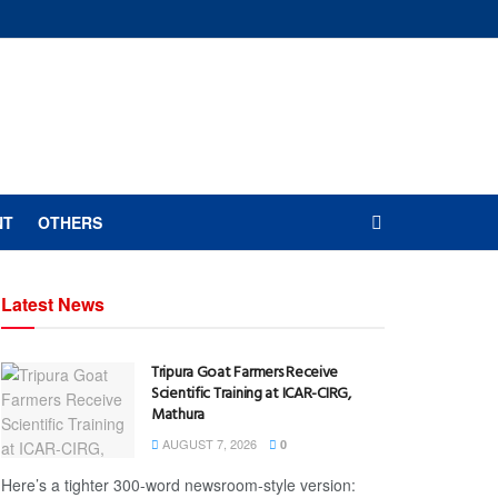
NT
OTHERS
Latest News
Tripura Goat Farmers Receive
Scientific Training at ICAR-CIRG,
Mathura
AUGUST 7, 2026
0
Here’s a tighter 300-word newsroom-style version: