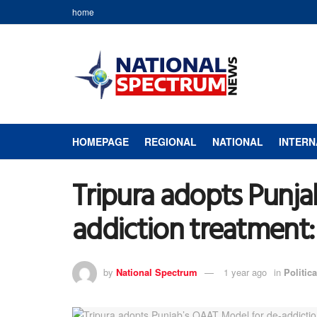
home
HOMEPAGE
REGIONAL
NATIONAL
INTERN
Tripura adopts Punja
addiction treatment
by
National Spectrum
1 year ago
in
Politica