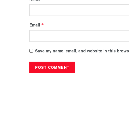
Email
*
Save my name, email, and website in this browse