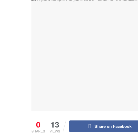
0
13
Share on Facebook
SHARES
VIEWS