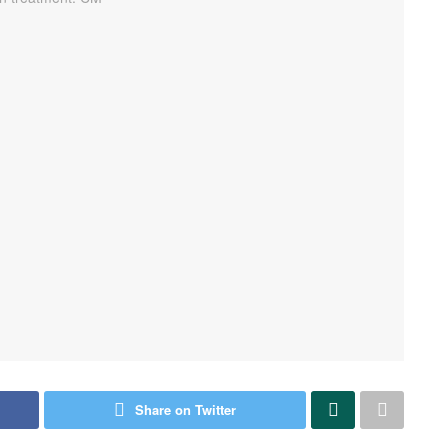
Share on Twitter