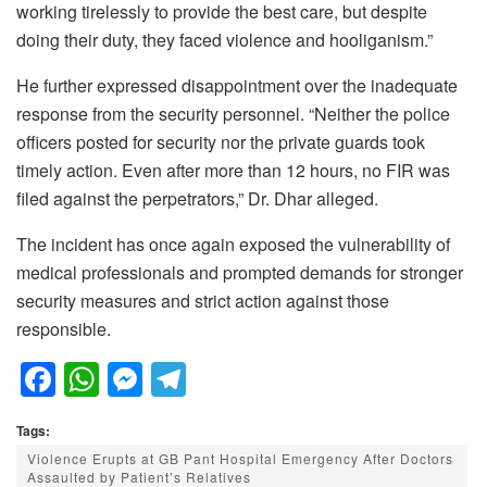
working tirelessly to provide the best care, but despite
doing their duty, they faced violence and hooliganism.”
He further expressed disappointment over the inadequate
response from the security personnel. “Neither the police
officers posted for security nor the private guards took
timely action. Even after more than 12 hours, no FIR was
filed against the perpetrators,” Dr. Dhar alleged.
The incident has once again exposed the vulnerability of
medical professionals and prompted demands for stronger
security measures and strict action against those
responsible.
F
W
M
T
a
h
e
el
Tags:
c
at
ss
e
Violence Erupts at GB Pant Hospital Emergency After Doctors
e
s
e
gr
Assaulted by Patient’s Relatives