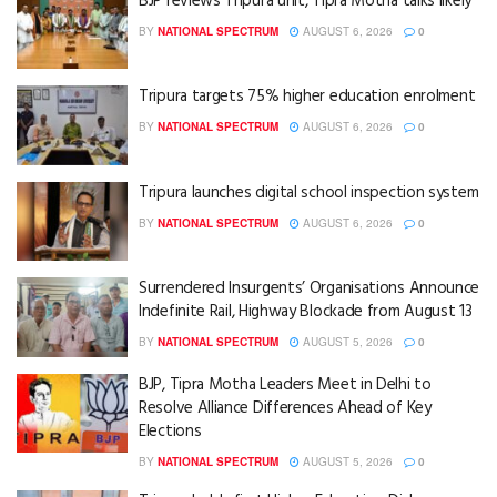
BJP reviews Tripura unit, Tipra Motha talks likely
BY
NATIONAL SPECTRUM
AUGUST 6, 2026
0
Tripura targets 75% higher education enrolment
BY
NATIONAL SPECTRUM
AUGUST 6, 2026
0
Tripura launches digital school inspection system
BY
NATIONAL SPECTRUM
AUGUST 6, 2026
0
Surrendered Insurgents’ Organisations Announce
Indefinite Rail, Highway Blockade from August 13
BY
NATIONAL SPECTRUM
AUGUST 5, 2026
0
BJP, Tipra Motha Leaders Meet in Delhi to
Resolve Alliance Differences Ahead of Key
Elections
BY
NATIONAL SPECTRUM
AUGUST 5, 2026
0