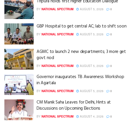
Tripura holds first Higher Education Dialogue
BY
NATIONAL SPECTRUM
AUGUST 5, 2026
0
GBP Hospital to get central AC; lab to shift soon
BY
NATIONAL SPECTRUM
AUGUST 5, 2026
0
AGMC to launch 2 new departments; 3 more get
govt nod
BY
NATIONAL SPECTRUM
AUGUST 5, 2026
0
Governor inaugurates TB Awareness Workshop
in Agartala
BY
NATIONAL SPECTRUM
AUGUST 5, 2026
0
CM Manik Saha Leaves for Delhi, Hints at
Discussions on Upcoming Elections
BY
NATIONAL SPECTRUM
AUGUST 4, 2026
0