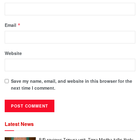
Email
*
Website
Save my name, email, and website in this browser for the
next time I comment.
Latest News