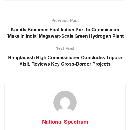
b
A
n
a
o
p
g
m
Previous Post
o
p
er
Kandla Becomes First Indian Port to Commission
k
‘Make in India’ Megawatt-Scale Green Hydrogen Plant
Next Post
Bangladesh High Commissioner Concludes Tripura
Visit, Reviews Key Cross-Border Projects
National Spectrum