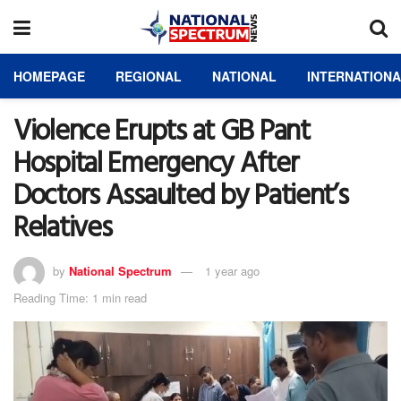
HOMEPAGE
REGIONAL
NATIONAL
INTERNATION
Violence Erupts at GB Pant
Hospital Emergency After
Doctors Assaulted by Patient’s
Relatives
by
National Spectrum
1 year ago
Reading Time: 1 min read