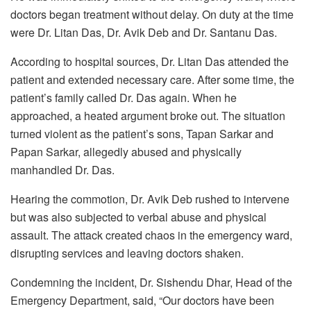
doctors began treatment without delay. On duty at the time
were Dr. Litan Das, Dr. Avik Deb and Dr. Santanu Das.
According to hospital sources, Dr. Litan Das attended the
patient and extended necessary care. After some time, the
patient’s family called Dr. Das again. When he
approached, a heated argument broke out. The situation
turned violent as the patient’s sons, Tapan Sarkar and
Papan Sarkar, allegedly abused and physically
manhandled Dr. Das.
Hearing the commotion, Dr. Avik Deb rushed to intervene
but was also subjected to verbal abuse and physical
assault. The attack created chaos in the emergency ward,
disrupting services and leaving doctors shaken.
Condemning the incident, Dr. Sishendu Dhar, Head of the
Emergency Department, said, “Our doctors have been