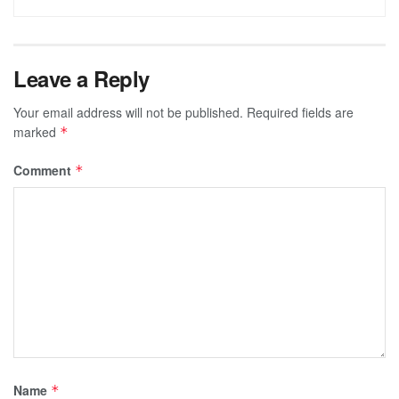
Leave a Reply
Your email address will not be published.
Required fields are
marked
*
Comment
*
Name
*