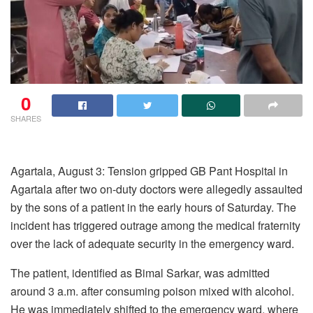
0
SHARES
Agartala, August 3: Tension gripped GB Pant Hospital in
Agartala after two on-duty doctors were allegedly assaulted
by the sons of a patient in the early hours of Saturday. The
incident has triggered outrage among the medical fraternity
over the lack of adequate security in the emergency ward.
The patient, identified as Bimal Sarkar, was admitted
around 3 a.m. after consuming poison mixed with alcohol.
He was immediately shifted to the emergency ward, where