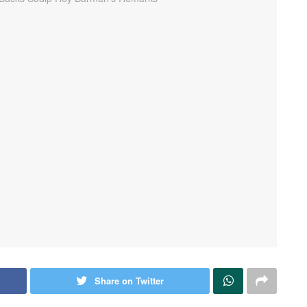
Share on Twitter