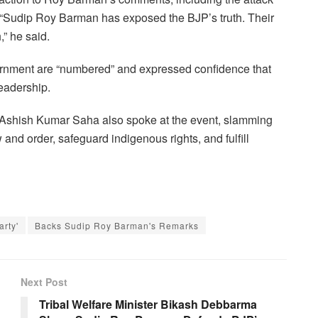
. “Sudip Roy Barman has exposed the BJP’s truth. Their
,” he said.
vernment are “numbered” and expressed confidence that
eadership.
Ashish Kumar Saha also spoke at the event, slamming
w and order, safeguard indigenous rights, and fulfill
rty'
Backs Sudip Roy Barman's Remarks
Next Post
Tribal Welfare Minister Bikash Debbarma