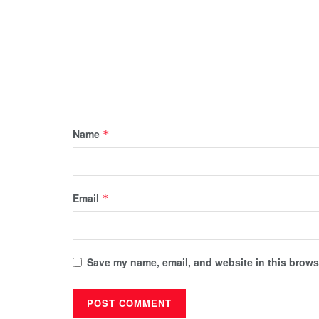
Name
*
Email
*
Save my name, email, and website in this browse