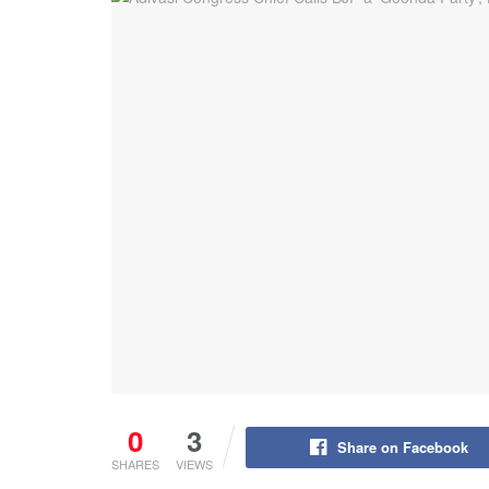
0
3
Share on Facebook
SHARES
VIEWS