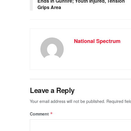
Ends in Gunfire; Youth Injured, Tension
o
p
er
Grips Area
k
National Spectrum
Leave a Reply
Your email address will not be published.
Required fie
Comment
*