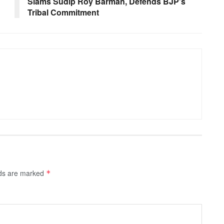
Slams Sudip Roy Barman, Defends BJP’s
Tribal Commitment
lds are marked
*