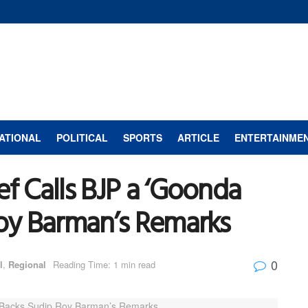
ATIONAL
POLITICAL
SPORTS
ARTICLE
ENTERTAINME
ef Calls BJP a ‘Goonda
Roy Barman’s Remarks
0
l
,
Regional
Reading Time: 1 min read