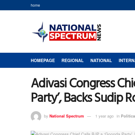
home
HOMEPAGE
REGIONAL
NATIONAL
INTERN
Adivasi Congress Chi
Party’, Backs Sudip 
by
National Spectrum
1 year ago
in
Politica