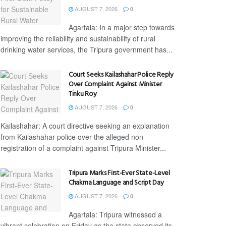
AUGUST 7, 2026
0
Agartala: In a major step towards
improving the reliability and sustainability of rural
drinking water services, the Tripura government has...
Court Seeks Kailashahar Police Reply
Over Complaint Against Minister
Tinku Roy
AUGUST 7, 2026
0
Kailashahar: A court directive seeking an explanation
from Kailashahar police over the alleged non-
registration of a complaint against Tripura Minister...
Tripura Marks First-Ever State-Level
Chakma Language and Script Day
AUGUST 7, 2026
0
Agartala: Tripura witnessed a
vibrant celebration on Friday as the state observed its