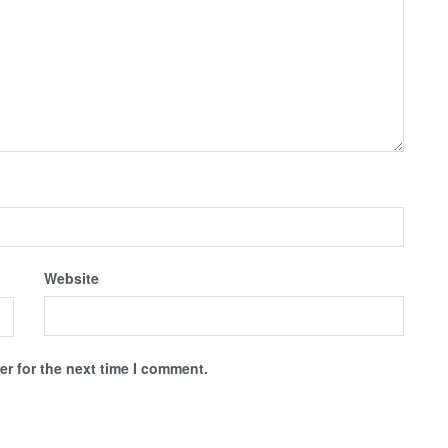
Website
r for the next time I comment.