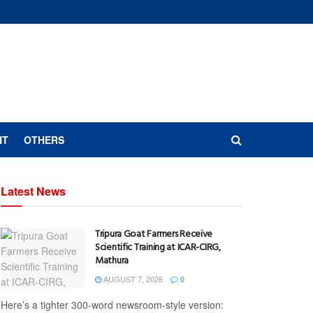
NT
OTHERS
Latest News
Tripura Goat Farmers Receive
Scientific Training at ICAR-CIRG,
Mathura
AUGUST 7, 2026
0
Here’s a tighter 300-word newsroom-style version: