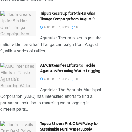
Tripura Gears Up for 5th Har Ghar
Tiranga Campaign from August 9
AUGUST 7, 2026
0
Agartala: Tripura is set to join the
nationwide Har Ghar Tiranga campaign from August
9, with a series of rallies,...
AMC Intensifies Efforts to Tackle
Agartala’s Recurring Water-Logging
AUGUST 7, 2026
0
Agartala: The Agartala Municipal
Corporation (AMC) has intensified efforts to find a
permanent solution to recurring water-logging in
different parts...
Tripura Unveils First O&M Policy for
Sustainable Rural Water Supply