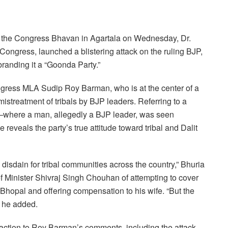
at the Congress Bhavan in Agartala on Wednesday, Dr.
 Congress, launched a blistering attack on the ruling BJP,
branding it a “Goonda Party.”
ongress MLA Sudip Roy Barman, who is at the center of a
mistreatment of tribals by BJP leaders. Referring to a
where a man, allegedly a BJP leader, was seen
reveals the party’s true attitude toward tribal and Dalit
 disdain for tribal communities across the country,” Bhuria
Minister Shivraj Singh Chouhan of attempting to cover
to Bhopal and offering compensation to his wife. “But the
” he added.
reaction to Roy Barman’s comments, including the attack