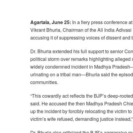
Agartala, June 25:
In a fiery press conference 
Vikrant Bhuria, Chairman of the All India Adivasi
accusing it of suppressing voices of dissent and 
Dr. Bhuria extended his full support to senior C
political storm over remarks highlighting alleged 
widely condemned incident in Madhya Pradesh—
urinating on a tribal man—Bhuria said the episode 
communities.
“This cowardly act reflects the BJP’s deep-rooted
said. He accused the then Madhya Pradesh Chief 
up the incident by forcibly relocating the victim 
victim’s wife refused, demanding justice instead,
Dr. Bhuria also criticized the BJP’s aggressive 