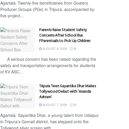
Agartala: Twenty-five beneficiaries from Goatery
Producer Groups (PGs) in Tripura, accompanied by
five project...
Parents Raise Student Safety
Concerns After School Bus
FParentsails to Pick Up Children
AUGUST 8, 2026
0
A serious concern has been raised regarding the
safety and transportation arrangements for students
of KV ASC...
Tripura Teen Sayantika Dhar Makes
Tollywood Debut with ‘Ananda
Ashram’
AUGUST 7, 2026
0
Agartala: Sayantika Dhar, a young talent from Udaipur
in Tripura’s Gomati district, has stepped onto the
Tollywood silver screen with...