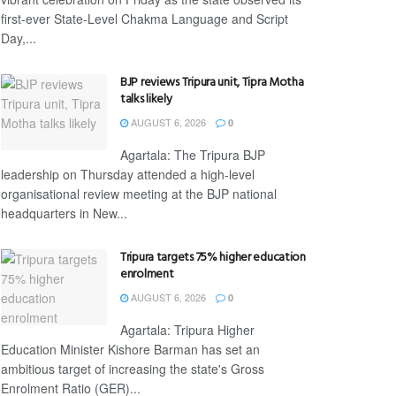
first-ever State-Level Chakma Language and Script
Day,...
BJP reviews Tripura unit, Tipra Motha
talks likely
AUGUST 6, 2026
0
Agartala: The Tripura BJP
leadership on Thursday attended a high-level
organisational review meeting at the BJP national
headquarters in New...
Tripura targets 75% higher education
enrolment
AUGUST 6, 2026
0
Agartala: Tripura Higher
Education Minister Kishore Barman has set an
ambitious target of increasing the state's Gross
Enrolment Ratio (GER)...