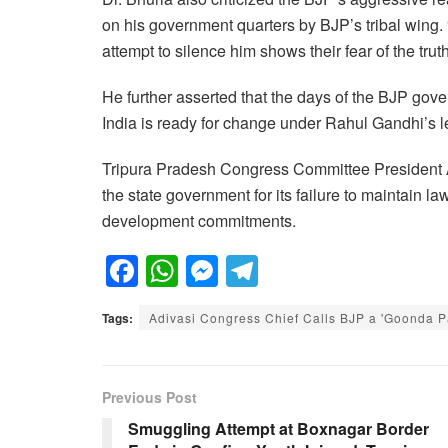
on his government quarters by BJP’s tribal wing
attempt to silence him shows their fear of the truth
He further asserted that the days of the BJP go
India is ready for change under Rahul Gandhi’s l
Tripura Pradesh Congress Committee President 
the state government for its failure to maintain la
development commitments.
F
W
M
T
a
h
e
el
Tags:
Adivasi Congress Chief Calls BJP a 'Goonda Pa
c
at
ss
e
e
s
e
gr
b
A
n
a
Previous Post
o
p
g
m
Smuggling Attempt at Boxnagar Border