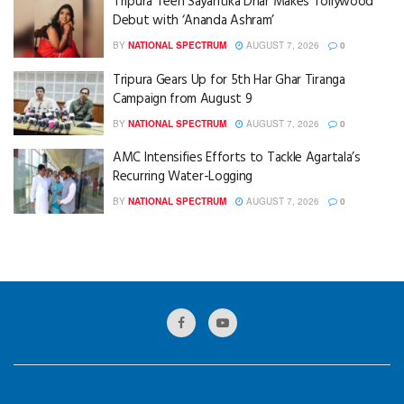
Tripura Teen Sayantika Dhar Makes Tollywood
Debut with ‘Ananda Ashram’
BY
NATIONAL SPECTRUM
AUGUST 7, 2026
0
Tripura Gears Up for 5th Har Ghar Tiranga
Campaign from August 9
BY
NATIONAL SPECTRUM
AUGUST 7, 2026
0
AMC Intensifies Efforts to Tackle Agartala’s
Recurring Water-Logging
BY
NATIONAL SPECTRUM
AUGUST 7, 2026
0