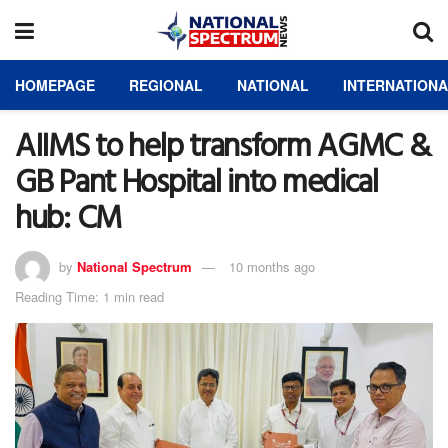
HOMEPAGE
REGIONAL
NATIONAL
INTERNATION
AIIMS to help transform AGMC &
GB Pant Hospital into medical
hub: CM
by
National Spectrum
10 months ago
Reading Time: 1 min read