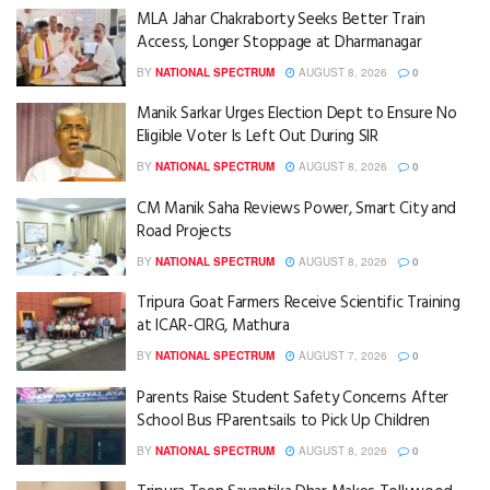
MLA Jahar Chakraborty Seeks Better Train
Access, Longer Stoppage at Dharmanagar
BY
NATIONAL SPECTRUM
AUGUST 8, 2026
0
Manik Sarkar Urges Election Dept to Ensure No
Eligible Voter Is Left Out During SIR
BY
NATIONAL SPECTRUM
AUGUST 8, 2026
0
CM Manik Saha Reviews Power, Smart City and
Road Projects
BY
NATIONAL SPECTRUM
AUGUST 8, 2026
0
Tripura Goat Farmers Receive Scientific Training
at ICAR-CIRG, Mathura
BY
NATIONAL SPECTRUM
AUGUST 7, 2026
0
Parents Raise Student Safety Concerns After
School Bus FParentsails to Pick Up Children
BY
NATIONAL SPECTRUM
AUGUST 8, 2026
0