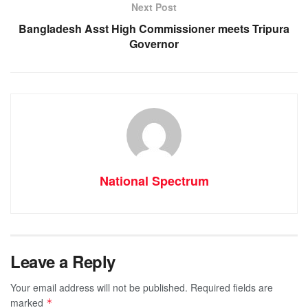
Next Post
Bangladesh Asst High Commissioner meets Tripura
Governor
National Spectrum
Leave a Reply
Your email address will not be published.
Required fields are
marked
*