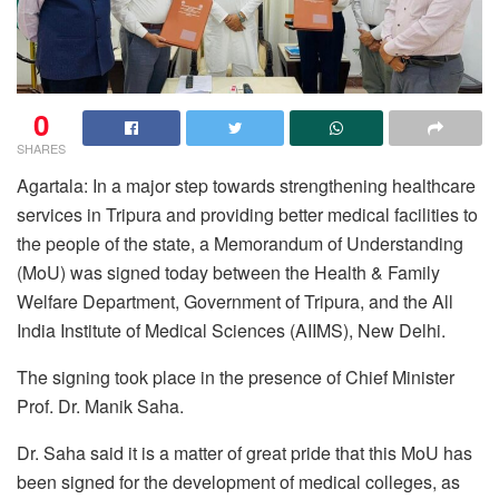
0
SHARES
Agartala: In a major step towards strengthening healthcare
services in Tripura and providing better medical facilities to
the people of the state, a Memorandum of Understanding
(MoU) was signed today between the Health & Family
Welfare Department, Government of Tripura, and the All
India Institute of Medical Sciences (AIIMS), New Delhi.
The signing took place in the presence of Chief Minister
Prof. Dr. Manik Saha.
Dr. Saha said it is a matter of great pride that this MoU has
been signed for the development of medical colleges, as