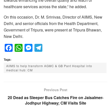
towards enhancing the overall quality and reach of
healthcare services across the state,” he added.
On this occasion, Dr. M. Srinivas, Director of AIIMS, New
Delhi, and senior officials from the Health Department,
Government of Tripura, were present at Tripura Bhawan,
New Delhi.
F
W
M
T
a
h
e
el
Tags:
c
at
ss
e
AIIMS to help transform AGMC & GB Pant Hospital into
e
s
e
gr
medical hub: CM
b
A
n
a
o
p
g
m
Previous Post
o
p
er
20 Dead as Sleeper Bus Catches Fire on Jaisalmer-
k
Jodhpur Highway; CM Visits Site