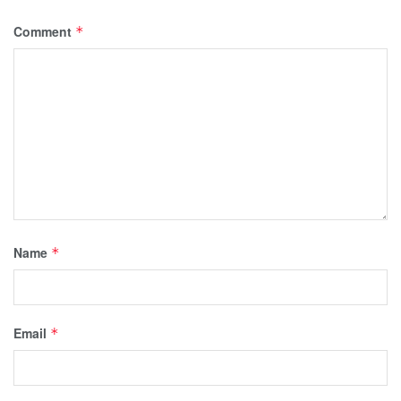
Comment
*
Name
*
Email
*