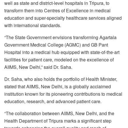
well as state and district-level hospitals in Tripura, to
transform them into Centres of Excellence in medical
education and super-specialty healthcare services aligned
with international standards.
“The State Government envisions transforming Agartala
Government Medical College (AGMC) and GB Pant
Hospital into a medical hub equipped with state-of-the-art
facilities for patient care, modeled on the excellence of
AIIMS, New Delhi,” said Dr. Saha.
Dr. Saha, who also holds the portfolio of Health Minister,
stated that AIIMS, New Delhi, is a globally acclaimed
institution known for its pioneering contributions to medical
education, research, and advanced patient care.
“The collaboration between AIIMS, New Delhi, and the
Health Department of Tripura marks a significant step