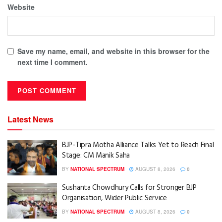
Website
Save my name, email, and website in this browser for the
next time I comment.
Latest News
BJP-Tipra Motha Alliance Talks Yet to Reach Final
Stage: CM Manik Saha
BY
NATIONAL SPECTRUM
AUGUST 8, 2026
0
Sushanta Chowdhury Calls for Stronger BJP
Organisation, Wider Public Service
BY
NATIONAL SPECTRUM
AUGUST 8, 2026
0