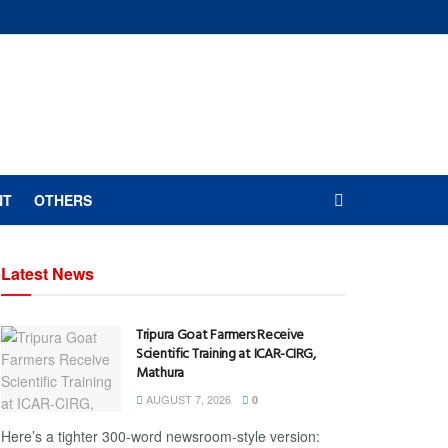
NT
OTHERS
Latest News
Tripura Goat Farmers Receive
Scientific Training at ICAR-CIRG,
Mathura
AUGUST 7, 2026
0
Here’s a tighter 300-word newsroom-style version: