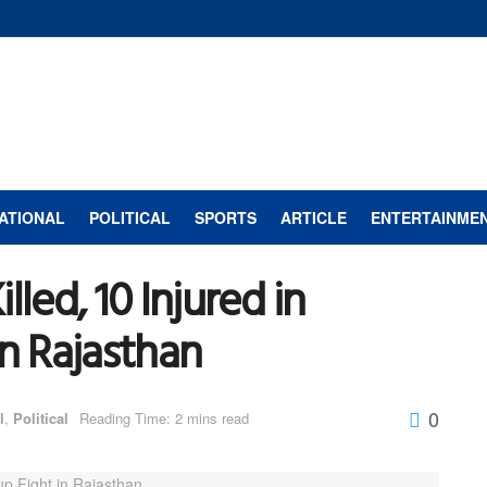
ATIONAL
POLITICAL
SPORTS
ARTICLE
ENTERTAINME
led, 10 Injured in
in Rajasthan
0
l
,
Political
Reading Time: 2 mins read