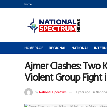
home
HOMEPAGE
REGIONAL
NATIONAL
INTERN
Ajmer Clashes: Two Kil
Violent Group Fight 
by
National Spectrum
1 year ago
in
Nationa