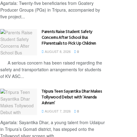
Agartala: Twenty-five beneficiaries from Goatery
Producer Groups (PGs) in Tripura, accompanied by
five project...
Parents Raise Student Safety
Concerns After School Bus
FParentsails to Pick Up Children
AUGUST 8, 2026
0
A serious concern has been raised regarding the
safety and transportation arrangements for students
of KV ASC...
Tripura Teen Sayantika Dhar Makes
Tollywood Debut with ‘Ananda
Ashram’
AUGUST 7, 2026
0
Agartala: Sayantika Dhar, a young talent from Udaipur
in Tripura’s Gomati district, has stepped onto the
Tollywood silver screen with...