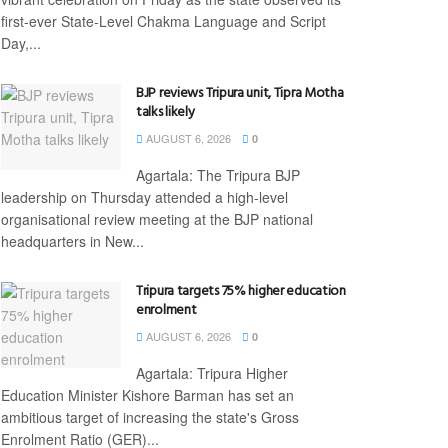
first-ever State-Level Chakma Language and Script
Day,...
BJP reviews Tripura unit, Tipra Motha
talks likely
AUGUST 6, 2026
0
Agartala: The Tripura BJP
leadership on Thursday attended a high-level
organisational review meeting at the BJP national
headquarters in New...
Tripura targets 75% higher education
enrolment
AUGUST 6, 2026
0
Agartala: Tripura Higher
Education Minister Kishore Barman has set an
ambitious target of increasing the state's Gross
Enrolment Ratio (GER)...