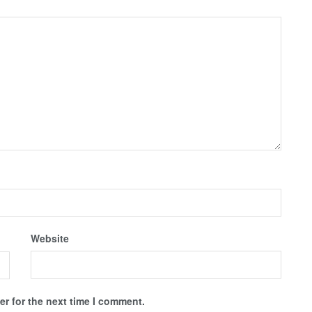
Website
r for the next time I comment.