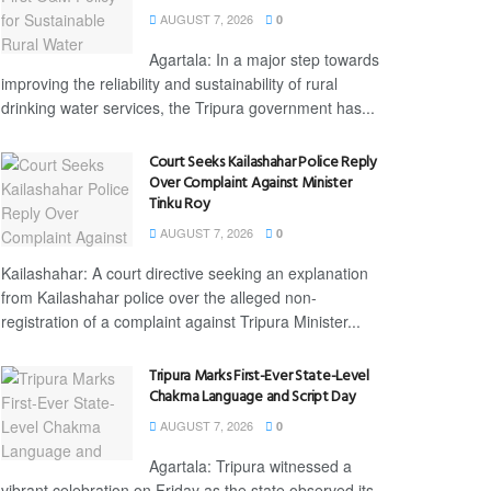
AUGUST 7, 2026
0
Agartala: In a major step towards
improving the reliability and sustainability of rural
drinking water services, the Tripura government has...
Court Seeks Kailashahar Police Reply
Over Complaint Against Minister
Tinku Roy
AUGUST 7, 2026
0
Kailashahar: A court directive seeking an explanation
from Kailashahar police over the alleged non-
registration of a complaint against Tripura Minister...
Tripura Marks First-Ever State-Level
Chakma Language and Script Day
AUGUST 7, 2026
0
Agartala: Tripura witnessed a
vibrant celebration on Friday as the state observed its