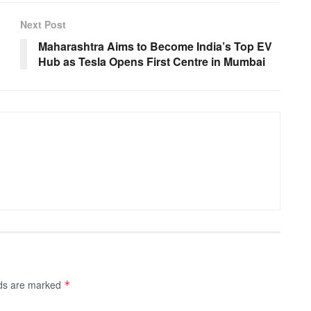
Next Post
Maharashtra Aims to Become India’s Top EV
Hub as Tesla Opens First Centre in Mumbai
lds are marked
*