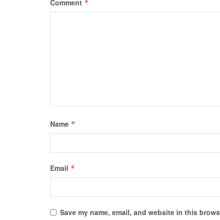
Comment
*
Name
*
Email
*
Save my name, email, and website in this browse