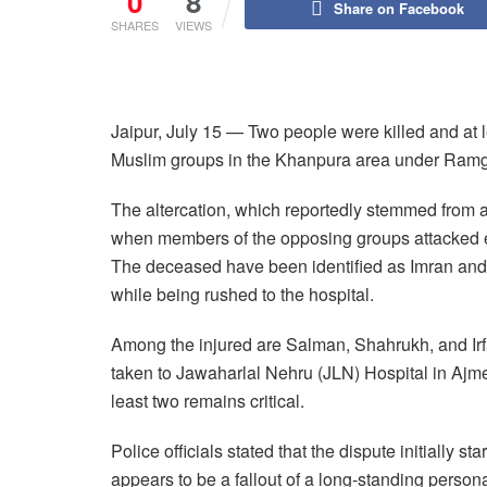
0
8
Share on Facebook
SHARES
VIEWS
Jaipur, July 15 — Two people were killed and at l
Muslim groups in the Khanpura area under Ramgan
The altercation, which reportedly stemmed from 
when members of the opposing groups attacked 
The deceased have been identified as Imran and
while being rushed to the hospital.
Among the injured are Salman, Shahrukh, and Irfan
taken to Jawaharlal Nehru (JLN) Hospital in Ajmer.
least two remains critical.
Police officials stated that the dispute initially st
appears to be a fallout of a long-standing persona