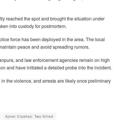
tly reached the spot and brought the situation under
aken into custody for postmortem.
police force has been deployed in the area. The local
o maintain peace and avoid spreading rumors.
anpura, and law enforcement agencies remain on high
tion and have initiated a detailed probe into the incident.
 in the violence, and arrests are likely once preliminary
Ajmer Clashes: Two Killed