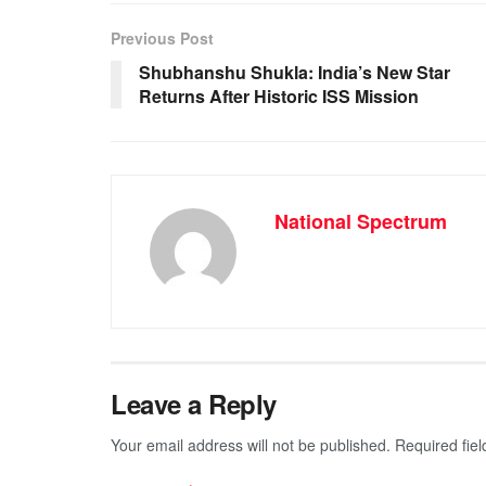
e
s
e
gr
b
A
n
a
Previous Post
o
p
g
m
Shubhanshu Shukla: India’s New Star
Returns After Historic ISS Mission
o
p
er
k
National Spectrum
Leave a Reply
Your email address will not be published.
Required fie