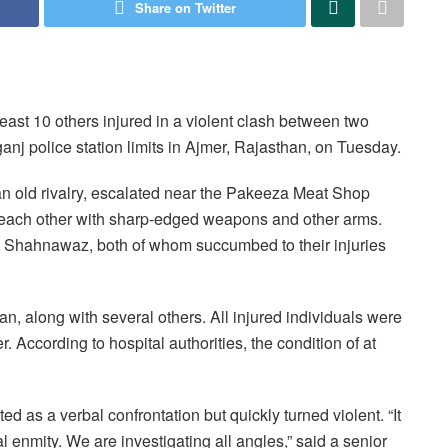
Share on Twitter
east 10 others injured in a violent clash between two
j police station limits in Ajmer, Rajasthan, on Tuesday.
an old rivalry, escalated near the Pakeeza Meat Shop
each other with sharp-edged weapons and other arms.
 Shahnawaz, both of whom succumbed to their injuries
, along with several others. All injured individuals were
 According to hospital authorities, the condition of at
arted as a verbal confrontation but quickly turned violent. “It
l enmity. We are investigating all angles,” said a senior