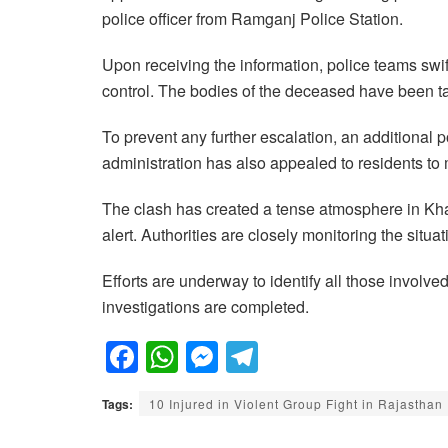
police officer from Ramganj Police Station.
Upon receiving the information, police teams swif
control. The bodies of the deceased have been t
To prevent any further escalation, an additional 
administration has also appealed to residents t
The clash has created a tense atmosphere in Kh
alert. Authorities are closely monitoring the situa
Efforts are underway to identify all those involved
investigations are completed.
F
W
M
T
a
h
e
el
Tags:
10 Injured in Violent Group Fight in Rajasthan
c
at
ss
e