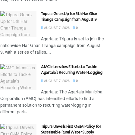
Tripura Gears Up for 5th Har Ghar
Tiranga Campaign from August 9
AUGUST 7, 2026
0
Agartala: Tripura is set to join the
nationwide Har Ghar Tiranga campaign from August
9, with a series of rallies,...
AMC Intensifies Efforts to Tackle
Agartala’s Recurring Water-Logging
AUGUST 7, 2026
0
Agartala: The Agartala Municipal
Corporation (AMC) has intensified efforts to find a
permanent solution to recurring water-logging in
different parts...
Tripura Unveils First O&M Policy for
Sustainable Rural Water Supply