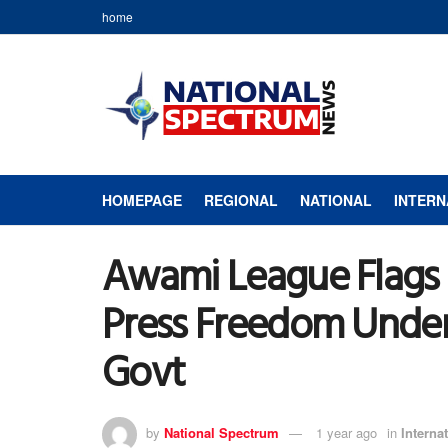
home
HOMEPAGE
REGIONAL
NATIONAL
INTERN
Awami League Flags 
Press Freedom Under
Govt
by
National Spectrum
1 year ago
in
Interna