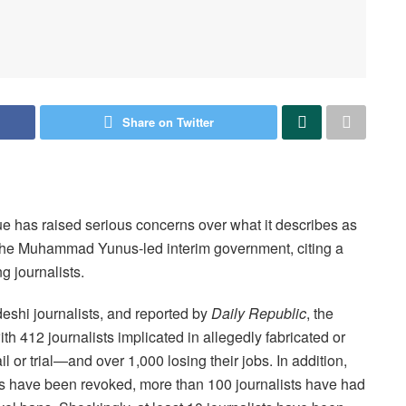
Share on Twitter
 has raised serious concerns over what it describes as
 the Muhammad Yunus-led interim government, citing a
g journalists.
eshi journalists, and reported by
Daily Republic
, the
 412 journalists implicated in allegedly fabricated or
or trial—and over 1,000 losing their jobs. In addition,
 have been revoked, more than 100 journalists have had