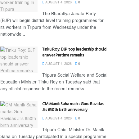
AUGUST 4, 2026
0
The Bharatiya Janata Party
(BJP) will begin district-level training programmes for
its workers in Tripura from Wednesday under the
nationwide...
Tinku Roy: BJP top leadership should
answer Pratima remarks
AUGUST 4, 2026
0
Tripura Social Welfare and Social
Education Minister Tinku Roy on Tuesday said that
any official response to the recent remarks...
CM Manik Saha marks Guru Ravidas
Ji’s 650th birth anniversary
AUGUST 4, 2026
0
Tripura Chief Minister Dr. Manik
Saha on Tuesday participated in a special programme