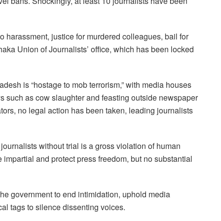
vel bans. Shockingly, at least 10 journalists have been
o harassment, justice for murdered colleagues, bail for
haka Union of Journalists’ office, which has been locked
ngladesh is “hostage to mob terrorism,” with media houses
ays such as cow slaughter and feasting outside newspaper
rators, no legal action has been taken, leading journalists
urnalists without trial is a gross violation of human
 impartial and protect press freedom, but no substantial
the government to end intimidation, uphold media
cal tags to silence dissenting voices.