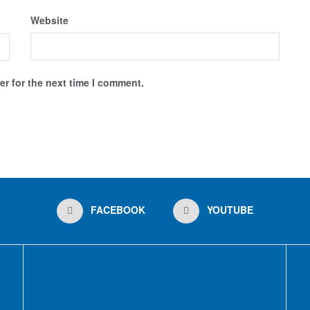
Website
r for the next time I comment.
FACEBOOK
YOUTUBE