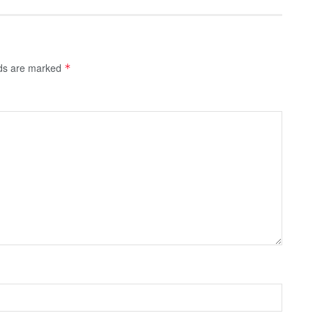
lds are marked
*