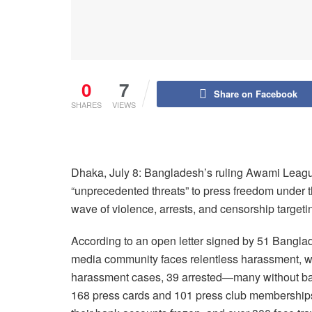
0
7
Share on Facebook
SHARES
VIEWS
Dhaka, July 8: Bangladesh’s ruling Awami League
“unprecedented threats” to press freedom under
wave of violence, arrests, and censorship targetin
According to an open letter signed by 51 Banglad
media community faces relentless harassment, with
harassment cases, 39 arrested—many without bail 
168 press cards and 101 press club memberships