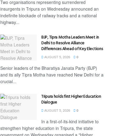
Two organisations representing surrendered
insurgents in Tripura on Wednesday announced an
indefinite blockade of railway tracks and a national
highway...
BJP, Tipra Motha Leaders Meet in
Delhi to Resolve Alliance
Differences Ahead of Key Elections
AUGUST 5, 2026
0
Senior leaders of the Bharatiya Janata Party (BJP)
and its ally Tipra Motha have reached New Delhi for a
crucial...
Tripura holds first Higher Education
Dialogue
AUGUST 5, 2026
0
In a first-of-its-kind initiative to
strengthen higher education in Tripura, the state
government on Wednesday organised a "Higher