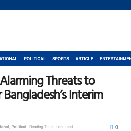
ATIONAL
POLITICAL
SPORTS
ARTICLE
ENTERTAINME
Alarming Threats to
 Bangladesh’s Interim
0
tional
,
Political
Reading Time: 1 min read