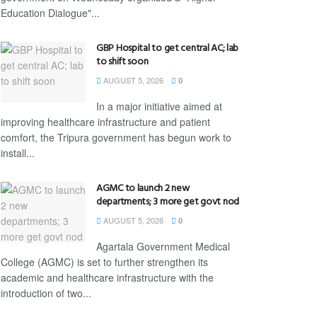
Education Dialogue"...
GBP Hospital to get central AC; lab
to shift soon
AUGUST 5, 2026
0
In a major initiative aimed at
improving healthcare infrastructure and patient
comfort, the Tripura government has begun work to
install...
AGMC to launch 2 new
departments; 3 more get govt nod
AUGUST 5, 2026
0
Agartala Government Medical
College (AGMC) is set to further strengthen its
academic and healthcare infrastructure with the
introduction of two...