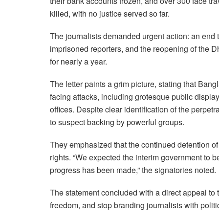
their bank accounts frozen, and over 300 face tra
killed, with no justice served so far.
The journalists demanded urgent action: an end t
imprisoned reporters, and the reopening of the D
for nearly a year.
The letter paints a grim picture, stating that Ba
facing attacks, including grotesque public displ
offices. Despite clear identification of the perpet
to suspect backing by powerful groups.
They emphasized that the continued detention of jo
rights. “We expected the interim government to be
progress has been made,” the signatories noted.
The statement concluded with a direct appeal to 
freedom, and stop branding journalists with politi