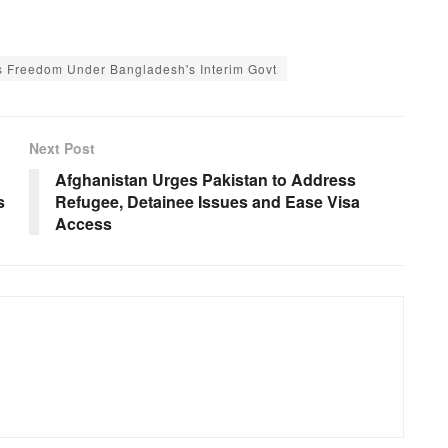
s Freedom Under Bangladesh's Interim Govt
Next Post
Afghanistan Urges Pakistan to Address
s
Refugee, Detainee Issues and Ease Visa
Access