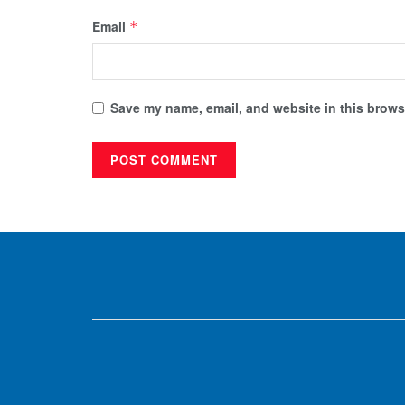
Email
*
Save my name, email, and website in this browse