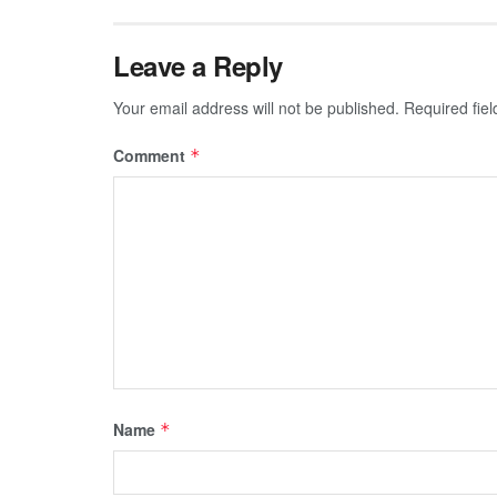
Leave a Reply
Your email address will not be published.
Required fie
Comment
*
Name
*