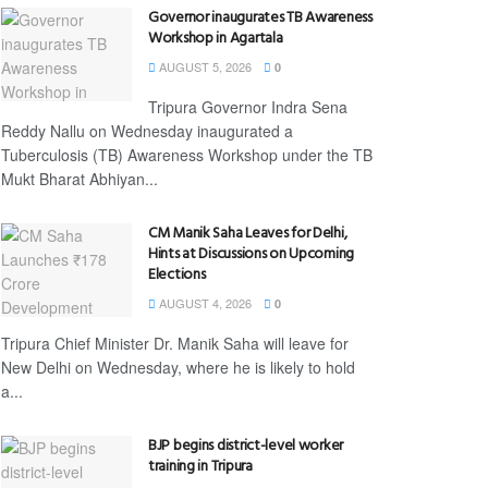
Governor inaugurates TB Awareness
Workshop in Agartala
AUGUST 5, 2026
0
Tripura Governor Indra Sena
Reddy Nallu on Wednesday inaugurated a
Tuberculosis (TB) Awareness Workshop under the TB
Mukt Bharat Abhiyan...
CM Manik Saha Leaves for Delhi,
Hints at Discussions on Upcoming
Elections
AUGUST 4, 2026
0
Tripura Chief Minister Dr. Manik Saha will leave for
New Delhi on Wednesday, where he is likely to hold
a...
BJP begins district-level worker
training in Tripura