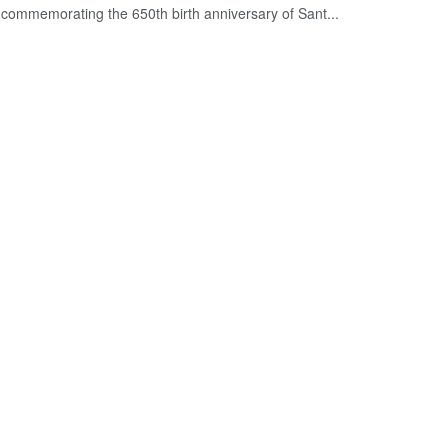
commemorating the 650th birth anniversary of Sant...