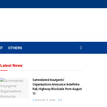
NT
OTHERS
Latest News
Surrendered Insurgents’
Organisations Announce Indefinite
Rail, Highway Blockade from August
13
AUGUST 5, 2026
0