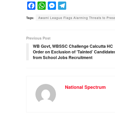
F
W
M
T
a
h
e
el
Tags:
Awami League Flags Alarming Threats to Pres
c
at
ss
e
e
s
e
gr
b
A
n
a
Previous Post
o
p
g
m
WB Govt, WBSSC Challenge Calcutta HC
Order on Exclusion of ‘Tainted’ Candidate
o
p
er
from School Jobs Recruitment
k
National Spectrum