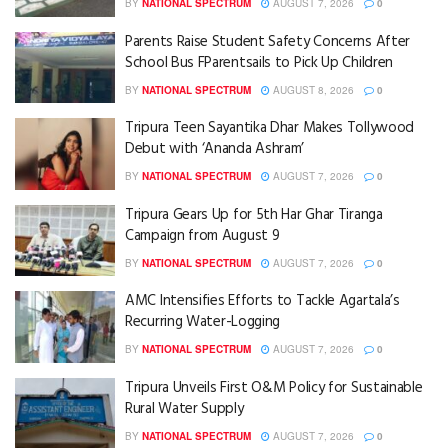
BY
NATIONAL SPECTRUM
AUGUST 7, 2026
0
Parents Raise Student Safety Concerns After
School Bus FParentsails to Pick Up Children
BY
NATIONAL SPECTRUM
AUGUST 8, 2026
0
Tripura Teen Sayantika Dhar Makes Tollywood
Debut with ‘Ananda Ashram’
BY
NATIONAL SPECTRUM
AUGUST 7, 2026
0
Tripura Gears Up for 5th Har Ghar Tiranga
Campaign from August 9
BY
NATIONAL SPECTRUM
AUGUST 7, 2026
0
AMC Intensifies Efforts to Tackle Agartala’s
Recurring Water-Logging
BY
NATIONAL SPECTRUM
AUGUST 7, 2026
0
Tripura Unveils First O&M Policy for Sustainable
Rural Water Supply
BY
NATIONAL SPECTRUM
AUGUST 7, 2026
0