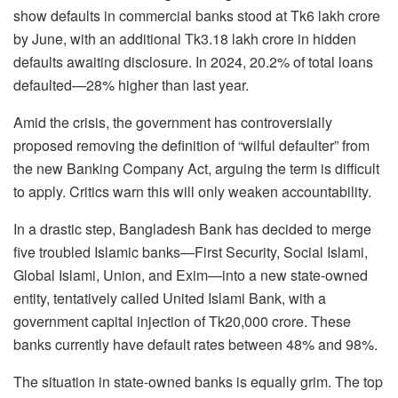
show defaults in commercial banks stood at Tk6 lakh crore
by June, with an additional Tk3.18 lakh crore in hidden
defaults awaiting disclosure. In 2024, 20.2% of total loans
defaulted—28% higher than last year.
Amid the crisis, the government has controversially
proposed removing the definition of “wilful defaulter” from
the new Banking Company Act, arguing the term is difficult
to apply. Critics warn this will only weaken accountability.
In a drastic step, Bangladesh Bank has decided to merge
five troubled Islamic banks—First Security, Social Islami,
Global Islami, Union, and Exim—into a new state-owned
entity, tentatively called United Islami Bank, with a
government capital injection of Tk20,000 crore. These
banks currently have default rates between 48% and 98%.
The situation in state-owned banks is equally grim. The top