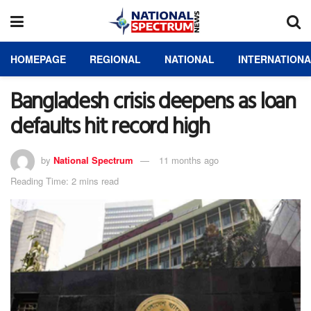
HOMEPAGE
REGIONAL
NATIONAL
INTERNATION
Bangladesh crisis deepens as loan
defaults hit record high
by
National Spectrum
11 months ago
Reading Time: 2 mins read