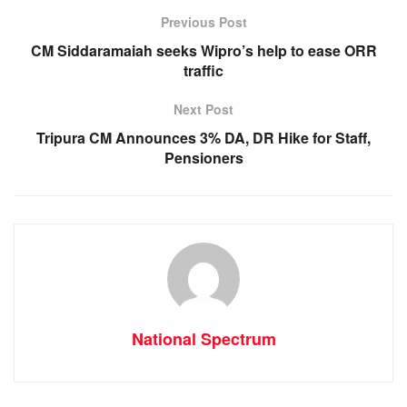
b
A
n
a
o
p
g
m
Previous Post
o
p
er
CM Siddaramaiah seeks Wipro’s help to ease ORR
traffic
k
Next Post
Tripura CM Announces 3% DA, DR Hike for Staff,
Pensioners
National Spectrum