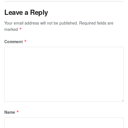
Leave a Reply
Your email address will not be published.
Required fields are
marked
*
Comment
*
Name
*