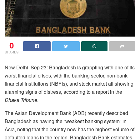
0
SHARES
New Delhi, Sep 23: Bangladesh is grappling with one of its
worst financial crises, with the banking sector, non-bank
financial institutions (NBFIs), and stock market all showing
alarming signs of distress, according to a report in the
Dhaka Tribune
.
The Asian Development Bank (ADB) recently described
Bangladesh as having the “weakest banking system” in
Asia, noting that the country now has the highest volume of
defaulted loans in the region. Bangladesh Bank estimates