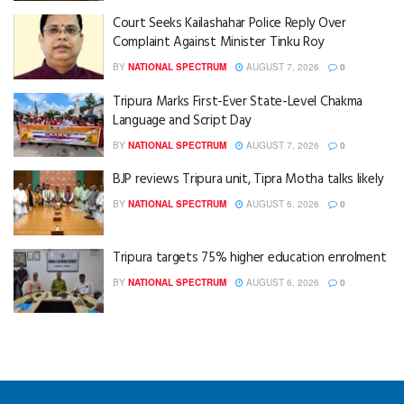
Court Seeks Kailashahar Police Reply Over
Complaint Against Minister Tinku Roy
BY
NATIONAL SPECTRUM
AUGUST 7, 2026
0
Tripura Marks First-Ever State-Level Chakma
Language and Script Day
BY
NATIONAL SPECTRUM
AUGUST 7, 2026
0
BJP reviews Tripura unit, Tipra Motha talks likely
BY
NATIONAL SPECTRUM
AUGUST 6, 2026
0
Tripura targets 75% higher education enrolment
BY
NATIONAL SPECTRUM
AUGUST 6, 2026
0