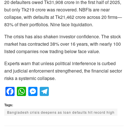
20 defaulters owed Tk31,908 crore in the first half of 2025,
but only Tk219 crore was recovered. NBFIs are near
collapse, with defaults at Tk21,462 crore across 20 firms—
83% of their portfolios. Nine face liquidation.
The crisis has also shaken investor confidence. The stock
market has contracted 38% over 16 years, with nearly 100
listed companies now trading below face value.
Experts warn that unless political interference is curbed
and judicial enforcement strengthened, the financial sector
risks a systemic collapse.
F
W
M
T
a
h
e
el
Tags:
c
at
ss
e
Bangladesh crisis deepens as loan defaults hit record high
e
s
e
gr