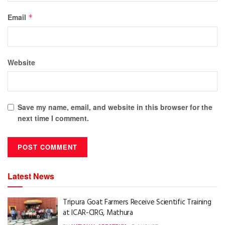
Email
*
Website
Save my name, email, and website in this browser for the
next time I comment.
Latest News
Tripura Goat Farmers Receive Scientific Training
at ICAR-CIRG, Mathura