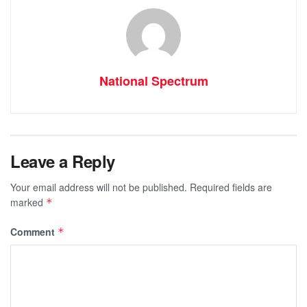
National Spectrum
Leave a Reply
Your email address will not be published.
Required fields are
marked
*
Comment
*