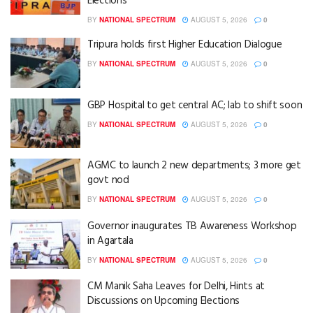
Elections
BY
NATIONAL SPECTRUM
AUGUST 5, 2026
0
Tripura holds first Higher Education Dialogue
BY
NATIONAL SPECTRUM
AUGUST 5, 2026
0
GBP Hospital to get central AC; lab to shift soon
BY
NATIONAL SPECTRUM
AUGUST 5, 2026
0
AGMC to launch 2 new departments; 3 more get
govt nod
BY
NATIONAL SPECTRUM
AUGUST 5, 2026
0
Governor inaugurates TB Awareness Workshop
in Agartala
BY
NATIONAL SPECTRUM
AUGUST 5, 2026
0
CM Manik Saha Leaves for Delhi, Hints at
Discussions on Upcoming Elections