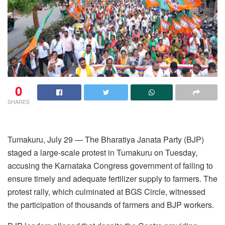
0
SHARES
Tumakuru, July 29 — The Bharatiya Janata Party (BJP)
staged a large-scale protest in Tumakuru on Tuesday,
accusing the Karnataka Congress government of failing to
ensure timely and adequate fertilizer supply to farmers. The
protest rally, which culminated at BGS Circle, witnessed
the participation of thousands of farmers and BJP workers.