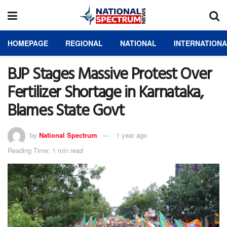
HOMEPAGE
REGIONAL
NATIONAL
INTERNATION
BJP Stages Massive Protest Over
Fertilizer Shortage in Karnataka,
Blames State Govt
by
National Spectrum
1 year ago
Reading Time: 1 min read