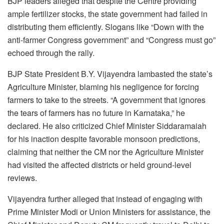
BJP leaders alleged that despite the Centre providing
ample fertilizer stocks, the state government had failed in
distributing them efficiently. Slogans like “Down with the
anti-farmer Congress government” and “Congress must go”
echoed through the rally.
BJP State President B.Y. Vijayendra lambasted the state’s
Agriculture Minister, blaming his negligence for forcing
farmers to take to the streets. “A government that ignores
the tears of farmers has no future in Karnataka,” he
declared. He also criticized Chief Minister Siddaramaiah
for his inaction despite favorable monsoon predictions,
claiming that neither the CM nor the Agriculture Minister
had visited the affected districts or held ground-level
reviews.
Vijayendra further alleged that instead of engaging with
Prime Minister Modi or Union Ministers for assistance, the