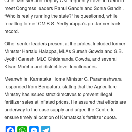
Chief Minister and Deputy CM frequently travel to Delhi to
meet Congress leaders Rahul Gandhi and Sonia Gandhi.
“Who is really running the state?” he questioned, while
recalling former CM B.S. Yediyurappa’s pro-farmer track
record.
Other senior leaders present at the protest included former
Minister Hartalu Halappa, MLAs Suresh Gowda and G.B.
Jyothi Ganesh, MLC Chidananda Gowda, and several
Kisan Morcha and district-level functionaries.
Meanwhile, Karnataka Home Minister G. Parameshwara
responded from Bengaluru, stating that the Agriculture
Ministry has issued strict directives to prevent illegal
fertilizer sales at inflated prices. He assured that efforts are
underway to increase supply and urged the Centre to
ensure timely allocation of Karnataka’s fertilizer quota.
F
W
M
T