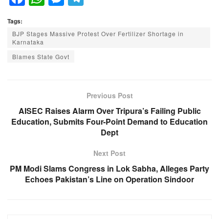
a
h
e
el
Tags:
c
at
ss
e
BJP Stages Massive Protest Over Fertilizer Shortage in
e
s
e
gr
Karnataka
b
A
n
a
Blames State Govt
o
p
g
m
o
p
er
Previous Post
k
AISEC Raises Alarm Over Tripura’s Failing Public
Education, Submits Four-Point Demand to Education
Dept
Next Post
PM Modi Slams Congress in Lok Sabha, Alleges Party
Echoes Pakistan’s Line on Operation Sindoor