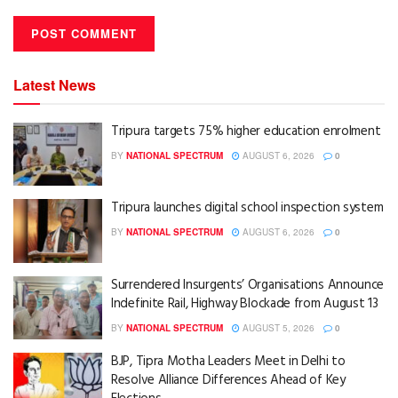
Latest News
Tripura targets 75% higher education enrolment
BY
NATIONAL SPECTRUM
AUGUST 6, 2026
0
Tripura launches digital school inspection system
BY
NATIONAL SPECTRUM
AUGUST 6, 2026
0
Surrendered Insurgents’ Organisations Announce
Indefinite Rail, Highway Blockade from August 13
BY
NATIONAL SPECTRUM
AUGUST 5, 2026
0
BJP, Tipra Motha Leaders Meet in Delhi to
Resolve Alliance Differences Ahead of Key