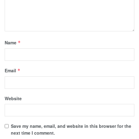
Name
*
Email
*
Website
Save my name, email, and website in this browser for the
next time I comment.