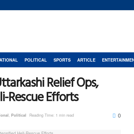
ATIONAL
POLITICAL
SPORTS
ARTICLE
ENTERTAINME
arkashi Relief Ops,
li-Rescue Efforts
0
ional
,
Political
Reading Time: 1 min read