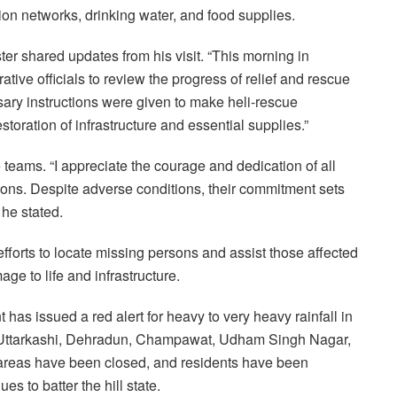
tion networks, drinking water, and food supplies.
ter shared updates from his visit. “This morning in
tive officials to review the progress of relief and rescue
sary instructions were given to make heli-rescue
storation of infrastructure and essential supplies.”
teams. “I appreciate the courage and dedication of all
ons. Despite adverse conditions, their commitment sets
he stated.
fforts to locate missing persons and assist those affected
ge to life and infrastructure.
as issued a red alert for heavy to very heavy rainfall in
ri, Uttarkashi, Dehradun, Champawat, Udham Singh Nagar,
 areas have been closed, and residents have been
s to batter the hill state.