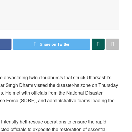
Share on Twitter
e devastating twin cloudbursts that struck Uttarkashi’s
ar Singh Dhami visited the disaster-hit zone on Thursday
s. He met with officials from the National Disaster
e Force (SDRF), and administrative teams leading the
 intensify heli-rescue operations to ensure the rapid
ted officials to expedite the restoration of essential