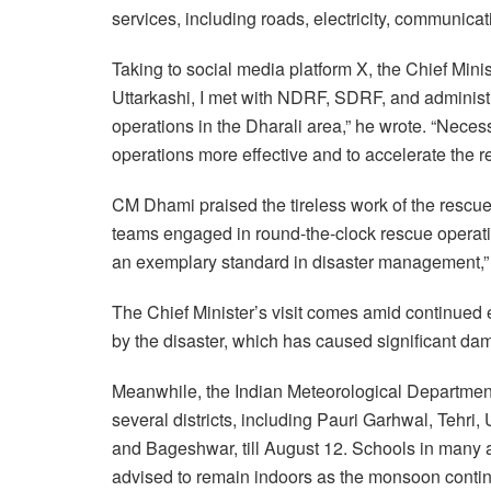
services, including roads, electricity, communica
Taking to social media platform X, the Chief Minis
Uttarkashi, I met with NDRF, SDRF, and administra
operations in the Dharali area,” he wrote. “Neces
operations more effective and to accelerate the re
CM Dhami praised the tireless work of the rescue 
teams engaged in round-the-clock rescue operati
an exemplary standard in disaster management,” 
The Chief Minister’s visit comes amid continued e
by the disaster, which has caused significant dama
Meanwhile, the Indian Meteorological Department h
several districts, including Pauri Garhwal, Teh
and Bageshwar, till August 12. Schools in many
advised to remain indoors as the monsoon continue