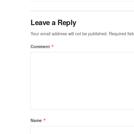
Leave a Reply
Your email address will not be published.
Required fie
Comment
*
Name
*