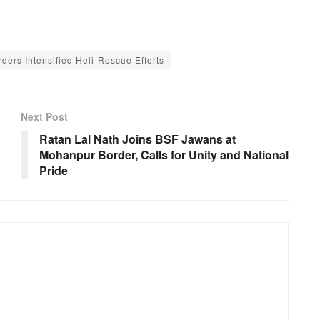
rders Intensified Heli-Rescue Efforts
Next Post
Ratan Lal Nath Joins BSF Jawans at
Mohanpur Border, Calls for Unity and National
Pride