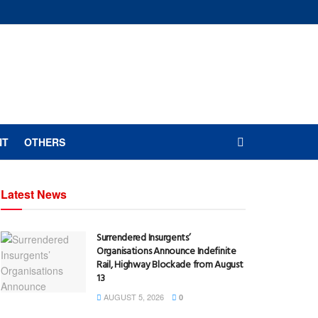
NT
OTHERS
Latest News
Surrendered Insurgents’
Organisations Announce Indefinite
Rail, Highway Blockade from August
13
AUGUST 5, 2026
0