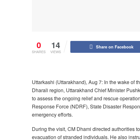
0
14
Share on Facebook
SHARES
VIEWS
Uttarkashi (Uttarakhand), Aug 7: In the wake of th
Dharali region, Uttarakhand Chief Minister Pushk
to assess the ongoing relief and rescue operation
Response Force (NDRF), State Disaster Respons
emergency efforts.
During the visit, CM Dhami directed authorities to
evacuation of stranded individuals. He also instruc