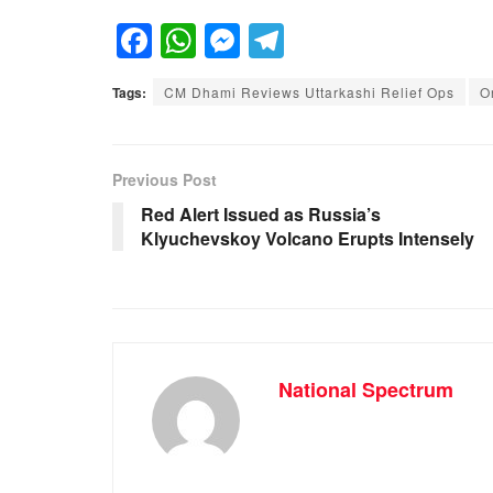
F
W
M
T
a
h
e
el
Tags:
CM Dhami Reviews Uttarkashi Relief Ops
O
c
at
ss
e
e
s
e
gr
b
A
n
a
Previous Post
o
p
g
m
Red Alert Issued as Russia’s
Klyuchevskoy Volcano Erupts Intensely
o
p
er
k
National Spectrum