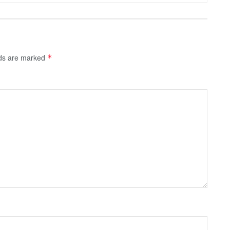
lds are marked
*