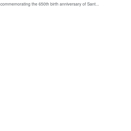
commemorating the 650th birth anniversary of Sant...