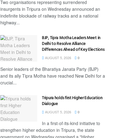
Two organisations representing surrendered
insurgents in Tripura on Wednesday announced an
indefinite blockade of railway tracks and a national
highway...
BJP, Tipra Motha Leaders Meet in
Delhi to Resolve Alliance
Differences Ahead of Key Elections
AUGUST 5, 2026
0
Senior leaders of the Bharatiya Janata Party (BJP)
and its ally Tipra Motha have reached New Delhi for a
crucial...
Tripura holds first Higher Education
Dialogue
AUGUST 5, 2026
0
In a first-of-its-kind initiative to
strengthen higher education in Tripura, the state
government on Wednesday organised a "Higher