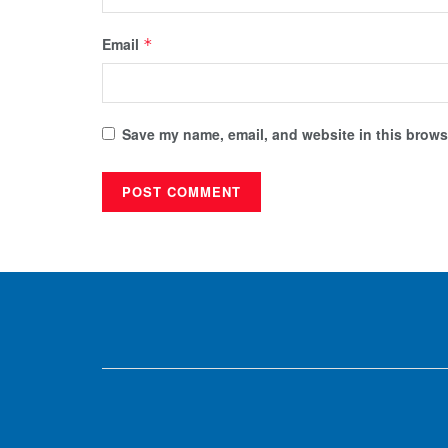
Email
*
Save my name, email, and website in this browse