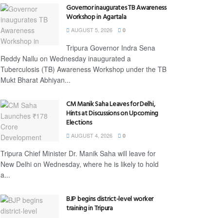
Governor inaugurates TB Awareness
Workshop in Agartala
AUGUST 5, 2026
0
Tripura Governor Indra Sena
Reddy Nallu on Wednesday inaugurated a
Tuberculosis (TB) Awareness Workshop under the TB
Mukt Bharat Abhiyan...
CM Manik Saha Leaves for Delhi,
Hints at Discussions on Upcoming
Elections
AUGUST 4, 2026
0
Tripura Chief Minister Dr. Manik Saha will leave for
New Delhi on Wednesday, where he is likely to hold
a...
BJP begins district-level worker
training in Tripura