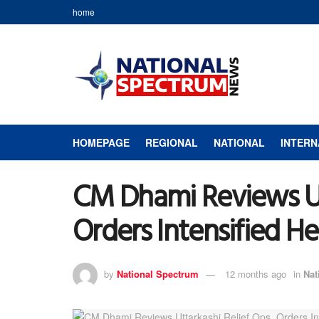
home
HOMEPAGE
REGIONAL
NATIONAL
INTERN
CM Dhami Reviews Utt
Orders Intensified He
by
National Spectrum
12 months ago
in
Nat