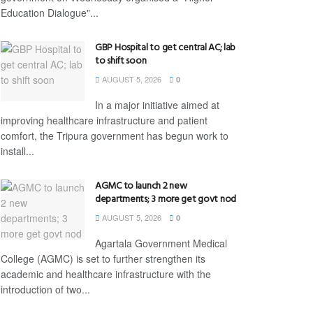
Education Dialogue"...
GBP Hospital to get central AC; lab
to shift soon
AUGUST 5, 2026
0
In a major initiative aimed at
improving healthcare infrastructure and patient
comfort, the Tripura government has begun work to
install...
AGMC to launch 2 new
departments; 3 more get govt nod
AUGUST 5, 2026
0
Agartala Government Medical
College (AGMC) is set to further strengthen its
academic and healthcare infrastructure with the
introduction of two...