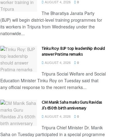
AUGUST 4, 2026
0
The Bharatiya Janata Party
(BJP) will begin district-level training programmes for
its workers in Tripura from Wednesday under the
nationwide...
Tinku Roy: BJP top leadership should
answer Pratima remarks
AUGUST 4, 2026
0
Tripura Social Welfare and Social
Education Minister Tinku Roy on Tuesday said that
any official response to the recent remarks...
CM Manik Saha marks Guru Ravidas
Ji’s 650th birth anniversary
AUGUST 4, 2026
0
Tripura Chief Minister Dr. Manik
Saha on Tuesday participated in a special programme