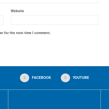
Website
r for the next time I comment.
FACEBOOK
YOUTUBE