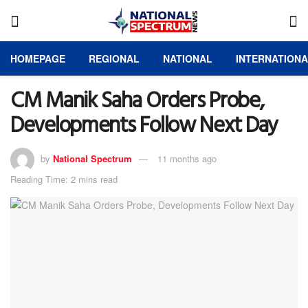
HOMEPAGE
REGIONAL
NATIONAL
INTERNATION
CM Manik Saha Orders Probe,
Developments Follow Next Day
by
National Spectrum
11 months ago
Reading Time: 2 mins read