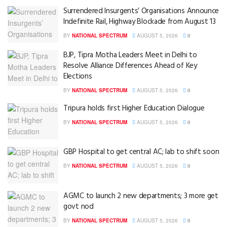
Surrendered Insurgents’ Organisations Announce
Indefinite Rail, Highway Blockade from August 13
BY
NATIONAL SPECTRUM
AUGUST 5, 2026
0
BJP, Tipra Motha Leaders Meet in Delhi to
Resolve Alliance Differences Ahead of Key
Elections
BY
NATIONAL SPECTRUM
AUGUST 5, 2026
0
Tripura holds first Higher Education Dialogue
BY
NATIONAL SPECTRUM
AUGUST 5, 2026
0
GBP Hospital to get central AC; lab to shift soon
BY
NATIONAL SPECTRUM
AUGUST 5, 2026
0
AGMC to launch 2 new departments; 3 more get
govt nod
BY
NATIONAL SPECTRUM
AUGUST 5, 2026
0