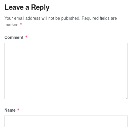
Leave a Reply
Your email address will not be published.
Required fields are
marked
*
Comment
*
Name
*