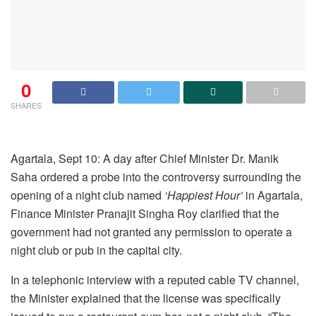
0
SHARES
Agartala, Sept 10: A day after Chief Minister Dr. Manik
Saha ordered a probe into the controversy surrounding the
opening of a night club named
‘Happiest Hour’
in Agartala,
Finance Minister Pranajit Singha Roy clarified that the
government had not granted any permission to operate a
night club or pub in the capital city.
In a telephonic interview with a reputed cable TV channel,
the Minister explained that the license was specifically