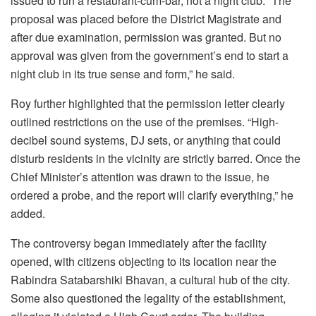
issued to run a restaurant-cum-bar, not a night club. “The
proposal was placed before the District Magistrate and
after due examination, permission was granted. But no
approval was given from the government’s end to start a
night club in its true sense and form,” he said.
Roy further highlighted that the permission letter clearly
outlined restrictions on the use of the premises. “High-
decibel sound systems, DJ sets, or anything that could
disturb residents in the vicinity are strictly barred. Once the
Chief Minister’s attention was drawn to the issue, he
ordered a probe, and the report will clarify everything,” he
added.
The controversy began immediately after the facility
opened, with citizens objecting to its location near the
Rabindra Satabarshiki Bhavan, a cultural hub of the city.
Some also questioned the legality of the establishment,