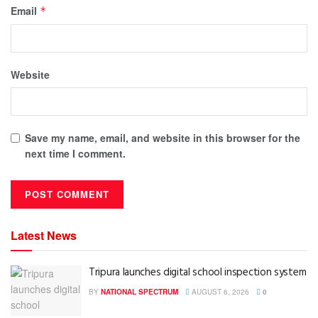
Email
*
Website
Save my name, email, and website in this browser for the
next time I comment.
Latest News
Tripura launches digital school inspection system
BY
NATIONAL SPECTRUM
AUGUST 6, 2026
0