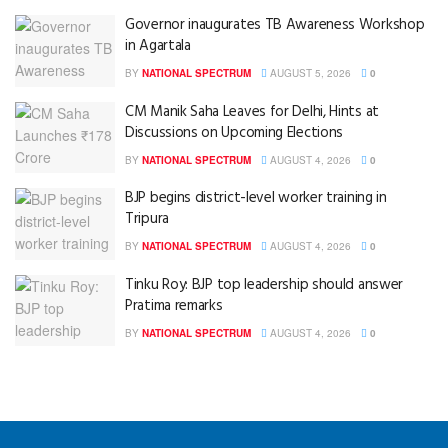
Governor inaugurates TB Awareness Workshop
in Agartala
BY
NATIONAL SPECTRUM
AUGUST 5, 2026
0
CM Manik Saha Leaves for Delhi, Hints at
Discussions on Upcoming Elections
BY
NATIONAL SPECTRUM
AUGUST 4, 2026
0
BJP begins district-level worker training in
Tripura
BY
NATIONAL SPECTRUM
AUGUST 4, 2026
0
Tinku Roy: BJP top leadership should answer
Pratima remarks
BY
NATIONAL SPECTRUM
AUGUST 4, 2026
0