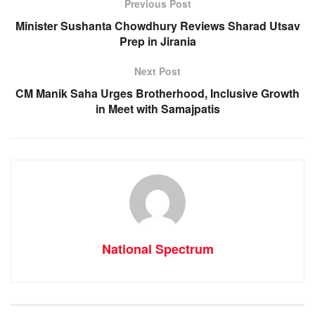
o
p
g
m
Previous Post
o
p
er
Minister Sushanta Chowdhury Reviews Sharad Utsav
Prep in Jirania
k
Next Post
CM Manik Saha Urges Brotherhood, Inclusive Growth
in Meet with Samajpatis
National Spectrum