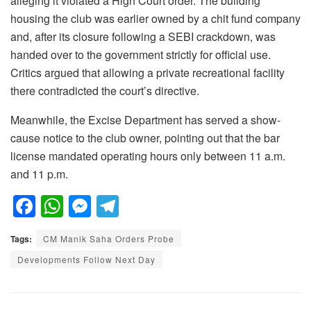
alleging it violated a High Court order. The building
housing the club was earlier owned by a chit fund company
and, after its closure following a SEBI crackdown, was
handed over to the government strictly for official use.
Critics argued that allowing a private recreational facility
there contradicted the court’s directive.
Meanwhile, the Excise Department has served a show-
cause notice to the club owner, pointing out that the bar
license mandated operating hours only between 11 a.m.
and 11 p.m.
F
W
M
T
a
h
e
el
Tags:
CM Manik Saha Orders Probe
c
at
ss
e
Developments Follow Next Day
e
s
e
gr
b
A
n
a