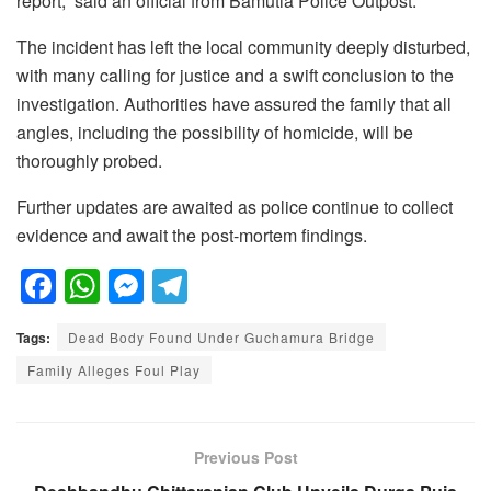
report,” said an official from Bamutia Police Outpost.
The incident has left the local community deeply disturbed,
with many calling for justice and a swift conclusion to the
investigation. Authorities have assured the family that all
angles, including the possibility of homicide, will be
thoroughly probed.
Further updates are awaited as police continue to collect
evidence and await the post-mortem findings.
F
W
M
T
a
h
e
el
Tags:
Dead Body Found Under Guchamura Bridge
c
at
ss
e
Family Alleges Foul Play
e
s
e
gr
b
A
n
a
o
p
g
m
Previous Post