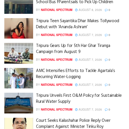
School Bus FParentsails to Pick Up Children
BY
NATIONAL SPECTRUM
AUGUST 8, 2026
0
Tripura Teen Sayantika Dhar Makes Tollywood
Debut with ‘Ananda Ashram’
BY
NATIONAL SPECTRUM
AUGUST 7, 2026
0
Tripura Gears Up for 5th Har Ghar Tiranga
Campaign from August 9
BY
NATIONAL SPECTRUM
AUGUST 7, 2026
0
AMC Intensifies Efforts to Tackle Agartala’s
Recurring Water-Logging
BY
NATIONAL SPECTRUM
AUGUST 7, 2026
0
Tripura Unveils First O&M Policy for Sustainable
Rural Water Supply
BY
NATIONAL SPECTRUM
AUGUST 7, 2026
0
Court Seeks Kailashahar Police Reply Over
Complaint Against Minister Tinku Roy