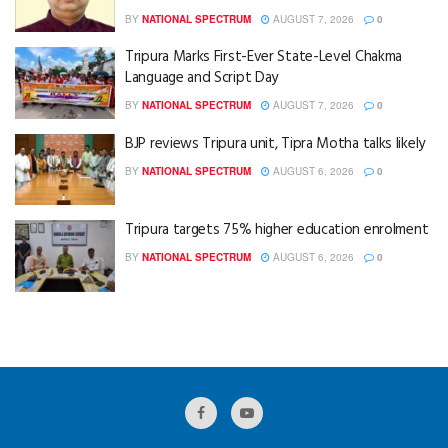
BY
NATIONAL SPECTRUM
AUGUST 7, 2026
0
Tripura Marks First-Ever State-Level Chakma
Language and Script Day
BY
NATIONAL SPECTRUM
AUGUST 7, 2026
0
BJP reviews Tripura unit, Tipra Motha talks likely
BY
NATIONAL SPECTRUM
AUGUST 6, 2026
0
Tripura targets 75% higher education enrolment
BY
NATIONAL SPECTRUM
AUGUST 6, 2026
0