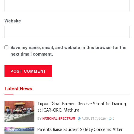
Website
Save my name, email, and website in this browser for the
next time I comment.
Latest News
Tripura Goat Farmers Receive Scientific Training
at ICAR-CIRG, Mathura
BY
NATIONAL SPECTRUM
AUGUST 7, 2026
0
Parents Raise Student Safety Concerns After