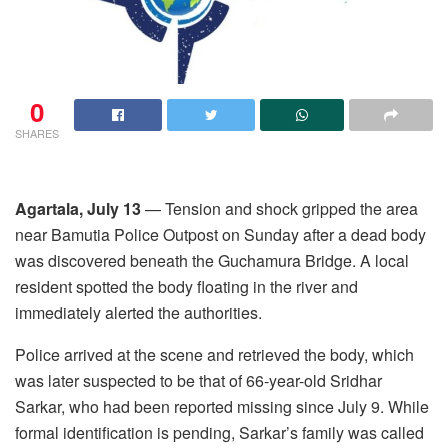
0
SHARES
Agartala, July 13
— Tension and shock gripped the area
near Bamutia Police Outpost on Sunday after a dead body
was discovered beneath the Guchamura Bridge. A local
resident spotted the body floating in the river and
immediately alerted the authorities.
Police arrived at the scene and retrieved the body, which
was later suspected to be that of 66-year-old Sridhar
Sarkar, who had been reported missing since July 9. While
formal identification is pending, Sarkar’s family was called