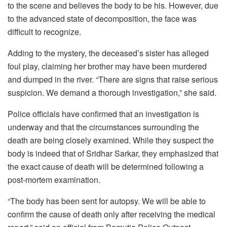
to the scene and believes the body to be his. However, due
to the advanced state of decomposition, the face was
difficult to recognize.
Adding to the mystery, the deceased’s sister has alleged
foul play, claiming her brother may have been murdered
and dumped in the river. “There are signs that raise serious
suspicion. We demand a thorough investigation,” she said.
Police officials have confirmed that an investigation is
underway and that the circumstances surrounding the
death are being closely examined. While they suspect the
body is indeed that of Sridhar Sarkar, they emphasized that
the exact cause of death will be determined following a
post-mortem examination.
“The body has been sent for autopsy. We will be able to
confirm the cause of death only after receiving the medical