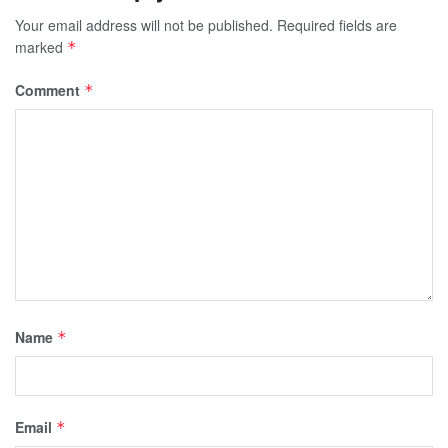
Your email address will not be published.
Required fields are
marked
*
Comment
*
Name
*
Email
*