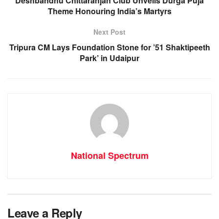
o
p
er
Deshbandhu Chittaranjan Club Unveils Durga Puja
Theme Honouring India’s Martyrs
k
Next Post
Tripura CM Lays Foundation Stone for ’51 Shaktipeeth
Park’ in Udaipur
National Spectrum
Leave a Reply