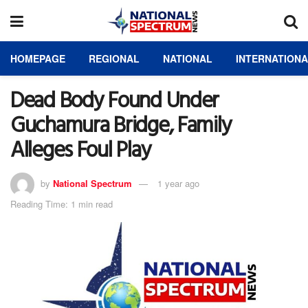
HOMEPAGE
REGIONAL
NATIONAL
INTERNATION
Dead Body Found Under
Guchamura Bridge, Family
Alleges Foul Play
by
National Spectrum
1 year ago
Reading Time: 1 min read