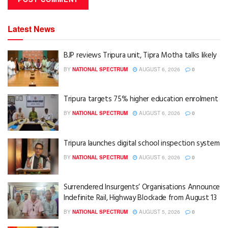
Latest News
BJP reviews Tripura unit, Tipra Motha talks likely
BY
NATIONAL SPECTRUM
AUGUST 6, 2026
0
Tripura targets 75% higher education enrolment
BY
NATIONAL SPECTRUM
AUGUST 6, 2026
0
Tripura launches digital school inspection system
BY
NATIONAL SPECTRUM
AUGUST 6, 2026
0
Surrendered Insurgents’ Organisations Announce
Indefinite Rail, Highway Blockade from August 13
BY
NATIONAL SPECTRUM
AUGUST 5, 2026
0