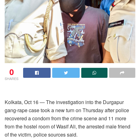
0
SHARES
Kolkata, Oct 16 — The investigation into the Durgapur
gang-rape case took a new turn on Thursday after police
recovered a condom from the crime scene and 11 more
from the hostel room of Wasif Ali, the arrested male friend
of the victim, police sources said.