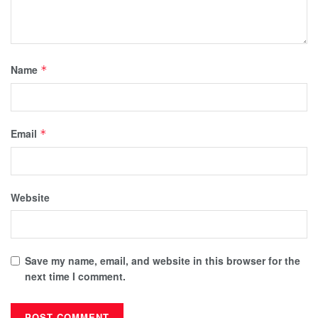
Name
*
Email
*
Website
Save my name, email, and website in this browser for the
next time I comment.