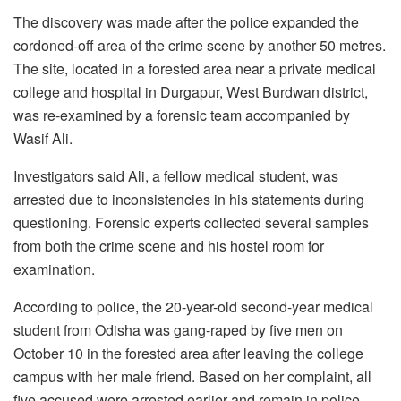
The discovery was made after the police expanded the
cordoned-off area of the crime scene by another 50 metres.
The site, located in a forested area near a private medical
college and hospital in Durgapur, West Burdwan district,
was re-examined by a forensic team accompanied by
Wasif Ali.
Investigators said Ali, a fellow medical student, was
arrested due to inconsistencies in his statements during
questioning. Forensic experts collected several samples
from both the crime scene and his hostel room for
examination.
According to police, the 20-year-old second-year medical
student from Odisha was gang-raped by five men on
October 10 in the forested area after leaving the college
campus with her male friend. Based on her complaint, all
five accused were arrested earlier and remain in police