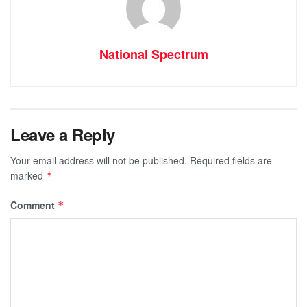
National Spectrum
Leave a Reply
Your email address will not be published.
Required fields are
marked
*
Comment
*