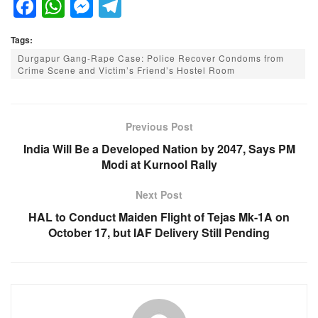
F
W
M
T
a
h
e
el
Tags:
c
at
ss
e
Durgapur Gang-Rape Case: Police Recover Condoms from
e
s
e
gr
Crime Scene and Victim’s Friend’s Hostel Room
b
A
n
a
o
p
g
m
Previous Post
o
p
er
India Will Be a Developed Nation by 2047, Says PM
k
Modi at Kurnool Rally
Next Post
HAL to Conduct Maiden Flight of Tejas Mk-1A on
October 17, but IAF Delivery Still Pending