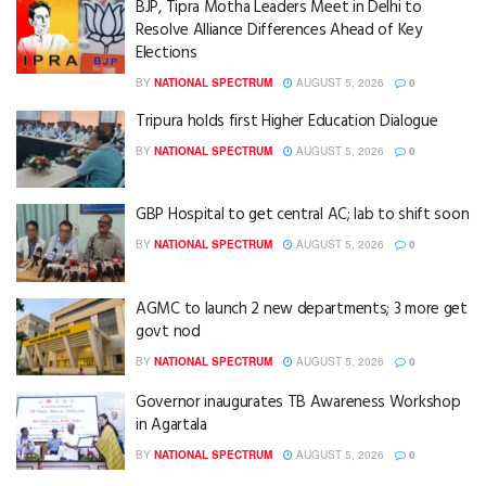
BJP, Tipra Motha Leaders Meet in Delhi to
Resolve Alliance Differences Ahead of Key
Elections
BY
NATIONAL SPECTRUM
AUGUST 5, 2026
0
Tripura holds first Higher Education Dialogue
BY
NATIONAL SPECTRUM
AUGUST 5, 2026
0
GBP Hospital to get central AC; lab to shift soon
BY
NATIONAL SPECTRUM
AUGUST 5, 2026
0
AGMC to launch 2 new departments; 3 more get
govt nod
BY
NATIONAL SPECTRUM
AUGUST 5, 2026
0
Governor inaugurates TB Awareness Workshop
in Agartala
BY
NATIONAL SPECTRUM
AUGUST 5, 2026
0