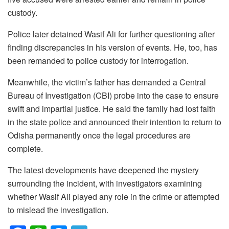
custody.
Police later detained Wasif Ali for further questioning after
finding discrepancies in his version of events. He, too, has
been remanded to police custody for interrogation.
Meanwhile, the victim’s father has demanded a Central
Bureau of Investigation (CBI) probe into the case to ensure
swift and impartial justice. He said the family had lost faith
in the state police and announced their intention to return to
Odisha permanently once the legal procedures are
complete.
The latest developments have deepened the mystery
surrounding the incident, with investigators examining
whether Wasif Ali played any role in the crime or attempted
to mislead the investigation.