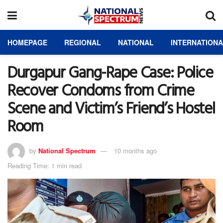
HOMEPAGE
REGIONAL
NATIONAL
INTERNATION
Durgapur Gang-Rape Case: Police
Recover Condoms from Crime
Scene and Victim’s Friend’s Hostel
Room
by
National Spectrum
10 months ago
Reading Time: 1 min read