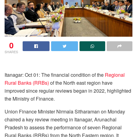
0
SHARES
Itanagar: Oct 01: The financial condition of the
Regional
Rural Banks (RRBs)
of the North east region have
improved since regular reviews began in 2022, highlighted
the Ministry of Finance.
Union Finance Minister Nirmala Sitharaman on Monday
chaired a key review meeting in Itanagar, Arunachal
Pradesh to assess the performance of seven Regional
Rural Banks (RRBs) from the North Eastern region. It