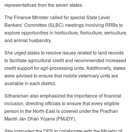
representatives from the seven states.
The Finance Minister called for special State Level
Bankers’ Committee (SLBC) meetings involving RRBs to
explore opportunities in horticulture, floriculture, sericulture,
and animal husbandry.
She urged states to resolve issues related to land records
to facilitate agricultural credit and recommended increased
credit support for agri-processing units. Additionally, states
were advised to ensure that mobile veterinary units are
available in each district.
Sitharaman also emphasized the importance of financial
inclusion, directing officials to ensure that every eligible
person in the North-East is covered under the Pradhan
Mantri Jan Dhan Yojana (PMJDY).
She instructed the DFS to collaborate with the Ministry of