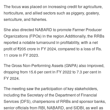
The focus was placed on increasing credit for agriculture,
horticulture, and allied sectors such as piggery, goatery,
sericulture, and fisheries.
She also directed NABARD to promote Farmer Producer
Organizations (FPOs) in the region.Additionally, the RRBs
reported a notable turnaround in profitability, with a net
profit of ₹205 crore in FY 2024, compared to a loss of Rs.
11 crore in FY 2023.
The Gross Non-Performing Assets (GNPA) also improved,
dropping from 15.6 per cent in FY 2022 to 7.3 per cent in
FY 2024.
The meeting saw the participation of key stakeholders,
including the Secretary of the Department of Financial
Services (DFS), chairpersons of RRBs and sponsor banks,
senior officials from RBI, NABARD, and SIDBI, as well as