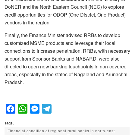
DoNER and the North Eastern Council (NEC) to explore
credit opportunities for ODOP (One District, One Product)
vendors in the region.
Finally, the Finance Minister advised RRBs to develop
customized MSME products and leverage their local
connections to increase penetration. RRBs, with necessary
support from Sponsor Banks and NABARD, were also
directed to open new banking touchpoints in non-covered
areas, especially in the states of Nagaland and Arunachal
Pradesh.
F
W
M
T
a
h
e
el
Tags:
c
at
ss
e
Financial condition of regional rural banks in north-east