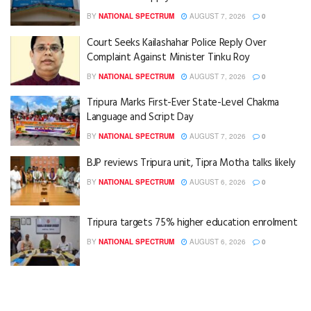
BY
NATIONAL SPECTRUM
AUGUST 7, 2026
0
Court Seeks Kailashahar Police Reply Over
Complaint Against Minister Tinku Roy
BY
NATIONAL SPECTRUM
AUGUST 7, 2026
0
Tripura Marks First-Ever State-Level Chakma
Language and Script Day
BY
NATIONAL SPECTRUM
AUGUST 7, 2026
0
BJP reviews Tripura unit, Tipra Motha talks likely
BY
NATIONAL SPECTRUM
AUGUST 6, 2026
0
Tripura targets 75% higher education enrolment
BY
NATIONAL SPECTRUM
AUGUST 6, 2026
0