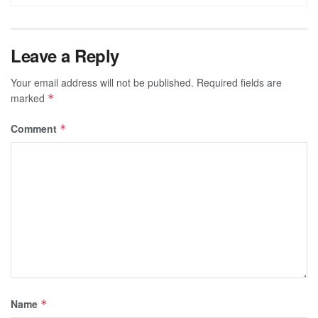
Leave a Reply
Your email address will not be published.
Required fields are
marked
*
Comment
*
Name
*