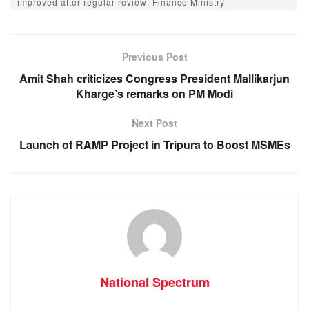
e
s
e
gr
improved after regular review: Finance Ministry
b
A
n
a
o
p
g
m
Previous Post
o
p
er
Amit Shah criticizes Congress President Mallikarjun
k
Kharge’s remarks on PM Modi
Next Post
Launch of RAMP Project in Tripura to Boost MSMEs
National Spectrum