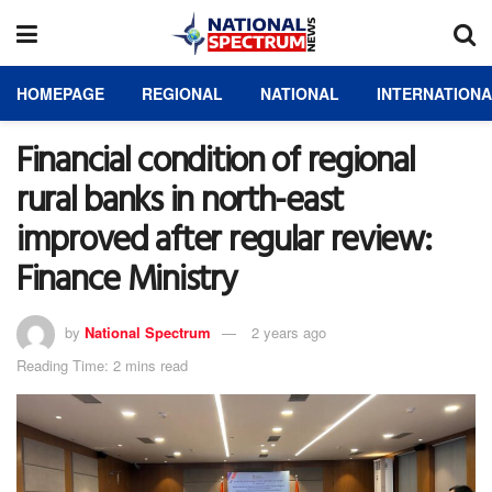
HOMEPAGE
REGIONAL
NATIONAL
INTERNATION
Financial condition of regional
rural banks in north-east
improved after regular review:
Finance Ministry
by
National Spectrum
2 years ago
Reading Time: 2 mins read