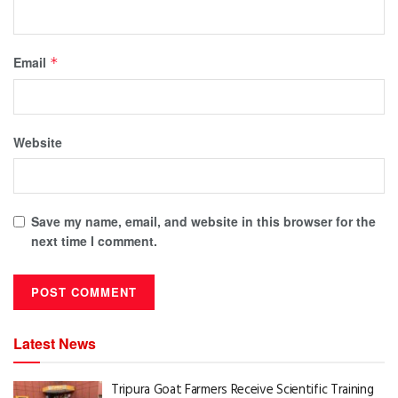
Email
*
Website
Save my name, email, and website in this browser for the
next time I comment.
Latest News
Tripura Goat Farmers Receive Scientific Training