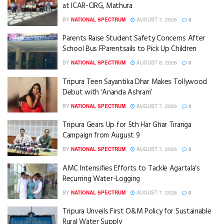
at ICAR-CIRG, Mathura
BY
NATIONAL SPECTRUM
AUGUST 7, 2026
0
Parents Raise Student Safety Concerns After
School Bus FParentsails to Pick Up Children
BY
NATIONAL SPECTRUM
AUGUST 8, 2026
0
Tripura Teen Sayantika Dhar Makes Tollywood
Debut with ‘Ananda Ashram’
BY
NATIONAL SPECTRUM
AUGUST 7, 2026
0
Tripura Gears Up for 5th Har Ghar Tiranga
Campaign from August 9
BY
NATIONAL SPECTRUM
AUGUST 7, 2026
0
AMC Intensifies Efforts to Tackle Agartala’s
Recurring Water-Logging
BY
NATIONAL SPECTRUM
AUGUST 7, 2026
0
Tripura Unveils First O&M Policy for Sustainable
Rural Water Supply