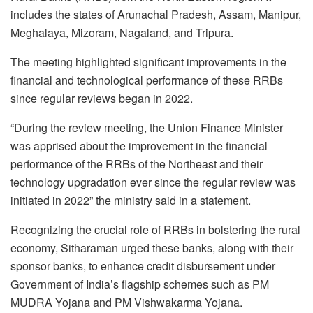
includes the states of Arunachal Pradesh, Assam, Manipur,
Meghalaya, Mizoram, Nagaland, and Tripura.
The meeting highlighted significant improvements in the
financial and technological performance of these RRBs
since regular reviews began in 2022.
“During the review meeting, the Union Finance Minister
was apprised about the improvement in the financial
performance of the RRBs of the Northeast and their
technology upgradation ever since the regular review was
initiated in 2022” the ministry said in a statement.
Recognizing the crucial role of RRBs in bolstering the rural
economy, Sitharaman urged these banks, along with their
sponsor banks, to enhance credit disbursement under
Government of India’s flagship schemes such as PM
MUDRA Yojana and PM Vishwakarma Yojana.