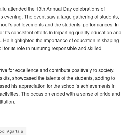
lu attended the 13th Annual Day celebrations of
is evening. The event saw a large gathering of students,
school’s achievements and the students’ performances. In
 its consistent efforts in imparting quality education and
s. He highlighted the importance of education in shaping
 for its role in nurturing responsible and skilled
ve for excellence and contribute positively to society.
kits, showcased the talents of the students, adding to
ssed his appreciation for the school’s achievements in
activities. The occasion ended with a sense of pride and
itution.
ool Agartala