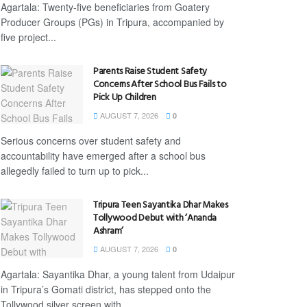
Agartala: Twenty-five beneficiaries from Goatery
Producer Groups (PGs) in Tripura, accompanied by
five project...
Parents Raise Student Safety
Concerns After School Bus Fails to
Pick Up Children
AUGUST 7, 2026
0
Serious concerns over student safety and
accountability have emerged after a school bus
allegedly failed to turn up to pick...
Tripura Teen Sayantika Dhar Makes
Tollywood Debut with ‘Ananda
Ashram’
AUGUST 7, 2026
0
Agartala: Sayantika Dhar, a young talent from Udaipur
in Tripura’s Gomati district, has stepped onto the
Tollywood silver screen with...