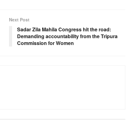
Next Post
Sadar Zila Mahila Congress hit the road:
Demanding accountability from the Tripura
Commission for Women