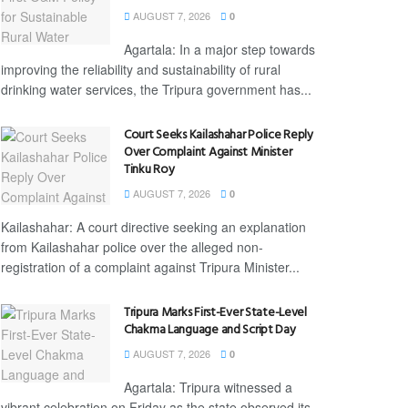
AUGUST 7, 2026
0
Agartala: In a major step towards
improving the reliability and sustainability of rural
drinking water services, the Tripura government has...
Court Seeks Kailashahar Police Reply
Over Complaint Against Minister
Tinku Roy
AUGUST 7, 2026
0
Kailashahar: A court directive seeking an explanation
from Kailashahar police over the alleged non-
registration of a complaint against Tripura Minister...
Tripura Marks First-Ever State-Level
Chakma Language and Script Day
AUGUST 7, 2026
0
Agartala: Tripura witnessed a
vibrant celebration on Friday as the state observed its