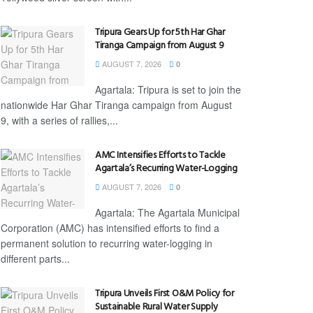
Tripura Gears Up for 5th Har Ghar
Tiranga Campaign from August 9
AUGUST 7, 2026
0
Agartala: Tripura is set to join the
nationwide Har Ghar Tiranga campaign from August
9, with a series of rallies,...
AMC Intensifies Efforts to Tackle
Agartala’s Recurring Water-Logging
AUGUST 7, 2026
0
Agartala: The Agartala Municipal
Corporation (AMC) has intensified efforts to find a
permanent solution to recurring water-logging in
different parts...
Tripura Unveils First O&M Policy for
Sustainable Rural Water Supply