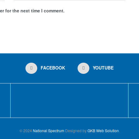
r for the next time I comment.
FACEBOOK
YOUTUBE
© 2024
National Spectrum
Designed by
GKB Web Solution
.