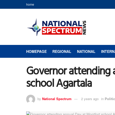
home
HOMEPAGE
REGIONAL
NATIONAL
INTERN
Governor attending 
school Agartala
by
National Spectrum
2 years ago
in
Politic