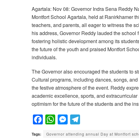
Agartala: Nov 08: Governor Indra Sena Reddy Nal
Montfort School Agartala, held at Ranirkhamer th
teachers, and parents, all eager to witness the 
his address, Governor Reddy lauded the school for
fostering holistic development among its student
the future of the youth and praised Montfort School
individuals.
The Governor also encouraged the students to stri
Cultural programs, including dances, songs, and s
the festive atmosphere of the event. Reddy expre
academic excellence, sports, and extracurricular 
optimism for the future of the students and the inst
F
W
M
T
a
h
e
el
Tags:
Governor attending annual Day at Montfort sch