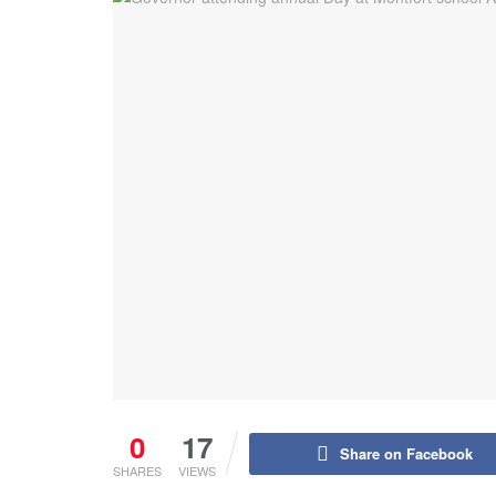
0
17
Share on Facebook
SHARES
VIEWS