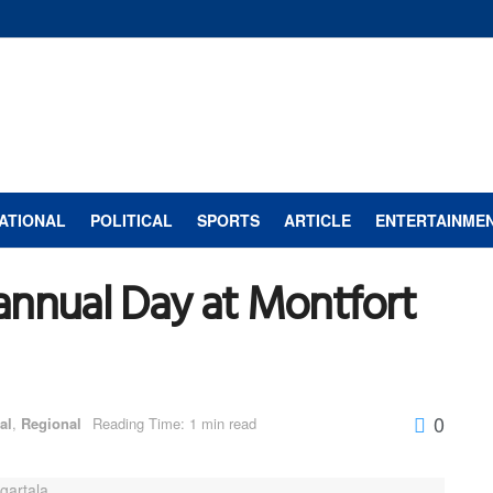
ATIONAL
POLITICAL
SPORTS
ARTICLE
ENTERTAINME
annual Day at Montfort
0
al
,
Regional
Reading Time: 1 min read