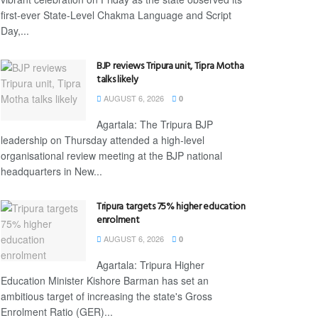
first-ever State-Level Chakma Language and Script
Day,...
BJP reviews Tripura unit, Tipra Motha
talks likely
AUGUST 6, 2026
0
Agartala: The Tripura BJP
leadership on Thursday attended a high-level
organisational review meeting at the BJP national
headquarters in New...
Tripura targets 75% higher education
enrolment
AUGUST 6, 2026
0
Agartala: Tripura Higher
Education Minister Kishore Barman has set an
ambitious target of increasing the state's Gross
Enrolment Ratio (GER)...