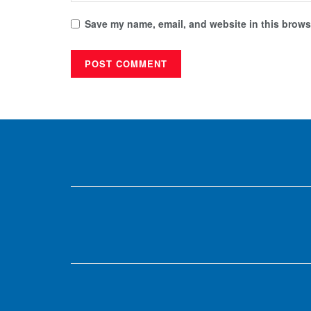
Save my name, email, and website in this browse