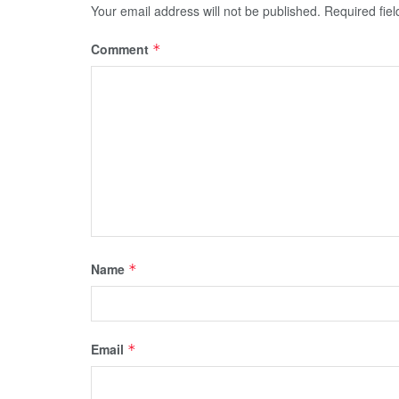
Your email address will not be published.
Required fie
Comment
*
Name
*
Email
*