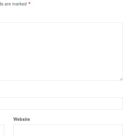
lds are marked
*
Website