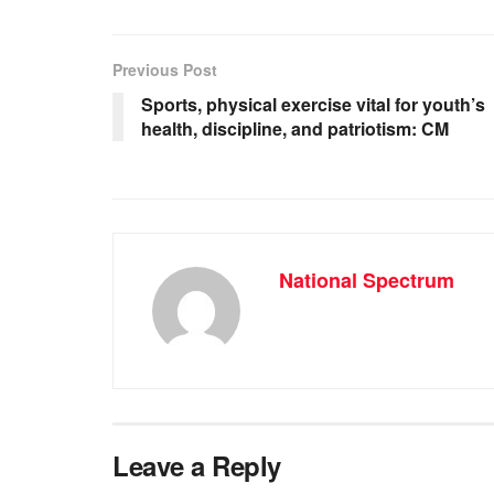
c
at
ss
e
e
s
e
gr
b
A
n
a
Previous Post
o
p
g
m
Sports, physical exercise vital for youth’s
health, discipline, and patriotism: CM
o
p
er
k
National Spectrum
Leave a Reply