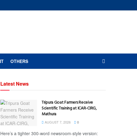
NT
OTHERS
Latest News
Tripura Goat Farmers Receive
Scientific Training at ICAR-CIRG,
Mathura
AUGUST 7, 2026
0
Here’s a tighter 300-word newsroom-style version: