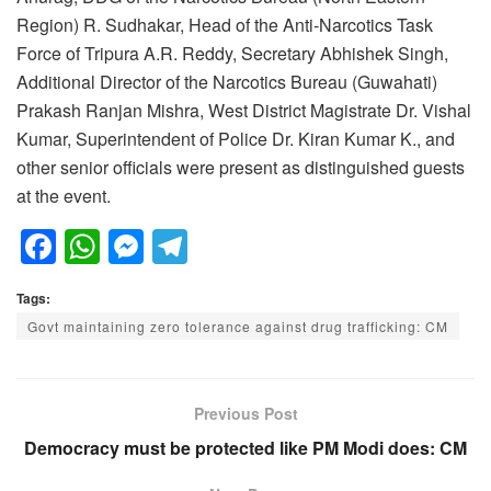
Region) R. Sudhakar, Head of the Anti-Narcotics Task
Force of Tripura A.R. Reddy, Secretary Abhishek Singh,
Additional Director of the Narcotics Bureau (Guwahati)
Prakash Ranjan Mishra, West District Magistrate Dr. Vishal
Kumar, Superintendent of Police Dr. Kiran Kumar K., and
other senior officials were present as distinguished guests
at the event.
F
W
M
T
a
h
e
el
Tags:
c
at
ss
e
Govt maintaining zero tolerance against drug trafficking: CM
e
s
e
gr
b
A
n
a
o
p
g
m
Previous Post
o
p
er
Democracy must be protected like PM Modi does: CM