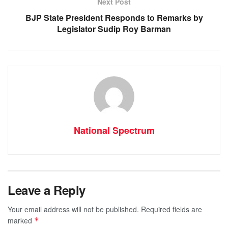
k
Next Post
BJP State President Responds to Remarks by
Legislator Sudip Roy Barman
National Spectrum
Leave a Reply
Your email address will not be published.
Required fields are
marked
*