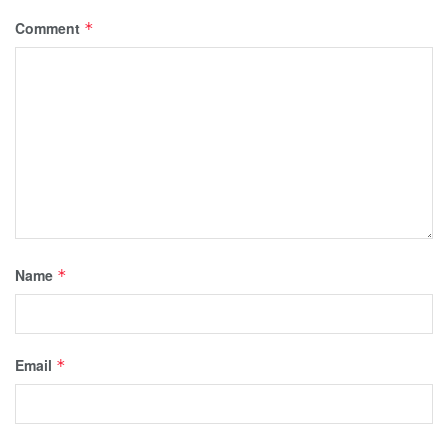
Comment
*
Name
*
Email
*