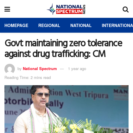
HOMEPAGE
REGIONAL
NATIONAL
INTERNATION
Govt maintaining zero tolerance
against drug trafficking: CM
by
National Spectrum
1 year ago
Reading Time: 2 mins read