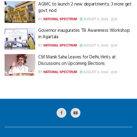
AGMC to launch 2 new departments; 3 more get
govt nod
BY
NATIONAL SPECTRUM
AUGUST 5, 2026
0
Governor inaugurates TB Awareness Workshop
in Agartala
BY
NATIONAL SPECTRUM
AUGUST 5, 2026
0
CM Manik Saha Leaves for Delhi, Hints at
Discussions on Upcoming Elections
BY
NATIONAL SPECTRUM
AUGUST 4, 2026
0