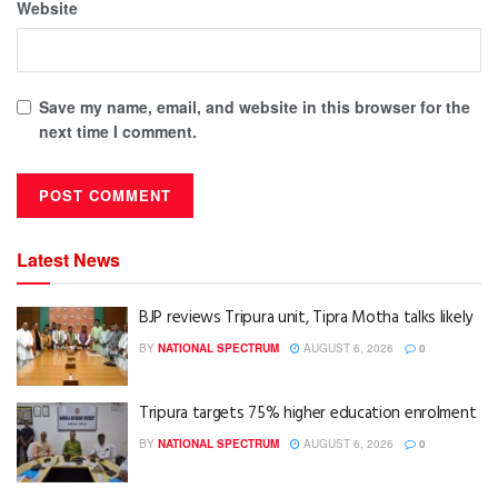
Website
Save my name, email, and website in this browser for the
next time I comment.
Latest News
BJP reviews Tripura unit, Tipra Motha talks likely
BY
NATIONAL SPECTRUM
AUGUST 6, 2026
0
Tripura targets 75% higher education enrolment
BY
NATIONAL SPECTRUM
AUGUST 6, 2026
0