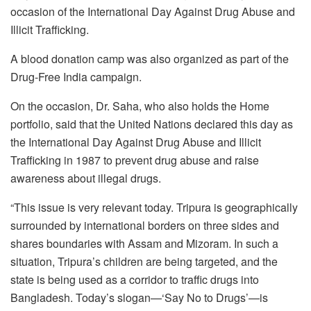
occasion of the International Day Against Drug Abuse and
Illicit Trafficking.
A blood donation camp was also organized as part of the
Drug-Free India campaign.
On the occasion, Dr. Saha, who also holds the Home
portfolio, said that the United Nations declared this day as
the International Day Against Drug Abuse and Illicit
Trafficking in 1987 to prevent drug abuse and raise
awareness about illegal drugs.
“This issue is very relevant today. Tripura is geographically
surrounded by international borders on three sides and
shares boundaries with Assam and Mizoram. In such a
situation, Tripura’s children are being targeted, and the
state is being used as a corridor to traffic drugs into
Bangladesh. Today’s slogan—‘Say No to Drugs’—is