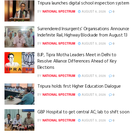
Tripura launches digital school inspection system
BY
NATIONAL SPECTRUM
AUGUST 6, 2026
0
Surrendered Insurgents’ Organisations Announce
Indefinite Rail, Highway Blockade from August 13
BY
NATIONAL SPECTRUM
AUGUST 5, 2026
0
BJP, Tipra Motha Leaders Meet in Delhi to
Resolve Alliance Differences Ahead of Key
Elections
BY
NATIONAL SPECTRUM
AUGUST 5, 2026
0
Tripura holds first Higher Education Dialogue
BY
NATIONAL SPECTRUM
AUGUST 5, 2026
0
GBP Hospital to get central AC; lab to shift soon
BY
NATIONAL SPECTRUM
AUGUST 5, 2026
0