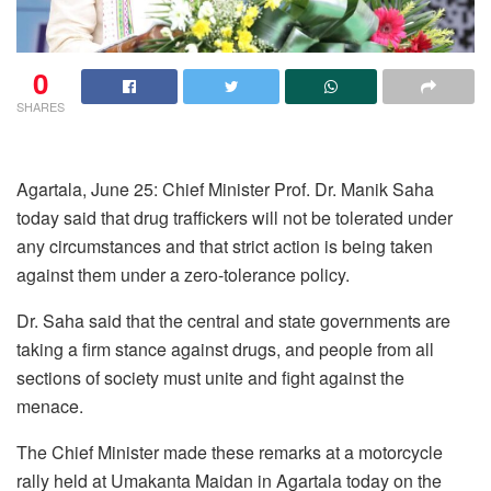
0
SHARES
Agartala, June 25: Chief Minister Prof. Dr. Manik Saha
today said that drug traffickers will not be tolerated under
any circumstances and that strict action is being taken
against them under a zero-tolerance policy.
Dr. Saha said that the central and state governments are
taking a firm stance against drugs, and people from all
sections of society must unite and fight against the
menace.
The Chief Minister made these remarks at a motorcycle
rally held at Umakanta Maidan in Agartala today on the