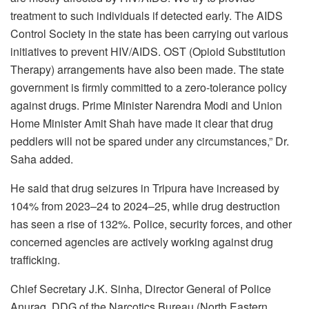
treatment to such individuals if detected early. The AIDS
Control Society in the state has been carrying out various
initiatives to prevent HIV/AIDS. OST (Opioid Substitution
Therapy) arrangements have also been made. The state
government is firmly committed to a zero-tolerance policy
against drugs. Prime Minister Narendra Modi and Union
Home Minister Amit Shah have made it clear that drug
peddlers will not be spared under any circumstances,” Dr.
Saha added.
He said that drug seizures in Tripura have increased by
104% from 2023–24 to 2024–25, while drug destruction
has seen a rise of 132%. Police, security forces, and other
concerned agencies are actively working against drug
trafficking.
Chief Secretary J.K. Sinha, Director General of Police
Anurag, DDG of the Narcotics Bureau (North Eastern