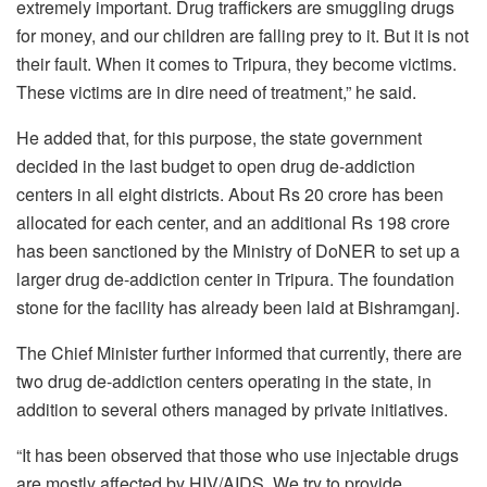
extremely important. Drug traffickers are smuggling drugs
for money, and our children are falling prey to it. But it is not
their fault. When it comes to Tripura, they become victims.
These victims are in dire need of treatment,” he said.
He added that, for this purpose, the state government
decided in the last budget to open drug de-addiction
centers in all eight districts. About Rs 20 crore has been
allocated for each center, and an additional Rs 198 crore
has been sanctioned by the Ministry of DoNER to set up a
larger drug de-addiction center in Tripura. The foundation
stone for the facility has already been laid at Bishramganj.
The Chief Minister further informed that currently, there are
two drug de-addiction centers operating in the state, in
addition to several others managed by private initiatives.
“It has been observed that those who use injectable drugs
are mostly affected by HIV/AIDS. We try to provide