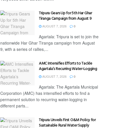
Tripura Gears Up for 5th Har Ghar
Tiranga Campaign from August 9
AUGUST 7, 2026
0
Agartala: Tripura is set to join the
nationwide Har Ghar Tiranga campaign from August
9, with a series of rallies,...
AMC Intensifies Efforts to Tackle
Agartala’s Recurring Water-Logging
AUGUST 7, 2026
0
Agartala: The Agartala Municipal
Corporation (AMC) has intensified efforts to find a
permanent solution to recurring water-logging in
different parts...
Tripura Unveils First O&M Policy for
Sustainable Rural Water Supply