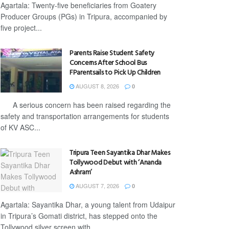
Agartala: Twenty-five beneficiaries from Goatery
Producer Groups (PGs) in Tripura, accompanied by
five project...
Parents Raise Student Safety
Concerns After School Bus
FParentsails to Pick Up Children
AUGUST 8, 2026
0
A serious concern has been raised regarding the
safety and transportation arrangements for students
of KV ASC...
Tripura Teen Sayantika Dhar Makes
Tollywood Debut with ‘Ananda
Ashram’
AUGUST 7, 2026
0
Agartala: Sayantika Dhar, a young talent from Udaipur
in Tripura’s Gomati district, has stepped onto the
Tollywood silver screen with...