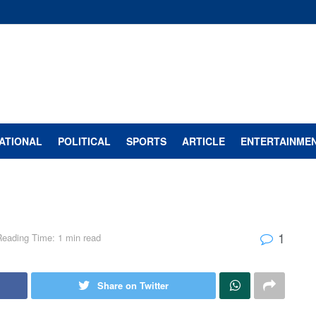
ATIONAL
POLITICAL
SPORTS
ARTICLE
ENTERTAINME
1
Reading Time: 1 min read
Share on Twitter