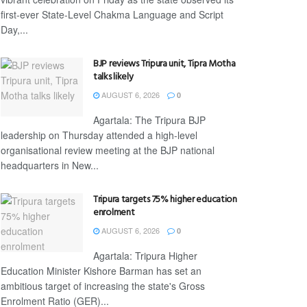
first-ever State-Level Chakma Language and Script
Day,...
BJP reviews Tripura unit, Tipra Motha
talks likely
AUGUST 6, 2026
0
Agartala: The Tripura BJP
leadership on Thursday attended a high-level
organisational review meeting at the BJP national
headquarters in New...
Tripura targets 75% higher education
enrolment
AUGUST 6, 2026
0
Agartala: Tripura Higher
Education Minister Kishore Barman has set an
ambitious target of increasing the state's Gross
Enrolment Ratio (GER)...