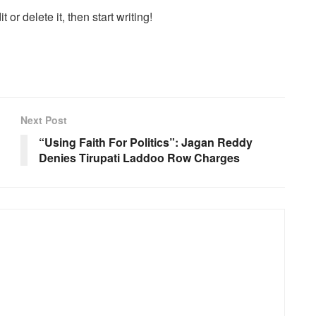
or delete it, then start writing!
Next Post
“Using Faith For Politics”: Jagan Reddy
Denies Tirupati Laddoo Row Charges