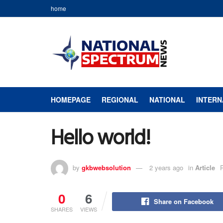
home
HOMEPAGE
REGIONAL
NATIONAL
INTERN
Hello world!
by
gkbwebsolution
2 years ago
in
Article
0
6
Share on Facebook
SHARES
VIEWS