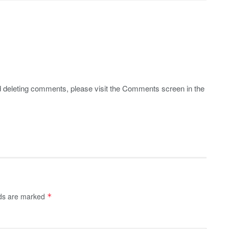
nd deleting comments, please visit the Comments screen in the
lds are marked
*