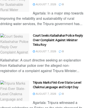
AUGUST 7, 2026
0
Agartala: In a major step towards
improving the reliability and sustainability of rural
drinking water services, the Tripura government has...
Court Seeks Kailashahar Police Reply
Over Complaint Against Minister
Tinku Roy
AUGUST 7, 2026
0
Kailashahar: A court directive seeking an explanation
from Kailashahar police over the alleged non-
registration of a complaint against Tripura Minister...
Tripura Marks First-Ever State-Level
Chakma Language and Script Day
AUGUST 7, 2026
0
Agartala: Tripura witnessed a
vibrant celebration on Friday as the state observed its