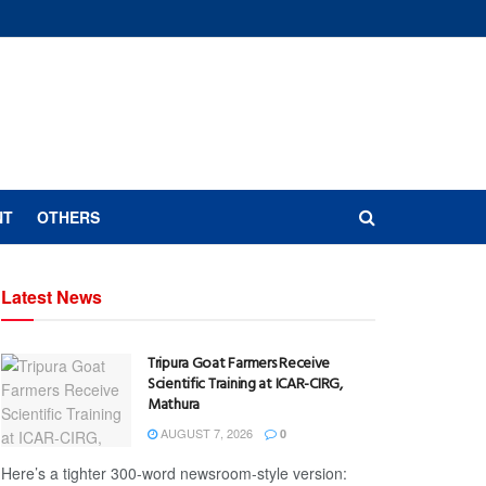
NT
OTHERS
Latest News
Tripura Goat Farmers Receive
Scientific Training at ICAR-CIRG,
Mathura
AUGUST 7, 2026
0
Here’s a tighter 300-word newsroom-style version: