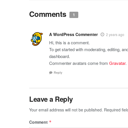
Comments
1
A WordPress Commenter
2 years ago
Hi, this is a comment.
To get started with moderating, editing, a
dashboard.
Commenter avatars come from
Gravatar
.
Reply
Leave a Reply
Your email address will not be published.
Required fie
Comment
*