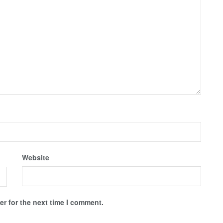
Website
r for the next time I comment.