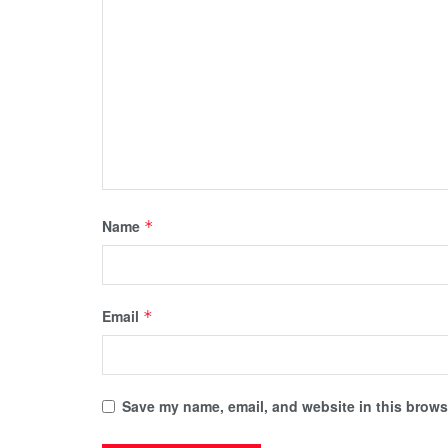
Name
*
Email
*
Save my name, email, and website in this browse