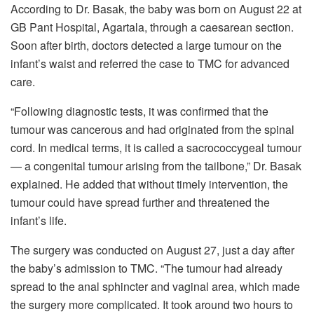
According to Dr. Basak, the baby was born on August 22 at
GB Pant Hospital, Agartala, through a caesarean section.
Soon after birth, doctors detected a large tumour on the
infant’s waist and referred the case to TMC for advanced
care.
“Following diagnostic tests, it was confirmed that the
tumour was cancerous and had originated from the spinal
cord. In medical terms, it is called a sacrococcygeal tumour
— a congenital tumour arising from the tailbone,” Dr. Basak
explained. He added that without timely intervention, the
tumour could have spread further and threatened the
infant’s life.
The surgery was conducted on August 27, just a day after
the baby’s admission to TMC. “The tumour had already
spread to the anal sphincter and vaginal area, which made
the surgery more complicated. It took around two hours to