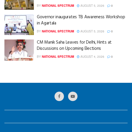
BY
NATIONAL SPECTRUM
AUGUST 5, 2026
0
Governor inaugurates TB Awareness Workshop
in Agartala
BY
NATIONAL SPECTRUM
AUGUST 5, 2026
0
CM Manik Saha Leaves for Delhi, Hints at
Discussions on Upcoming Elections
BY
NATIONAL SPECTRUM
AUGUST 4, 2026
0