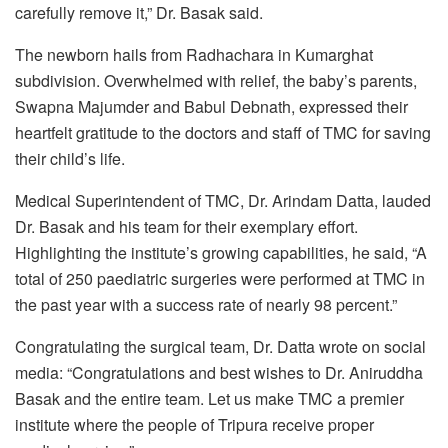
carefully remove it,” Dr. Basak said.
The newborn hails from Radhachara in Kumarghat
subdivision. Overwhelmed with relief, the baby’s parents,
Swapna Majumder and Babul Debnath, expressed their
heartfelt gratitude to the doctors and staff of TMC for saving
their child’s life.
Medical Superintendent of TMC, Dr. Arindam Datta, lauded
Dr. Basak and his team for their exemplary effort.
Highlighting the institute’s growing capabilities, he said, “A
total of 250 paediatric surgeries were performed at TMC in
the past year with a success rate of nearly 98 percent.”
Congratulating the surgical team, Dr. Datta wrote on social
media: “Congratulations and best wishes to Dr. Aniruddha
Basak and the entire team. Let us make TMC a premier
institute where the people of Tripura receive proper