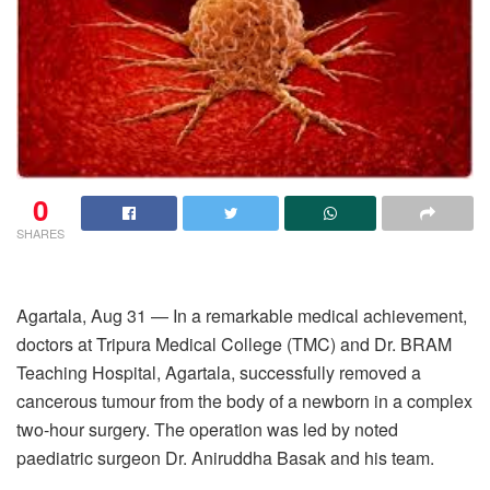
0
SHARES
Agartala, Aug 31 — In a remarkable medical achievement,
doctors at Tripura Medical College (TMC) and Dr. BRAM
Teaching Hospital, Agartala, successfully removed a
cancerous tumour from the body of a newborn in a complex
two-hour surgery. The operation was led by noted
paediatric surgeon Dr. Aniruddha Basak and his team.