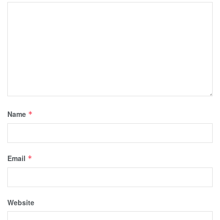
Name
*
Email
*
Website