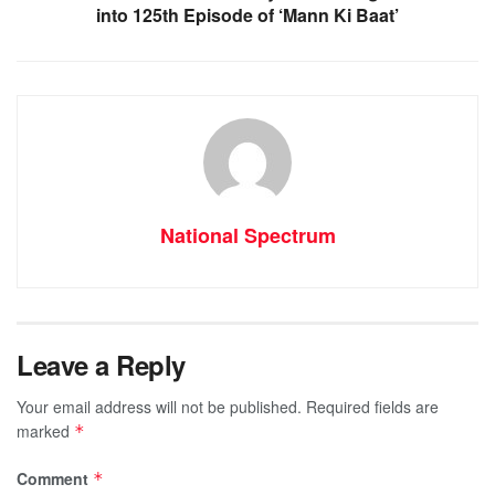
into 125th Episode of ‘Mann Ki Baat’
National Spectrum
Leave a Reply
Your email address will not be published.
Required fields are
marked
*
Comment
*