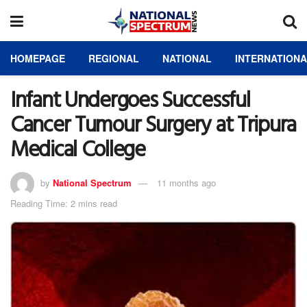
HOMEPAGE
REGIONAL
NATIONAL
INTERNATION
Infant Undergoes Successful
Cancer Tumour Surgery at Tripura
Medical College
by
National Spectrum
11 months ago
Reading Time: 2 mins read