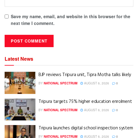
Save my name, email, and website in this browser for the
next time I comment.
Latest News
BJP reviews Tripura unit, Tipra Motha talks likely
BY
NATIONAL SPECTRUM
AUGUST 6, 2026
0
Tripura targets 75% higher education enrolment
BY
NATIONAL SPECTRUM
AUGUST 6, 2026
0
Tripura launches digital school inspection system
BY
NATIONAL SPECTRUM
AUGUST 6, 2026
0