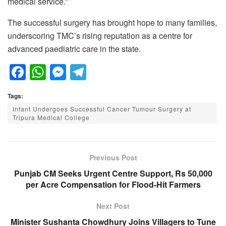
medical service.”
The successful surgery has brought hope to many families,
underscoring TMC’s rising reputation as a centre for
advanced paediatric care in the state.
F
W
M
T
a
h
e
el
Tags:
c
at
ss
e
Infant Undergoes Successful Cancer Tumour Surgery at
e
s
e
gr
Tripura Medical College
b
A
n
a
o
p
g
m
Previous Post
o
p
er
Punjab CM Seeks Urgent Centre Support, Rs 50,000
k
per Acre Compensation for Flood-Hit Farmers
Next Post
Minister Sushanta Chowdhury Joins Villagers to Tune