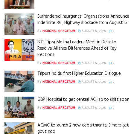
Surrendered Insurgents’ Organisations Announce
Indefinite Rail, Highway Blockade from August 13
BY
NATIONAL SPECTRUM
AUGUST 5, 2026
0
BJP, Tipra Motha Leaders Meet in Delhi to
Resolve Alliance Differences Ahead of Key
Elections
BY
NATIONAL SPECTRUM
AUGUST 5, 2026
0
Tripura holds first Higher Education Dialogue
BY
NATIONAL SPECTRUM
AUGUST 5, 2026
0
GBP Hospital to get central AC; lab to shift soon
BY
NATIONAL SPECTRUM
AUGUST 5, 2026
0
AGMC to launch 2 new departments; 3 more get
govt nod