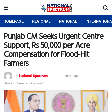
HOMEPAGE
REGIONAL
NATIONAL
INTERNATION
Punjab CM Seeks Urgent Centre
Support, Rs 50,000 per Acre
Compensation for Flood-Hit
Farmers
by
National Spectrum
11 months ago
Reading Time: 2 mins read