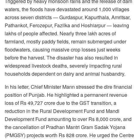
Triggered by heavy monsoon rains and the release of dam
waters, the floods have devastated around 1,000 villages
across seven districts — Gurdaspur, Kapurthala, Amritsar,
Pathankot, Ferozepur, Fazilka and Hoshiarpur — leaving
lakhs of people affected. Nearly three lakh acres of
farmland, mostly paddy fields, remain submerged under
floodwaters, causing massive crop losses just weeks
before the harvest. The disaster has also resulted in
widespread livestock deaths, severely impacting rural
households dependent on dairy and animal husbandry.
In his letter, Chief Minister Mann stressed the dire financial
position of Punjab. He highlighted a permanent revenue
loss of Rs 49,727 crore due to the GST transition, a
reduction in the Rural Development Fund and Mandi
Development Fund amounting to over Rs 8,000 crore, and
the cancellation of Pradhan Mantri Gram Sadak Yojana
(PMGSY) projects worth Rs 828 crore. He urged the Centre