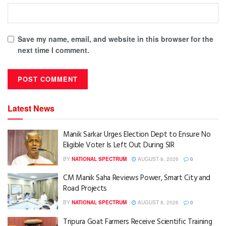
Save my name, email, and website in this browser for the
next time I comment.
Latest News
Manik Sarkar Urges Election Dept to Ensure No
Eligible Voter Is Left Out During SIR
BY
NATIONAL SPECTRUM
AUGUST 8, 2026
0
CM Manik Saha Reviews Power, Smart City and
Road Projects
BY
NATIONAL SPECTRUM
AUGUST 8, 2026
0
Tripura Goat Farmers Receive Scientific Training