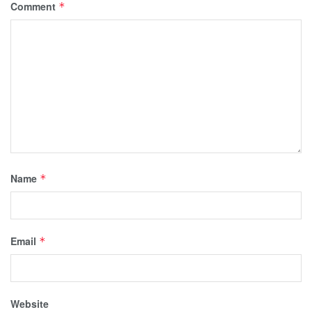
Comment
*
Name
*
Email
*
Website