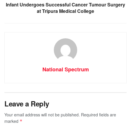
Infant Undergoes Successful Cancer Tumour Surgery
at Tripura Medical College
National Spectrum
Leave a Reply
Your email address will not be published.
Required fields are
marked
*