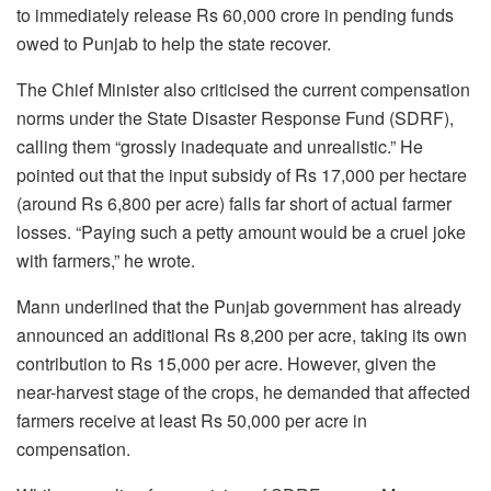
to immediately release Rs 60,000 crore in pending funds
owed to Punjab to help the state recover.
The Chief Minister also criticised the current compensation
norms under the State Disaster Response Fund (SDRF),
calling them “grossly inadequate and unrealistic.” He
pointed out that the input subsidy of Rs 17,000 per hectare
(around Rs 6,800 per acre) falls far short of actual farmer
losses. “Paying such a petty amount would be a cruel joke
with farmers,” he wrote.
Mann underlined that the Punjab government has already
announced an additional Rs 8,200 per acre, taking its own
contribution to Rs 15,000 per acre. However, given the
near-harvest stage of the crops, he demanded that affected
farmers receive at least Rs 50,000 per acre in
compensation.