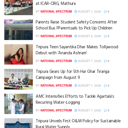
at ICAR-CIRG, Mathura
BY
NATIONAL SPECTRUM
AUGUST 7, 2026
0
Parents Raise Student Safety Concerns After
School Bus FParentsails to Pick Up Children
BY
NATIONAL SPECTRUM
AUGUST 8, 2026
0
Tripura Teen Sayantika Dhar Makes Tollywood
Debut with ‘Ananda Ashram’
BY
NATIONAL SPECTRUM
AUGUST 7, 2026
0
Tripura Gears Up for 5th Har Ghar Tiranga
Campaign from August 9
BY
NATIONAL SPECTRUM
AUGUST 7, 2026
0
AMC Intensifies Efforts to Tackle Agartala’s
Recurring Water-Logging
BY
NATIONAL SPECTRUM
AUGUST 7, 2026
0
Tripura Unveils First O&M Policy for Sustainable
Rural Water Supply