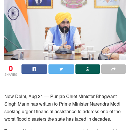
0
SHARES
New Delhi, Aug 31 — Punjab Chief Minister Bhagwant
Singh Mann has written to Prime Minister Narendra Modi
seeking urgent financial assistance to address one of the
worst flood disasters the state has faced in decades.