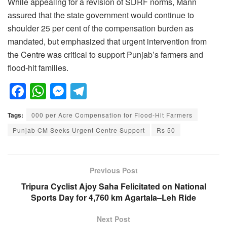
While appealing for a revision of SDRF norms, Mann
assured that the state government would continue to
shoulder 25 per cent of the compensation burden as
mandated, but emphasized that urgent intervention from
the Centre was critical to support Punjab’s farmers and
flood-hit families.
F
W
M
T
a
h
e
el
Tags:
000 per Acre Compensation for Flood-Hit Farmers
c
at
ss
e
Punjab CM Seeks Urgent Centre Support
Rs 50
e
s
e
gr
b
A
n
a
o
p
g
m
Previous Post
o
p
er
Tripura Cyclist Ajoy Saha Felicitated on National
Sports Day for 4,760 km Agartala–Leh Ride
k
Next Post