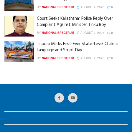
BY
NATIONAL SPECTRUM
AUGUST 7, 2026
0
Court Seeks Kailashahar Police Reply Over
Complaint Against Minister Tinku Roy
BY
NATIONAL SPECTRUM
AUGUST 7, 2026
0
Tripura Marks First-Ever State-Level Chakma
Language and Script Day
BY
NATIONAL SPECTRUM
AUGUST 7, 2026
0