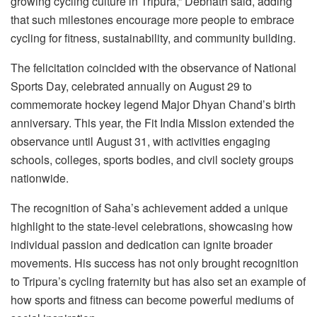
growing cycling culture in Tripura,” Debnath said, adding
that such milestones encourage more people to embrace
cycling for fitness, sustainability, and community building.
The felicitation coincided with the observance of National
Sports Day, celebrated annually on August 29 to
commemorate hockey legend Major Dhyan Chand’s birth
anniversary. This year, the Fit India Mission extended the
observance until August 31, with activities engaging
schools, colleges, sports bodies, and civil society groups
nationwide.
The recognition of Saha’s achievement added a unique
highlight to the state-level celebrations, showcasing how
individual passion and dedication can ignite broader
movements. His success has not only brought recognition
to Tripura’s cycling fraternity but has also set an example of
how sports and fitness can become powerful mediums of