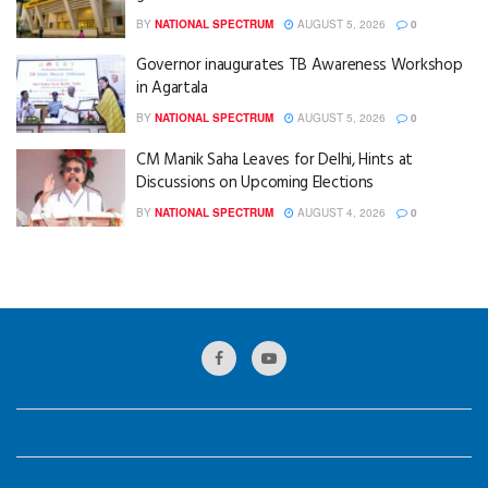
BY
NATIONAL SPECTRUM
AUGUST 5, 2026
0
Governor inaugurates TB Awareness Workshop
in Agartala
BY
NATIONAL SPECTRUM
AUGUST 5, 2026
0
CM Manik Saha Leaves for Delhi, Hints at
Discussions on Upcoming Elections
BY
NATIONAL SPECTRUM
AUGUST 4, 2026
0