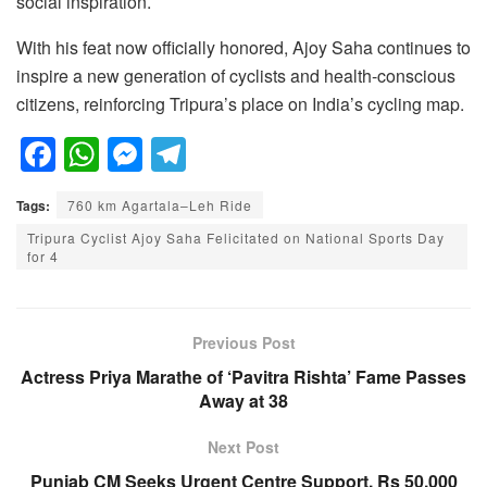
social inspiration.
With his feat now officially honored, Ajoy Saha continues to
inspire a new generation of cyclists and health-conscious
citizens, reinforcing Tripura’s place on India’s cycling map.
F
W
M
T
a
h
e
el
Tags:
760 km Agartala–Leh Ride
c
at
ss
e
Tripura Cyclist Ajoy Saha Felicitated on National Sports Day
e
s
e
gr
for 4
b
A
n
a
o
p
g
m
Previous Post
o
p
er
Actress Priya Marathe of ‘Pavitra Rishta’ Fame Passes
k
Away at 38
Next Post
Punjab CM Seeks Urgent Centre Support, Rs 50,000