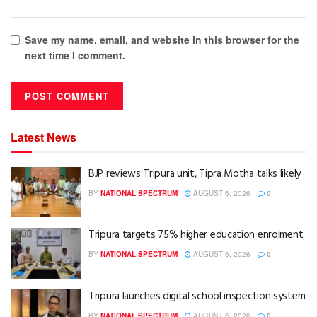
Save my name, email, and website in this browser for the
next time I comment.
Latest News
BJP reviews Tripura unit, Tipra Motha talks likely
BY
NATIONAL SPECTRUM
AUGUST 6, 2026
0
Tripura targets 75% higher education enrolment
BY
NATIONAL SPECTRUM
AUGUST 6, 2026
0
Tripura launches digital school inspection system
BY
NATIONAL SPECTRUM
AUGUST 6, 2026
0