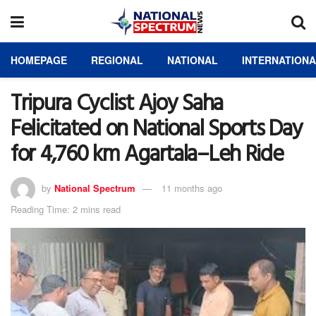
HOMEPAGE
REGIONAL
NATIONAL
INTERNATION
Tripura Cyclist Ajoy Saha
Felicitated on National Sports Day
for 4,760 km Agartala–Leh Ride
by
National Spectrum
11 months ago
Reading Time: 2 mins read