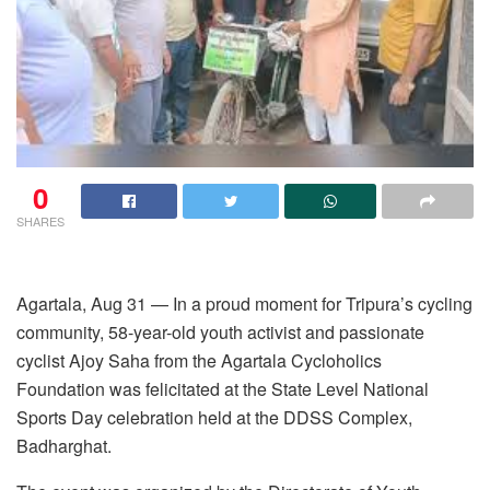
0
SHARES
Agartala, Aug 31 — In a proud moment for Tripura’s cycling
community, 58-year-old youth activist and passionate
cyclist Ajoy Saha from the Agartala Cycloholics
Foundation was felicitated at the State Level National
Sports Day celebration held at the DDSS Complex,
Badharghat.