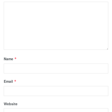
Name
*
Email
*
Website