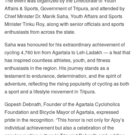
The event was organized by the Directorate of Youth
Affairs & Sports, Government of Tripura, and attended by
Chief Minister Dr. Manik Saha, Youth Affairs and Sports
Minister Tinku Roy, along with senior officials and sports
enthusiasts from across the state.
Saha was honoured for his extraordinary achievement of
cycling 4,760 km from Agartala to Leh-Ladakh — a feat that
has inspired countless athletes, youth, and fitness
enthusiasts in the region. His journey stands as a
testament to endurance, determination, and the spirit of
adventure, reflecting the rising popularity of cycling as both
a sport and a lifestyle movement in Tripura.
Gopesh Debnath, Founder of the Agartala Cycloholics
Foundation and Bicycle Mayor of Agartala, expressed
pride in the recognition. “This honor is not only for Ajoy’s
individual achievement but also a celebration of the