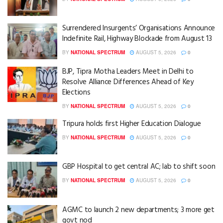
Surrendered Insurgents’ Organisations Announce
Indefinite Rail, Highway Blockade from August 13
BY
NATIONAL SPECTRUM
AUGUST 5, 2026
0
BJP, Tipra Motha Leaders Meet in Delhi to
Resolve Alliance Differences Ahead of Key
Elections
BY
NATIONAL SPECTRUM
AUGUST 5, 2026
0
Tripura holds first Higher Education Dialogue
BY
NATIONAL SPECTRUM
AUGUST 5, 2026
0
GBP Hospital to get central AC; lab to shift soon
BY
NATIONAL SPECTRUM
AUGUST 5, 2026
0
AGMC to launch 2 new departments; 3 more get
govt nod