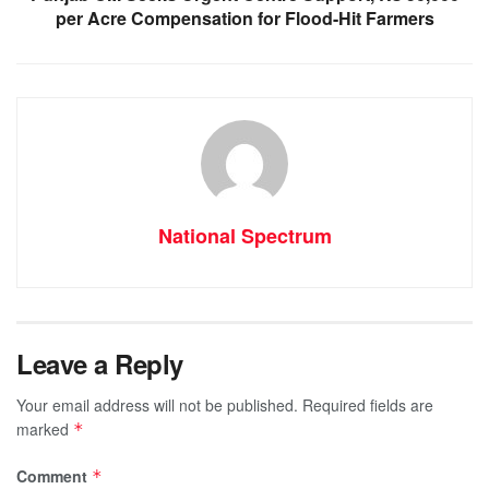
per Acre Compensation for Flood-Hit Farmers
National Spectrum
Leave a Reply
Your email address will not be published.
Required fields are
marked
*
Comment
*