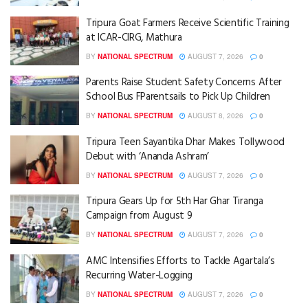
Tripura Goat Farmers Receive Scientific Training
at ICAR-CIRG, Mathura
BY
NATIONAL SPECTRUM
AUGUST 7, 2026
0
Parents Raise Student Safety Concerns After
School Bus FParentsails to Pick Up Children
BY
NATIONAL SPECTRUM
AUGUST 8, 2026
0
Tripura Teen Sayantika Dhar Makes Tollywood
Debut with ‘Ananda Ashram’
BY
NATIONAL SPECTRUM
AUGUST 7, 2026
0
Tripura Gears Up for 5th Har Ghar Tiranga
Campaign from August 9
BY
NATIONAL SPECTRUM
AUGUST 7, 2026
0
AMC Intensifies Efforts to Tackle Agartala’s
Recurring Water-Logging
BY
NATIONAL SPECTRUM
AUGUST 7, 2026
0