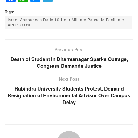
a
h
e
el
Tags:
c
at
ss
e
Israel Announces Daily 10-Hour Military Pause to Facilitate
e
s
e
gr
Aid in Gaza
b
A
n
a
o
p
g
m
Previous Post
o
p
er
Death of Student in Dharmanagar Sparks Outrage,
k
Congress Demands Justice
Next Post
Rabindra University Students Protest, Demand
Resignation of Environmental Advisor Over Campus
Delay