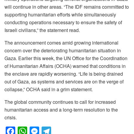
will continue in other areas. “The IDF remains committed to
supporting humanitarian efforts while simultaneously
conducting operations necessary to ensure the safety of
Israeli civilians,” the statement read.
The announcement comes amid growing international
concern over the deteriorating humanitarian situation in
Gaza. Earlier this week, the UN Office for the Coordination
of Humanitarian Affairs (OCHA) warned that conditions in
the enclave are rapidly worsening. “Life is being drained
out of Gaza, as systems and services are on the verge of
collapse,” OCHA said in a grim statement.
The global community continues to call for increased
humanitarian access and a long-term resolution to the
crisis.
F
W
M
T