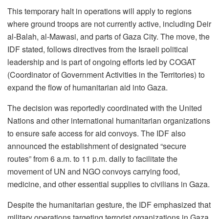
This temporary halt in operations will apply to regions
where ground troops are not currently active, including Deir
al-Balah, al-Mawasi, and parts of Gaza City. The move, the
IDF stated, follows directives from the Israeli political
leadership and is part of ongoing efforts led by COGAT
(Coordinator of Government Activities in the Territories) to
expand the flow of humanitarian aid into Gaza.
The decision was reportedly coordinated with the United
Nations and other international humanitarian organizations
to ensure safe access for aid convoys. The IDF also
announced the establishment of designated “secure
routes” from 6 a.m. to 11 p.m. daily to facilitate the
movement of UN and NGO convoys carrying food,
medicine, and other essential supplies to civilians in Gaza.
Despite the humanitarian gesture, the IDF emphasized that
military operations targeting terrorist organizations in Gaza