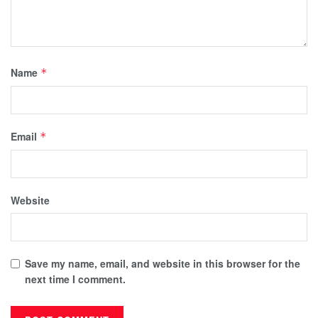
Name
*
Email
*
Website
Save my name, email, and website in this browser for the
next time I comment.