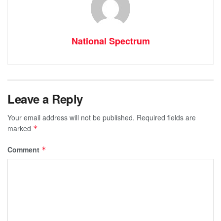
National Spectrum
Leave a Reply
Your email address will not be published.
Required fields are
marked
*
Comment
*