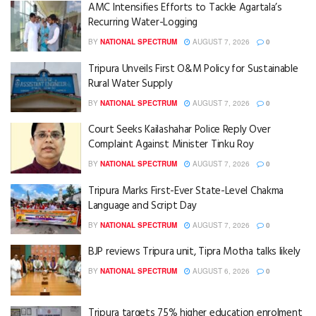
AMC Intensifies Efforts to Tackle Agartala’s
Recurring Water-Logging
BY
NATIONAL SPECTRUM
AUGUST 7, 2026
0
Tripura Unveils First O&M Policy for Sustainable
Rural Water Supply
BY
NATIONAL SPECTRUM
AUGUST 7, 2026
0
Court Seeks Kailashahar Police Reply Over
Complaint Against Minister Tinku Roy
BY
NATIONAL SPECTRUM
AUGUST 7, 2026
0
Tripura Marks First-Ever State-Level Chakma
Language and Script Day
BY
NATIONAL SPECTRUM
AUGUST 7, 2026
0
BJP reviews Tripura unit, Tipra Motha talks likely
BY
NATIONAL SPECTRUM
AUGUST 6, 2026
0
Tripura targets 75% higher education enrolment