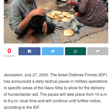
0
SHARES
Jerusalem, July 27, 2025: The Israel Defense Forces (IDF)
has announced a daily tactical pause in military operations
in specific areas of the Gaza Strip to allow for the delivery
of humanitarian aid. The pause will take place from 10 a.m.
to 8 p.m. local time and will continue until further notice,
according to the IDF.