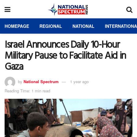
HOMEPAGE
REGIONAL
NATIONAL
INTERNATION
Israel Announces Daily 10-Hour
Military Pause to Facilitate Aid in
Gaza
by
National Spectrum
1 year ago
Reading Time: 1 min read