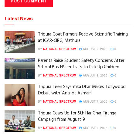
Latest News
Tripura Goat Farmers Receive Scientific Training
at ICAR-CIRG, Mathura
BY
NATIONAL SPECTRUM
AUGUST 7, 2026
0
Parents Raise Student Safety Concerns After
School Bus FParentsails to Pick Up Children
BY
NATIONAL SPECTRUM
AUGUST 8, 2026
0
Tripura Teen Sayantika Dhar Makes Tollywood
Debut with ‘Ananda Ashram’
BY
NATIONAL SPECTRUM
AUGUST 7, 2026
0
Tripura Gears Up for 5th Har Ghar Tiranga
Campaign from August 9
BY
NATIONAL SPECTRUM
AUGUST 7, 2026
0