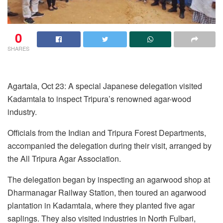
0
SHARES
Agartala, Oct 23: A special Japanese delegation visited
Kadamtala to inspect Tripura’s renowned agar-wood
industry.
Officials from the Indian and Tripura Forest Departments,
accompanied the delegation during their visit, arranged by
the All Tripura Agar Association.
The delegation began by inspecting an agarwood shop at
Dharmanagar Railway Station, then toured an agarwood
plantation in Kadamtala, where they planted five agar
saplings. They also visited industries in North Fulbari,