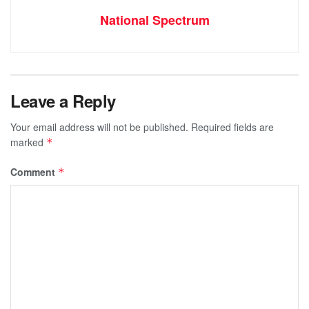
National Spectrum
Leave a Reply
Your email address will not be published.
Required fields are
marked
*
Comment
*