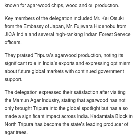
known for agar-wood chips, wood and oil production.
Key members of the delegation included Mr. Kei Otsuki
from the Embassy of Japan, Mr. Fujiwara Hidenobu from
JICA India and several high-ranking Indian Forest Service
officers.
They praised Tripura’s agarwood production, noting its
significant role in India’s exports and expressing optimism
about future global markets with continued government
support.
The delegation expressed their satisfaction after visiting
the Mamun Agar Industry, stating that agarwood has not
only brought Tripura into the global spotlight but has also
made a significant impact across India. Kadamtala Block in
North Tripura has become the state’s leading producer of
agar trees.