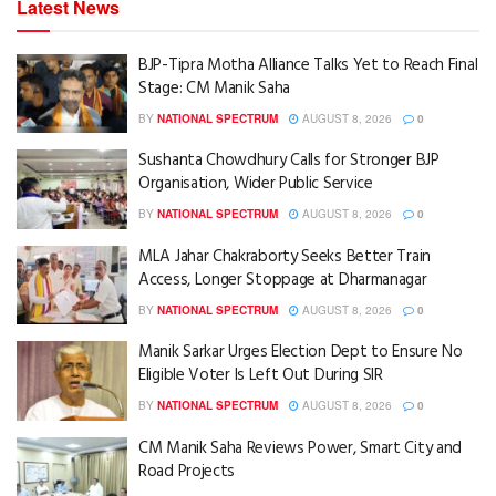
Latest News
BJP-Tipra Motha Alliance Talks Yet to Reach Final
Stage: CM Manik Saha
BY
NATIONAL SPECTRUM
AUGUST 8, 2026
0
Sushanta Chowdhury Calls for Stronger BJP
Organisation, Wider Public Service
BY
NATIONAL SPECTRUM
AUGUST 8, 2026
0
MLA Jahar Chakraborty Seeks Better Train
Access, Longer Stoppage at Dharmanagar
BY
NATIONAL SPECTRUM
AUGUST 8, 2026
0
Manik Sarkar Urges Election Dept to Ensure No
Eligible Voter Is Left Out During SIR
BY
NATIONAL SPECTRUM
AUGUST 8, 2026
0
CM Manik Saha Reviews Power, Smart City and
Road Projects