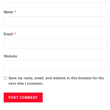
Name
*
Email
*
Website
Save my name, email, and website in this browser for the
next time I comment.