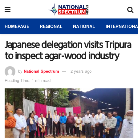
HOMEPAGE
REGIONAL
NATIONAL
INTERNATION
Japanese delegation visits Tripura
to inspect agar-wood industry
by
National Spectrum
2 years ago
Reading Time: 1 min read