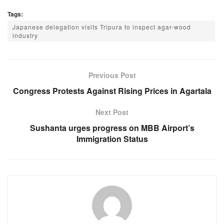
a
h
e
el
Tags:
c
at
ss
e
Japanese delegation visits Tripura to inspect agar-wood
e
s
e
gr
industry
b
A
n
a
o
p
g
m
Previous Post
o
p
er
Congress Protests Against Rising Prices in Agartala
k
Next Post
Sushanta urges progress on MBB Airport’s
Immigration Status