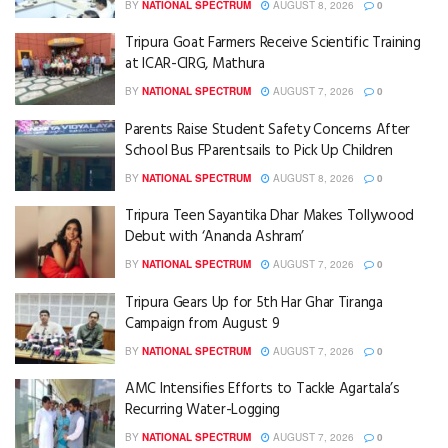
BY
NATIONAL SPECTRUM
AUGUST 8, 2026
0
Tripura Goat Farmers Receive Scientific Training
at ICAR-CIRG, Mathura
BY
NATIONAL SPECTRUM
AUGUST 7, 2026
0
Parents Raise Student Safety Concerns After
School Bus FParentsails to Pick Up Children
BY
NATIONAL SPECTRUM
AUGUST 8, 2026
0
Tripura Teen Sayantika Dhar Makes Tollywood
Debut with ‘Ananda Ashram’
BY
NATIONAL SPECTRUM
AUGUST 7, 2026
0
Tripura Gears Up for 5th Har Ghar Tiranga
Campaign from August 9
BY
NATIONAL SPECTRUM
AUGUST 7, 2026
0
AMC Intensifies Efforts to Tackle Agartala’s
Recurring Water-Logging
BY
NATIONAL SPECTRUM
AUGUST 7, 2026
0