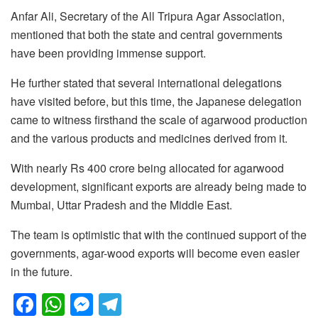
Anfar Ali, Secretary of the All Tripura Agar Association,
mentioned that both the state and central governments
have been providing immense support.
He further stated that several international delegations
have visited before, but this time, the Japanese delegation
came to witness firsthand the scale of agarwood production
and the various products and medicines derived from it.
With nearly Rs 400 crore being allocated for agarwood
development, significant exports are already being made to
Mumbai, Uttar Pradesh and the Middle East.
The team is optimistic that with the continued support of the
governments, agar-wood exports will become even easier
in the future.
F
W
M
T