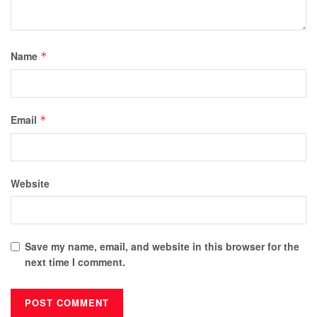
Name
*
Email
*
Website
Save my name, email, and website in this browser for the
next time I comment.