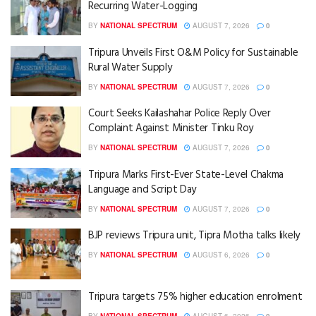
Recurring Water-Logging
BY
NATIONAL SPECTRUM
AUGUST 7, 2026
0
Tripura Unveils First O&M Policy for Sustainable
Rural Water Supply
BY
NATIONAL SPECTRUM
AUGUST 7, 2026
0
Court Seeks Kailashahar Police Reply Over
Complaint Against Minister Tinku Roy
BY
NATIONAL SPECTRUM
AUGUST 7, 2026
0
Tripura Marks First-Ever State-Level Chakma
Language and Script Day
BY
NATIONAL SPECTRUM
AUGUST 7, 2026
0
BJP reviews Tripura unit, Tipra Motha talks likely
BY
NATIONAL SPECTRUM
AUGUST 6, 2026
0
Tripura targets 75% higher education enrolment
BY
NATIONAL SPECTRUM
AUGUST 6, 2026
0