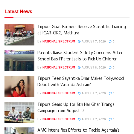
Latest News
Tripura Goat Farmers Receive Scientific Training
at ICAR-CIRG, Mathura
BY
NATIONAL SPECTRUM
AUGUST 7, 2026
0
Parents Raise Student Safety Concerns After
School Bus FParentsails to Pick Up Children
BY
NATIONAL SPECTRUM
AUGUST 8, 2026
0
Tripura Teen Sayantika Dhar Makes Tollywood
Debut with ‘Ananda Ashram’
BY
NATIONAL SPECTRUM
AUGUST 7, 2026
0
Tripura Gears Up for 5th Har Ghar Tiranga
Campaign from August 9
BY
NATIONAL SPECTRUM
AUGUST 7, 2026
0
AMC Intensifies Efforts to Tackle Agartala’s