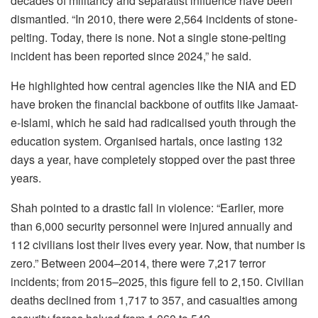
decades of militancy and separatist influence have been
dismantled. “In 2010, there were 2,564 incidents of stone-
pelting. Today, there is none. Not a single stone-pelting
incident has been reported since 2024,” he said.
He highlighted how central agencies like the NIA and ED
have broken the financial backbone of outfits like Jamaat-
e-Islami, which he said had radicalised youth through the
education system. Organised hartals, once lasting 132
days a year, have completely stopped over the past three
years.
Shah pointed to a drastic fall in violence: “Earlier, more
than 6,000 security personnel were injured annually and
112 civilians lost their lives every year. Now, that number is
zero.” Between 2004–2014, there were 7,217 terror
incidents; from 2015–2025, this figure fell to 2,150. Civilian
deaths declined from 1,717 to 357, and casualties among