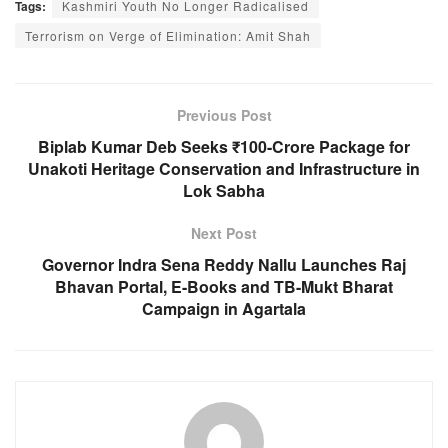
Tags:
Kashmiri Youth No Longer Radicalised
c
at
ss
e
Terrorism on Verge of Elimination: Amit Shah
e
s
e
gr
b
A
n
a
o
p
g
m
Previous Post
o
p
er
Biplab Kumar Deb Seeks ₹100-Crore Package for
Unakoti Heritage Conservation and Infrastructure in
k
Lok Sabha
Next Post
Governor Indra Sena Reddy Nallu Launches Raj
Bhavan Portal, E-Books and TB-Mukt Bharat
Campaign in Agartala