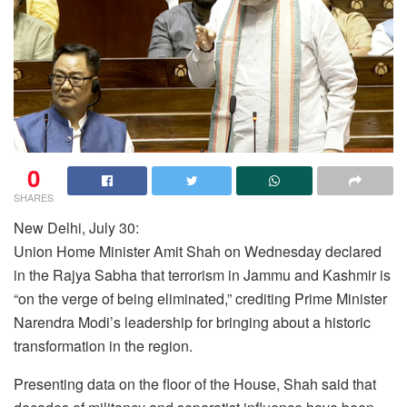
0
SHARES
New Delhi, July 30:
Union Home Minister Amit Shah on Wednesday declared
in the Rajya Sabha that terrorism in Jammu and Kashmir is
“on the verge of being eliminated,” crediting Prime Minister
Narendra Modi’s leadership for bringing about a historic
transformation in the region.
Presenting data on the floor of the House, Shah said that