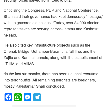
security forces halved from 1,060 to 542.
Criticising the Congress, PDP and National Conference,
Shah said their governance had kept democracy “hostage,”
with no grassroots elections. “Today, over 34,000 elected
representatives are serving across Jammu and Kashmir,”
he said.
He also cited key infrastructure projects such as the
Chenab Bridge, Udhampur-Baramulla rail line, and the
Zojila and Banihal tunnels, along with the establishment of
IIT, IIM, and AIIMS.
“In the last six months, there has been no local recruitment
into terror outfits. All remaining terrorists are foreigners,
mostly Pakistanis,” Shah concluded.
F
W
M
T
a
h
e
el