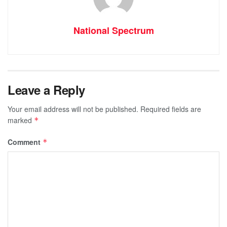
National Spectrum
Leave a Reply
Your email address will not be published.
Required fields are
marked
*
Comment
*