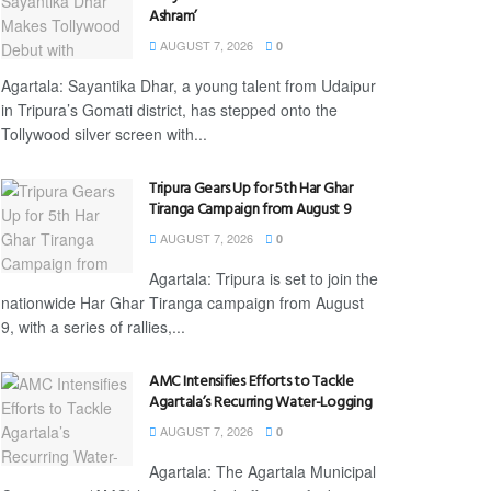
Ashram’
AUGUST 7, 2026
0
Agartala: Sayantika Dhar, a young talent from Udaipur
in Tripura’s Gomati district, has stepped onto the
Tollywood silver screen with...
Tripura Gears Up for 5th Har Ghar
Tiranga Campaign from August 9
AUGUST 7, 2026
0
Agartala: Tripura is set to join the
nationwide Har Ghar Tiranga campaign from August
9, with a series of rallies,...
AMC Intensifies Efforts to Tackle
Agartala’s Recurring Water-Logging
AUGUST 7, 2026
0
Agartala: The Agartala Municipal