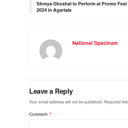
o
p
g
m
Shreya Ghoshal to Perform at Promo Fest
2024 in Agartala
o
p
er
k
National Spectrum
Leave a Reply
Your email address will not be published.
Required fie
Comment
*