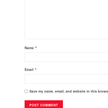
Name
*
Email
*
Save my name, email, and website in this browse