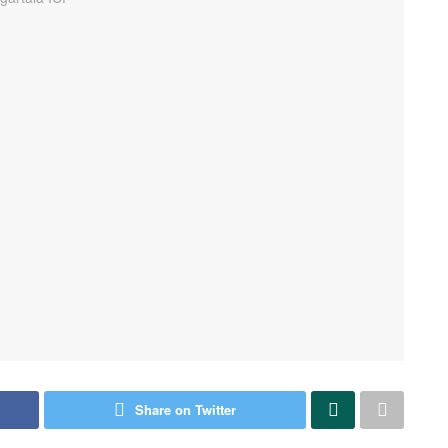
Share on Twitter