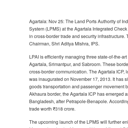
Agartala: Nov 25: The Land Ports Authority of In
System (LPMS) at the Agartala Integrated Check 
in cross-border trade and security infrastructure
Chairman, Shri Aditya Mishra, IPS.
LPAI is efficiently managing three state-of-the-ar
Agartala, Srimantpur, and Sabroom. These border p
cross-border communication. The Agartala ICP, lo
was inaugurated on November 17, 2013. It has si
goods transportation and passenger movement bet
Akhaura border, the Agartala ICP has emerged as
Bangladesh, after Petrapole-Benapole. According to
trade worth ₹318 crore.
The upcoming launch of the LPMS will further en