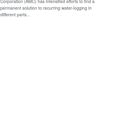
Corporation (AMC) has intensified efforts to find a
permanent solution to recurring water-logging in
different parts...