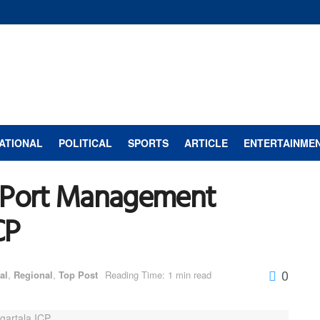
ATIONAL
POLITICAL
SPORTS
ARTICLE
ENTERTAINME
d Port Management
CP
0
al
,
Regional
,
Top Post
Reading Time: 1 min read