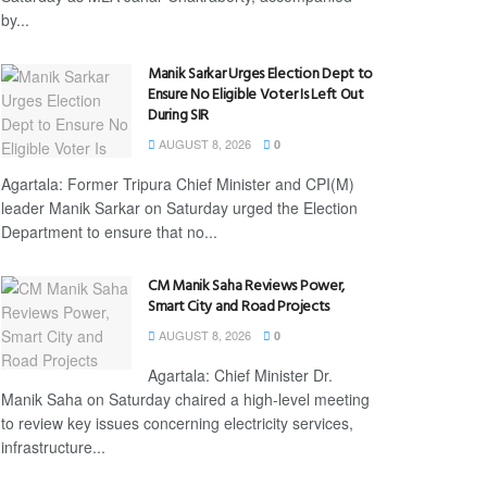
by...
Manik Sarkar Urges Election Dept to
Ensure No Eligible Voter Is Left Out
During SIR
AUGUST 8, 2026
0
Agartala: Former Tripura Chief Minister and CPI(M)
leader Manik Sarkar on Saturday urged the Election
Department to ensure that no...
CM Manik Saha Reviews Power,
Smart City and Road Projects
AUGUST 8, 2026
0
Agartala: Chief Minister Dr.
Manik Saha on Saturday chaired a high-level meeting
to review key issues concerning electricity services,
infrastructure...