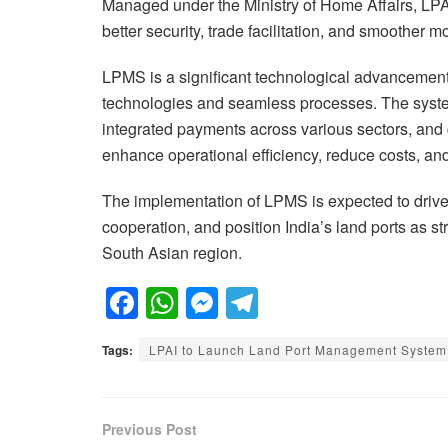
Managed under the Ministry of Home Affairs, LPAI 
better security, trade facilitation, and smoother 
LPMS is a significant technological advancement,
technologies and seamless processes. The system
integrated payments across various sectors, and 
enhance operational efficiency, reduce costs, an
The implementation of LPMS is expected to drive
cooperation, and position India’s land ports as s
South Asian region.
F
W
M
T
a
h
e
el
Tags:
LPAI to Launch Land Port Management System 
c
at
ss
e
e
s
e
gr
b
A
n
a
Previous Post