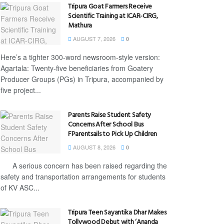
Tripura Goat Farmers Receive
Scientific Training at ICAR-CIRG,
Mathura
AUGUST 7, 2026
0
Here’s a tighter 300-word newsroom-style version:
Agartala: Twenty-five beneficiaries from Goatery
Producer Groups (PGs) in Tripura, accompanied by
five project...
Parents Raise Student Safety
Concerns After School Bus
FParentsails to Pick Up Children
AUGUST 8, 2026
0
A serious concern has been raised regarding the
safety and transportation arrangements for students
of KV ASC...
Tripura Teen Sayantika Dhar Makes
Tollywood Debut with ‘Ananda