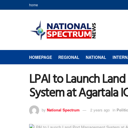
home
HOMEPAGE
REGIONAL
NATIONAL
INTERN
LPAI to Launch Lan
System at Agartala I
by
National Spectrum
2 years ago
in
Politic