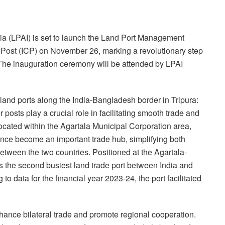
dia (LPAI) is set to launch the Land Port Management
Post (ICP) on November 26, marking a revolutionary step
. The inauguration ceremony will be attended by LPAI
t land ports along the India-Bangladesh border in Tripura:
osts play a crucial role in facilitating smooth trade and
cated within the Agartala Municipal Corporation area,
nce become an important trade hub, simplifying both
ween the two countries. Positioned at the Agartala-
 the second busiest land trade port between India and
 data for the financial year 2023-24, the port facilitated
hance bilateral trade and promote regional cooperation.