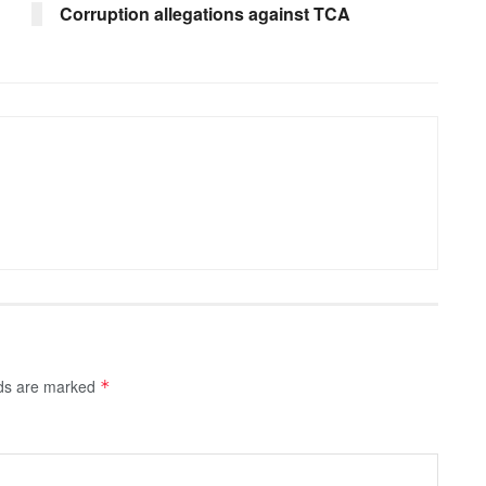
Corruption allegations against TCA
lds are marked
*