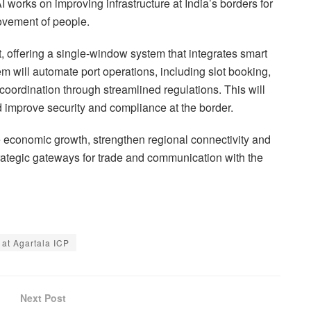
works on improving infrastructure at India’s borders for
movement of people.
 offering a single-window system that integrates smart
 will automate port operations, including slot booking,
coordination through streamlined regulations. This will
d improve security and compliance at the border.
 economic growth, strengthen regional connectivity and
trategic gateways for trade and communication with the
at Agartala ICP
Next Post