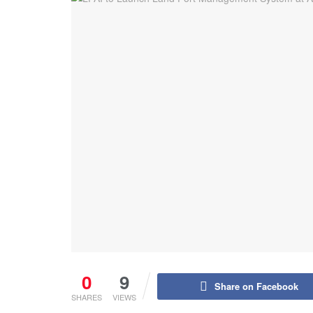
0
9
Share on Facebook
SHARES
VIEWS