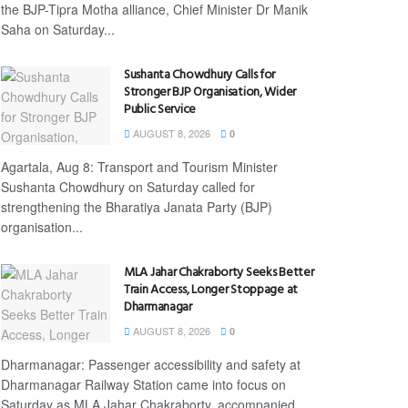
the BJP-Tipra Motha alliance, Chief Minister Dr Manik
Saha on Saturday...
Sushanta Chowdhury Calls for
Stronger BJP Organisation, Wider
Public Service
AUGUST 8, 2026
0
Agartala, Aug 8: Transport and Tourism Minister
Sushanta Chowdhury on Saturday called for
strengthening the Bharatiya Janata Party (BJP)
organisation...
MLA Jahar Chakraborty Seeks Better
Train Access, Longer Stoppage at
Dharmanagar
AUGUST 8, 2026
0
Dharmanagar: Passenger accessibility and safety at
Dharmanagar Railway Station came into focus on
Saturday as MLA Jahar Chakraborty, accompanied