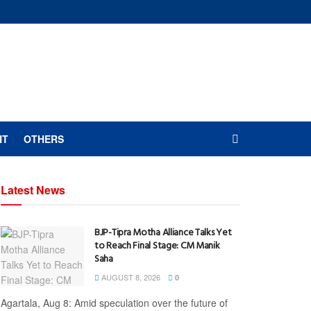
NT
OTHERS
Latest News
BJP-Tipra Motha Alliance Talks Yet
to Reach Final Stage: CM Manik
Saha
AUGUST 8, 2026
0
Agartala, Aug 8: Amid speculation over the future of