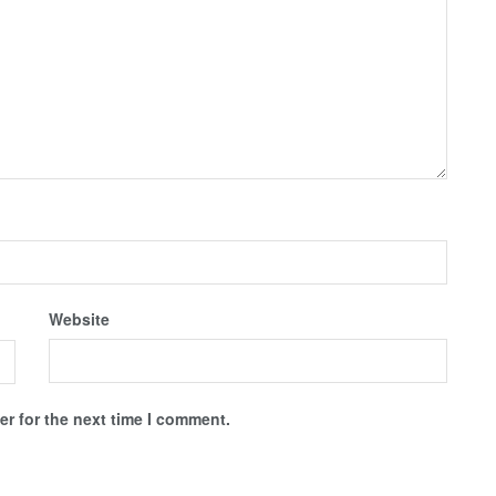
Website
r for the next time I comment.