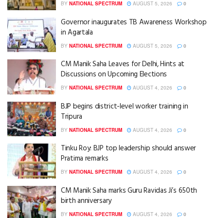
BY
NATIONAL SPECTRUM
AUGUST 5, 2026
0
Governor inaugurates TB Awareness Workshop
in Agartala
BY
NATIONAL SPECTRUM
AUGUST 5, 2026
0
CM Manik Saha Leaves for Delhi, Hints at
Discussions on Upcoming Elections
BY
NATIONAL SPECTRUM
AUGUST 4, 2026
0
BJP begins district-level worker training in
Tripura
BY
NATIONAL SPECTRUM
AUGUST 4, 2026
0
Tinku Roy: BJP top leadership should answer
Pratima remarks
BY
NATIONAL SPECTRUM
AUGUST 4, 2026
0
CM Manik Saha marks Guru Ravidas Ji’s 650th
birth anniversary
BY
NATIONAL SPECTRUM
AUGUST 4, 2026
0