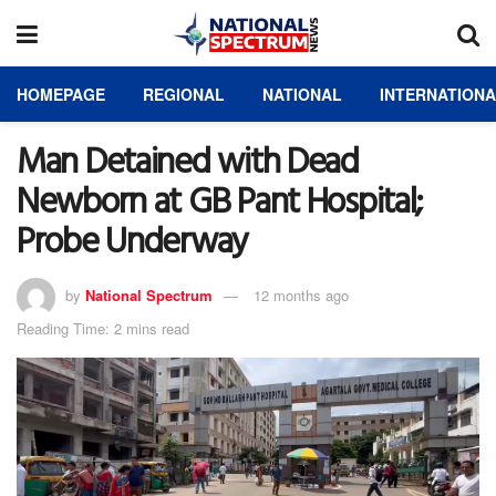
HOMEPAGE
REGIONAL
NATIONAL
INTERNATION
Man Detained with Dead
Newborn at GB Pant Hospital;
Probe Underway
by
National Spectrum
12 months ago
Reading Time: 2 mins read