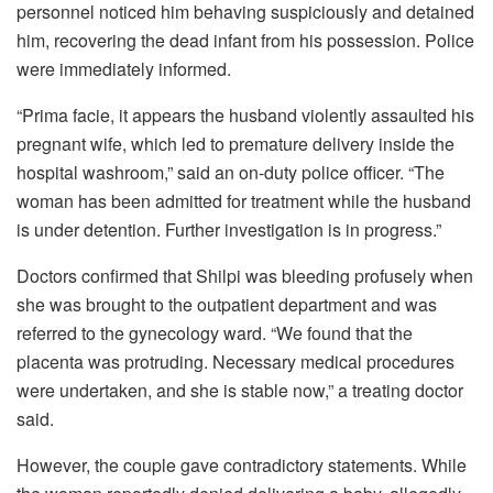
personnel noticed him behaving suspiciously and detained
him, recovering the dead infant from his possession. Police
were immediately informed.
“Prima facie, it appears the husband violently assaulted his
pregnant wife, which led to premature delivery inside the
hospital washroom,” said an on-duty police officer. “The
woman has been admitted for treatment while the husband
is under detention. Further investigation is in progress.”
Doctors confirmed that Shilpi was bleeding profusely when
she was brought to the outpatient department and was
referred to the gynecology ward. “We found that the
placenta was protruding. Necessary medical procedures
were undertaken, and she is stable now,” a treating doctor
said.
However, the couple gave contradictory statements. While