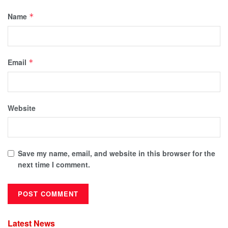
Name
*
Email
*
Website
Save my name, email, and website in this browser for the
next time I comment.
Latest News