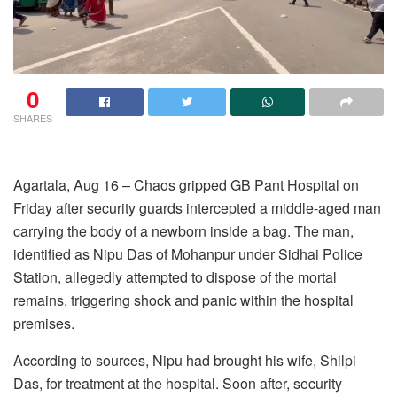
0
SHARES
Agartala, Aug 16 – Chaos gripped GB Pant Hospital on
Friday after security guards intercepted a middle-aged man
carrying the body of a newborn inside a bag. The man,
identified as Nipu Das of Mohanpur under Sidhai Police
Station, allegedly attempted to dispose of the mortal
remains, triggering shock and panic within the hospital
premises.
According to sources, Nipu had brought his wife, Shilpi
Das, for treatment at the hospital. Soon after, security