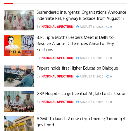
Surrendered Insurgents’ Organisations Announce
Indefinite Rail, Highway Blockade from August 13
BY
NATIONAL SPECTRUM
AUGUST 5, 2026
0
BJP, Tipra Motha Leaders Meet in Delhi to
Resolve Alliance Differences Ahead of Key
Elections
BY
NATIONAL SPECTRUM
AUGUST 5, 2026
0
Tripura holds first Higher Education Dialogue
BY
NATIONAL SPECTRUM
AUGUST 5, 2026
0
GBP Hospital to get central AC; lab to shift soon
BY
NATIONAL SPECTRUM
AUGUST 5, 2026
0
AGMC to launch 2 new departments; 3 more get
govt nod