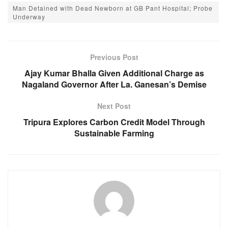
c
at
ss
e
Man Detained with Dead Newborn at GB Pant Hospital; Probe
e
s
e
gr
Underway
b
A
n
a
o
p
g
m
Previous Post
o
p
er
Ajay Kumar Bhalla Given Additional Charge as
k
Nagaland Governor After La. Ganesan’s Demise
Next Post
Tripura Explores Carbon Credit Model Through
Sustainable Farming