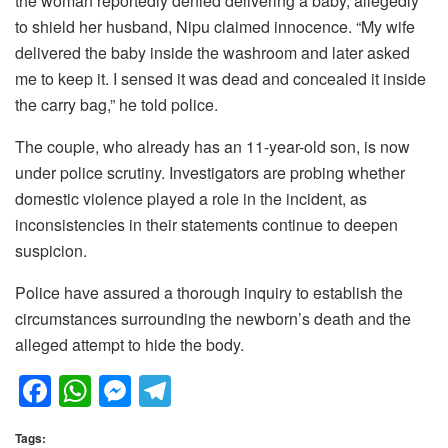
the woman reportedly denied delivering a baby, allegedly
to shield her husband, Nipu claimed innocence. “My wife
delivered the baby inside the washroom and later asked
me to keep it. I sensed it was dead and concealed it inside
the carry bag,” he told police.
The couple, who already has an 11-year-old son, is now
under police scrutiny. Investigators are probing whether
domestic violence played a role in the incident, as
inconsistencies in their statements continue to deepen
suspicion.
Police have assured a thorough inquiry to establish the
circumstances surrounding the newborn’s death and the
alleged attempt to hide the body.
F
W
M
T
a
h
e
el
Tags: