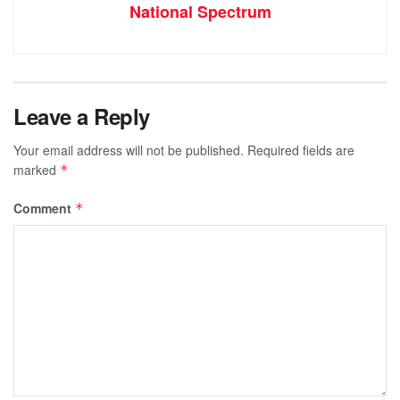
National Spectrum
Leave a Reply
Your email address will not be published.
Required fields are
marked
*
Comment
*