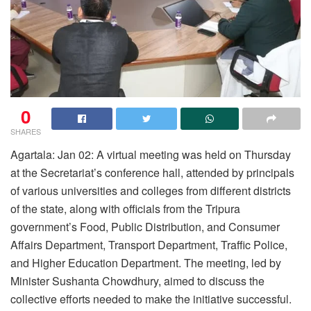
0
SHARES
Agartala: Jan 02: A virtual meeting was held on Thursday
at the Secretariat’s conference hall, attended by principals
of various universities and colleges from different districts
of the state, along with officials from the Tripura
government’s Food, Public Distribution, and Consumer
Affairs Department, Transport Department, Traffic Police,
and Higher Education Department. The meeting, led by
Minister Sushanta Chowdhury, aimed to discuss the
collective efforts needed to make the initiative successful.