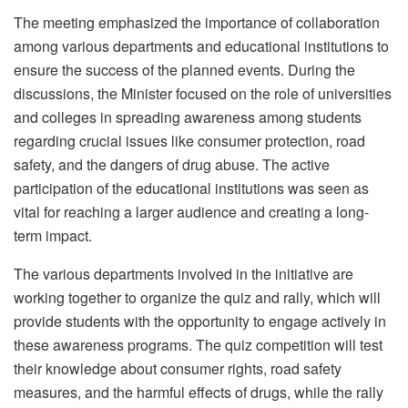
The meeting emphasized the importance of collaboration
among various departments and educational institutions to
ensure the success of the planned events. During the
discussions, the Minister focused on the role of universities
and colleges in spreading awareness among students
regarding crucial issues like consumer protection, road
safety, and the dangers of drug abuse. The active
participation of the educational institutions was seen as
vital for reaching a larger audience and creating a long-
term impact.
The various departments involved in the initiative are
working together to organize the quiz and rally, which will
provide students with the opportunity to engage actively in
these awareness programs. The quiz competition will test
their knowledge about consumer rights, road safety
measures, and the harmful effects of drugs, while the rally