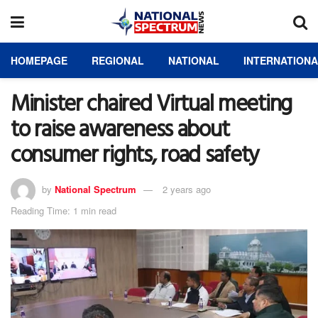
HOMEPAGE
REGIONAL
NATIONAL
INTERNATION
Minister chaired Virtual meeting
to raise awareness about
consumer rights, road safety
by
National Spectrum
2 years ago
Reading Time: 1 min read