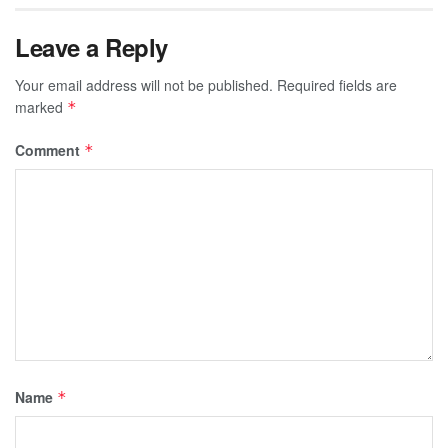
Leave a Reply
Your email address will not be published.
Required fields are
marked
*
Comment
*
Name
*