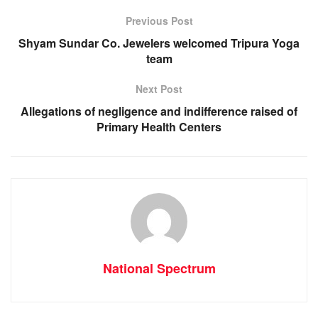
o
p
er
Previous Post
k
Shyam Sundar Co. Jewelers welcomed Tripura Yoga
team
Next Post
Allegations of negligence and indifference raised of
Primary Health Centers
National Spectrum