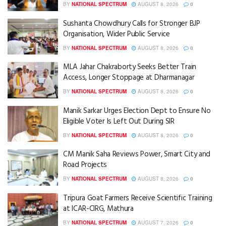
BY
NATIONAL SPECTRUM
AUGUST 8, 2026
0
Sushanta Chowdhury Calls for Stronger BJP
Organisation, Wider Public Service
BY
NATIONAL SPECTRUM
AUGUST 8, 2026
0
MLA Jahar Chakraborty Seeks Better Train
Access, Longer Stoppage at Dharmanagar
BY
NATIONAL SPECTRUM
AUGUST 8, 2026
0
Manik Sarkar Urges Election Dept to Ensure No
Eligible Voter Is Left Out During SIR
BY
NATIONAL SPECTRUM
AUGUST 8, 2026
0
CM Manik Saha Reviews Power, Smart City and
Road Projects
BY
NATIONAL SPECTRUM
AUGUST 8, 2026
0
Tripura Goat Farmers Receive Scientific Training
at ICAR-CIRG, Mathura
BY
NATIONAL SPECTRUM
AUGUST 7, 2026
0