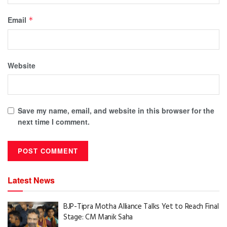
Email
*
Website
Save my name, email, and website in this browser for the
next time I comment.
Latest News
BJP-Tipra Motha Alliance Talks Yet to Reach Final
Stage: CM Manik Saha