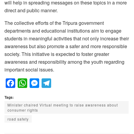
will help in spreading messages on these topics in a more
direct and public manner.
The collective efforts of the Tripura government
departments and educational institutions aim to engage
students in meaningful activities that not only increase their
awareness but also promote a safer and more responsible
society. This initiative is expected to foster greater
awareness and responsibility among the youth regarding
important social issues.
F
W
M
T
a
h
e
el
Tags:
c
at
ss
e
Minister chaired Virtual meeting to raise awareness about
e
s
e
gr
consumer rights
b
A
n
a
road safety
o
p
g
m