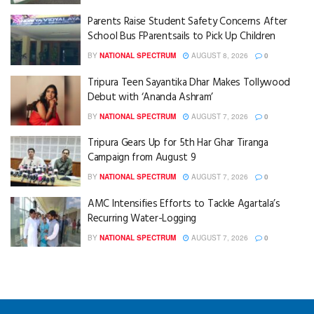
Parents Raise Student Safety Concerns After
School Bus FParentsails to Pick Up Children
BY
NATIONAL SPECTRUM
AUGUST 8, 2026
0
Tripura Teen Sayantika Dhar Makes Tollywood
Debut with ‘Ananda Ashram’
BY
NATIONAL SPECTRUM
AUGUST 7, 2026
0
Tripura Gears Up for 5th Har Ghar Tiranga
Campaign from August 9
BY
NATIONAL SPECTRUM
AUGUST 7, 2026
0
AMC Intensifies Efforts to Tackle Agartala’s
Recurring Water-Logging
BY
NATIONAL SPECTRUM
AUGUST 7, 2026
0